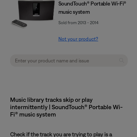
SoundTouch® Portable Wi-Fi®
music system
Sold from 2013 - 2014
Not your product?
Music library tracks skip or play
intermittently | SoundTouch® Portable Wi-
Fi® music system
Check if the track you are trying to play is a