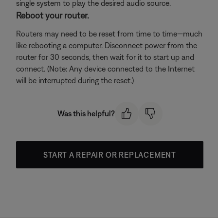
single system to play the desired audio source.
Reboot your router.
Routers may need to be reset from time to time—much
like rebooting a computer. Disconnect power from the
router for 30 seconds, then wait for it to start up and
connect. (Note: Any device connected to the Internet
will be interrupted during the reset.)
Was this helpful?
START A REPAIR OR REPLACEMENT