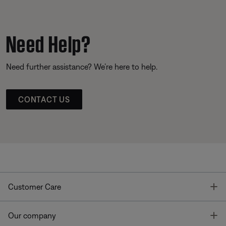
Need Help?
Need further assistance? We’re here to help.
CONTACT US
T
Customer Care
T
Our company