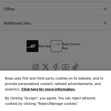
T
Offers
T
Additional Links
Bose Connect
Bose App
App
Bose uses first and third-party cookies on its website, and to
|
provide personalized content, tailored advertisements, and
United Kingdom
English
analytics.
Click here for more information.
By clicking "Accept", you agree. You can reject all/some
cookies by clicking "Reject/Manage cookies."
© Bose Corporation 2026