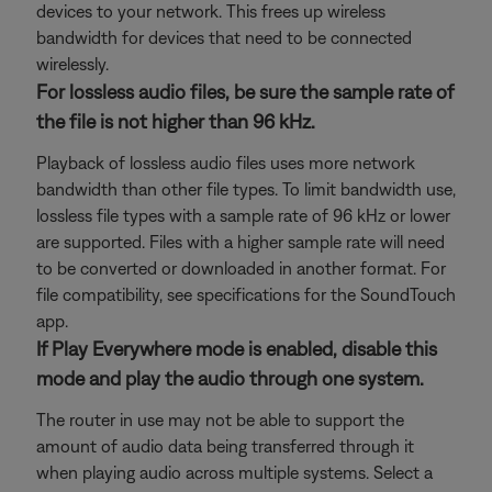
devices to your network. This frees up wireless
bandwidth for devices that need to be connected
wirelessly.
For lossless audio files, be sure the sample rate of
the file is not higher than 96 kHz.
Playback of lossless audio files uses more network
bandwidth than other file types. To limit bandwidth use,
lossless file types with a sample rate of 96 kHz or lower
are supported. Files with a higher sample rate will need
to be converted or downloaded in another format. For
file compatibility, see specifications for the SoundTouch
app.
If Play Everywhere mode is enabled, disable this
mode and play the audio through one system.
The router in use may not be able to support the
amount of audio data being transferred through it
when playing audio across multiple systems. Select a