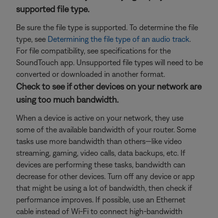
supported file type.
Be sure the file type is supported. To determine the file
type, see
Determining the file type of an audio track
.
For file compatibility, see specifications for the
SoundTouch app. Unsupported file types will need to be
converted or downloaded in another format.
Check to see if other devices on your network are
using too much bandwidth.
When a device is active on your network, they use
some of the available bandwidth of your router. Some
tasks use more bandwidth than others—like video
streaming, gaming, video calls, data backups, etc. If
devices are performing these tasks, bandwidth can
decrease for other devices. Turn off any device or app
that might be using a lot of bandwidth, then check if
performance improves. If possible, use an Ethernet
cable instead of Wi-Fi to connect high-bandwidth