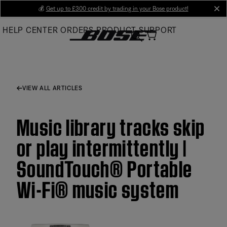
Skip
💰
Get up to £300 credit by trading in your Bose product!
cl
to
HELP CENTER
ORDERS
PRODUCT SUPPORT
Main
VIEW ALL ARTICLES
Music library tracks skip
or play intermittently |
SoundTouch® Portable
Wi-Fi® music system