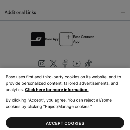
T
Additional Links
Bose Connect
Bose App
App
Bose uses first and third-party cookies on its website, and to
|
provide personalized content, tailored advertisements, and
United Kingdom
English
analytics.
Click here for more information.
By clicking "Accept", you agree. You can reject all/some
cookies by clicking "Reject/Manage cookies."
© Bose Corporation 2026
Legal
Privacy Policy
Accessibility
Cookies Notice
Terms of Sale
ACCEPT COOKIES
Terms of Use