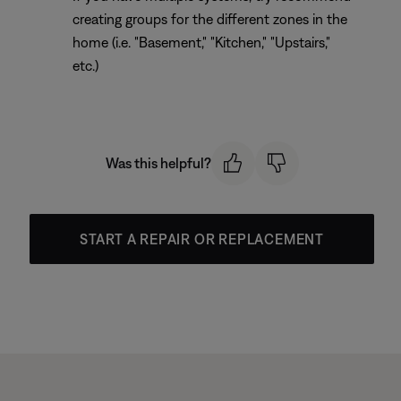
creating groups for the different zones in the
home (i.e. "Basement," "Kitchen," "Upstairs,"
etc.)
Was this helpful?
START A REPAIR OR REPLACEMENT