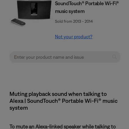
SoundTouch® Portable Wi-Fi®
music system
Sold from 2013 - 2014
Not your product?
Muting playback sound when talking to
Alexa | SoundTouch® Portable Wi-Fi® music
system
To mute an Alexa-linked speaker while talking to