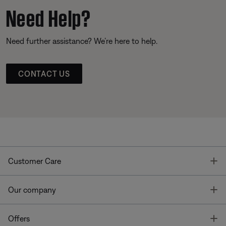
Need Help?
Need further assistance? We’re here to help.
CONTACT US
T
Customer Care
T
Our company
T
Offers