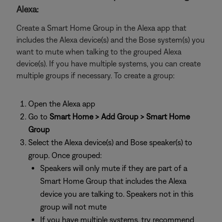
Alexa:
Create a Smart Home Group in the Alexa app that
includes the Alexa device(s) and the Bose system(s) you
want to mute when talking to the grouped Alexa
device(s). If you have multiple systems, you can create
multiple groups if necessary. To create a group:
Open the Alexa app
Go to
Smart Home > Add Group > Smart Home
Group
Select the Alexa device(s) and Bose speaker(s) to
group. Once grouped:
Speakers will only mute if they are part of a
Smart Home Group that includes the Alexa
device you are talking to. Speakers not in this
group will not mute
If you have multiple systems, try recommend