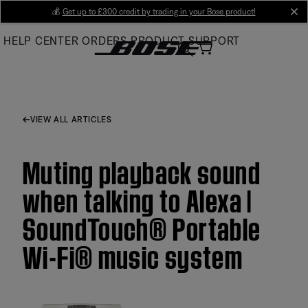
Skip
💰
Get up to £300 credit by trading in your Bose product!
cl
to
HELP CENTER
ORDERS
PRODUCT SUPPORT
Main
VIEW ALL ARTICLES
Muting playback sound
when talking to Alexa |
SoundTouch® Portable
Wi-Fi® music system