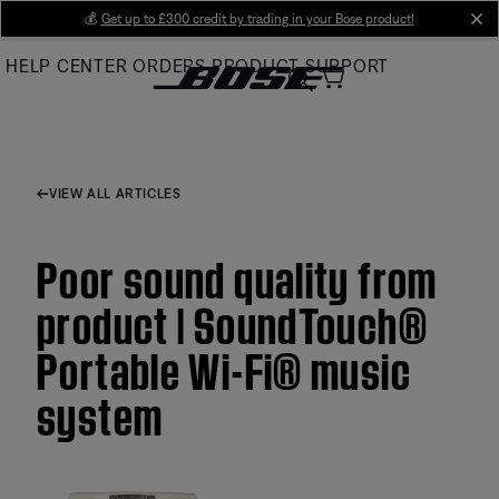
Skip
💰
Get up to £300 credit by trading in your Bose product!
cl
to
HELP CENTER
ORDERS
PRODUCT SUPPORT
Main
VIEW ALL ARTICLES
Poor sound quality from
product | SoundTouch®
Portable Wi-Fi® music
system