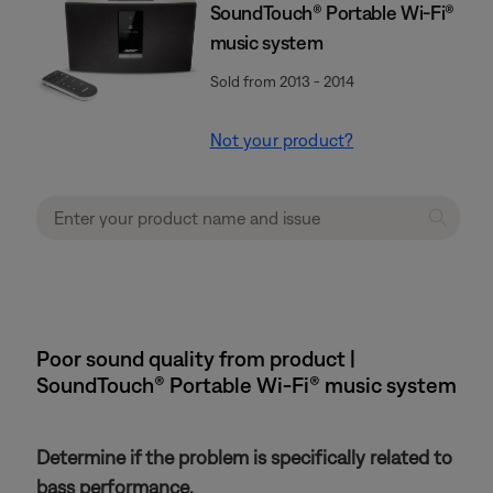
SoundTouch® Portable Wi-Fi®
music system
Sold from 2013 - 2014
Not your product?
Poor sound quality from product |
SoundTouch® Portable Wi-Fi® music system
Determine if the problem is specifically related to
bass performance.