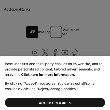
T
Additional Links
Bose Connect
Bose App
App
Bose uses first and third-party cookies on its website, and to
|
provide personalized content, tailored advertisements, and
United Kingdom
English
analytics.
Click here for more information.
By clicking "Accept", you agree. You can reject all/some
cookies by clicking "Reject/Manage cookies."
© Bose Corporation 2026
Legal
Privacy Policy
Accessibility
Cookies Notice
Terms of Sale
ACCEPT COOKIES
Terms of Use