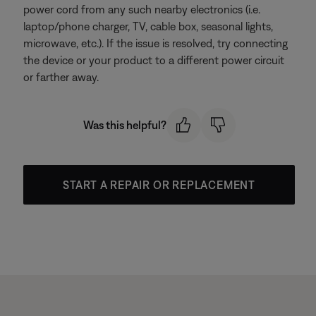
power cord from any such nearby electronics (i.e.
laptop/phone charger, TV, cable box, seasonal lights,
microwave, etc.). If the issue is resolved, try connecting
the device or your product to a different power circuit
or farther away.
Was this helpful?
START A REPAIR OR REPLACEMENT