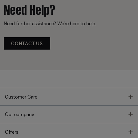
Need Help?
Need further assistance? We’re here to help.
CONTACT US
T
Customer Care
T
Our company
T
Offers