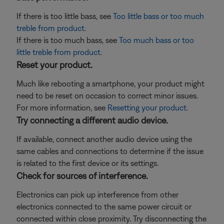
If there is too little bass, see
Too little bass or too much
treble from product
.
If there is too much bass, see
Too much bass or too
little treble from product
.
Reset your product.
Much like rebooting a smartphone, your product might
need to be reset on occasion to correct minor issues.
For more information, see
Resetting your product
.
Try connecting a different audio device.
If available, connect another audio device using the
same cables and connections to determine if the issue
is related to the first device or its settings.
Check for sources of interference.
Electronics can pick up interference from other
electronics connected to the same power circuit or
connected within close proximity. Try disconnecting the