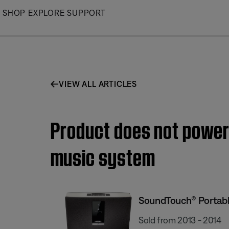
Skip
SHOP
EXPLORE
SUPPORT
to
Main
VIEW ALL ARTICLES
Product does not power
music system
SoundTouch® Portabl
Sold from 2013 - 2014