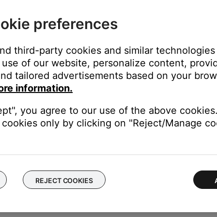
okie preferences
 your product.
y included with your product. Using a third party power supply i
and third-party cookies and similar technologies
ecs on the power supply match the power requirement found in yo
use of our website, personalize content, provid
he system.
nd tailored advertisements based on your brows
es unused for eight days, the system enters a protection mode to
ore information.
he box.
wait for the Wi-Fi icon to appear then turn the system on.
ept", you agree to our use of the above cookies.
cookies only by clicking on "Reject/Manage coo
rmation, see
Checking the remaining battery charge
.
ght need to be reset on occasion to correct minor issues. For mo
REJECT COOKIES