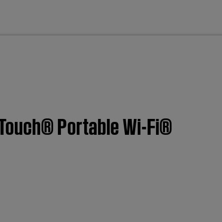
cl
dTouch® Portable Wi-Fi®