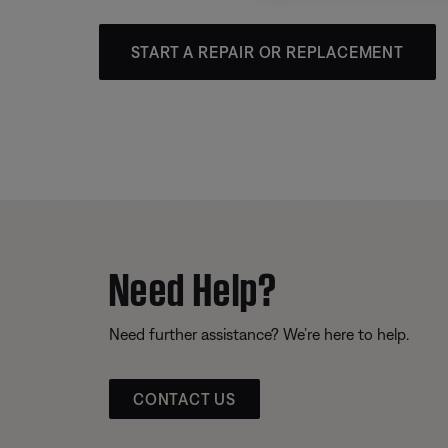
START A REPAIR OR REPLACEMENT
Need Help?
Need further assistance? We’re here to help.
CONTACT US