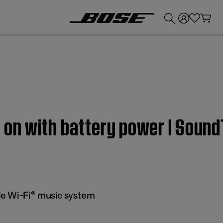
💰
Get up to £300 credit by trading in your Bose product!
 on with battery power | Soun
e Wi-Fi® music system