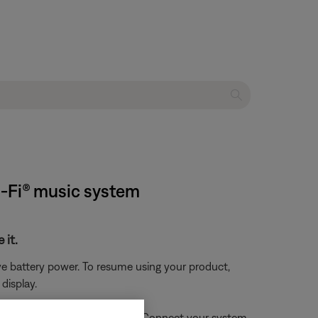
i-Fi® music system
 it.
ve battery power. To resume using your product,
display.
enters battery protection mode. Connect your system