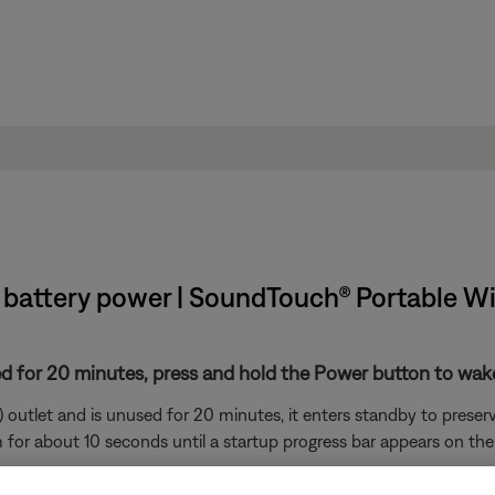
 battery power | SoundTouch® Portable W
d for 20 minutes, press and hold the Power button to wake
 outlet and is unused for 20 minutes, it enters standby to preser
for about 10 seconds until a startup progress bar appears on the 
nd unused for eight days with a battery level of 10% or less, it 