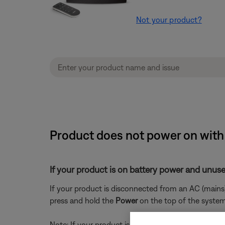
Not your product?
Product does not power on with
If your product is on battery power and unuse
If your product is disconnected from an AC (mains)
press and hold the
Power
on the top of the system 
Note: If your product is disconnected from power a