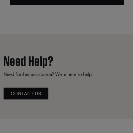
Need Help?
Need further assistance? We’re here to help.
CONTACT US