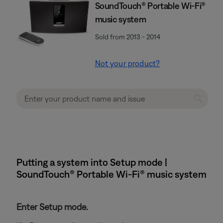
SoundTouch® Portable Wi-Fi®
music system
Sold from 2013 - 2014
Not your product?
Putting a system into Setup mode |
SoundTouch® Portable Wi-Fi® music system
Enter Setup mode.