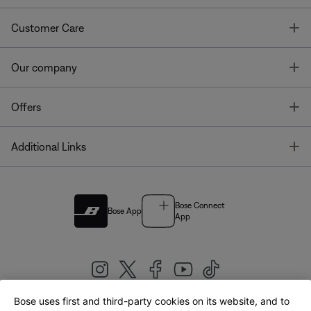
T
Customer Care
T
Our company
T
Offers
T
Additional Links
Bose Connect
Bose App
App
Bose uses first and third-party cookies on its website, and to