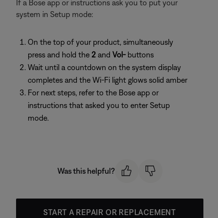
If a Bose app or instructions ask you to put your
system in Setup mode:
On the top of your product, simultaneously
press and hold the
2
and
Vol-
buttons
Wait until a countdown on the system display
completes and the Wi-Fi light glows solid amber
For next steps, refer to the Bose app or
instructions that asked you to enter Setup
mode.
Was this helpful?
START A REPAIR OR REPLACEMENT