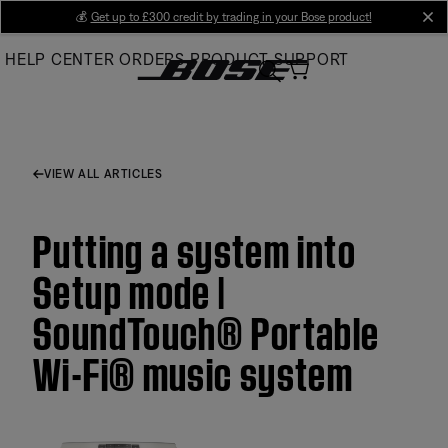
Skip
💰
Get up to £300 credit by trading in your Bose product!
cl
to
HELP CENTER
ORDERS
PRODUCT SUPPORT
Main
VIEW ALL ARTICLES
Putting a system into
Setup mode |
SoundTouch® Portable
Wi-Fi® music system