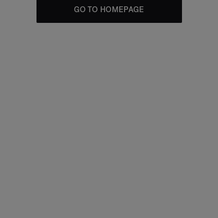
GO TO HOMEPAGE