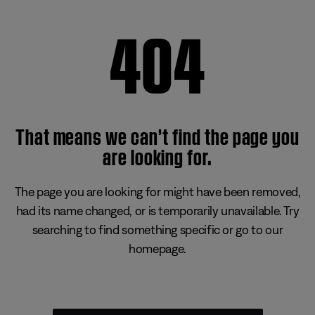
404
That means we can’t find the page you
are looking for.
The page you are looking for might have been removed,
had its name changed, or is temporarily unavailable. Try
searching to find something specific or go to our
homepage.