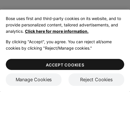
Bose uses first and third-party cookies on its website, and to
provide personalized content, tailored advertisements, and
analytics.
Click here for more information.
By clicking "Accept", you agree. You can reject all/some
cookies by clicking "Reject/Manage cookies."
ACCEPT COOKIES
Manage Cookies
Reject Cookies