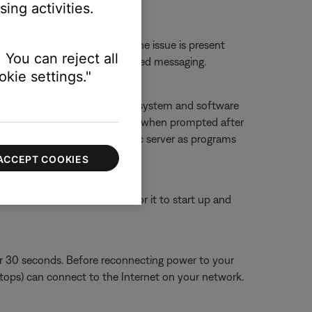
ing activities.
erts.
 or website to determine if the issue is present
 You can reject all
ther 'service unavailable'-related messaging.
kie settings."
f you deny access, SoundTouch system and software
g it, and then allowing accessing when prompted after
ouch app and SoundTouch music server as programs
ACCEPT COOKIES
or 30 seconds, then wait for it to start up and
or 30 seconds. Before reconnecting power to your
aptops) can connect to the Internet on your network.