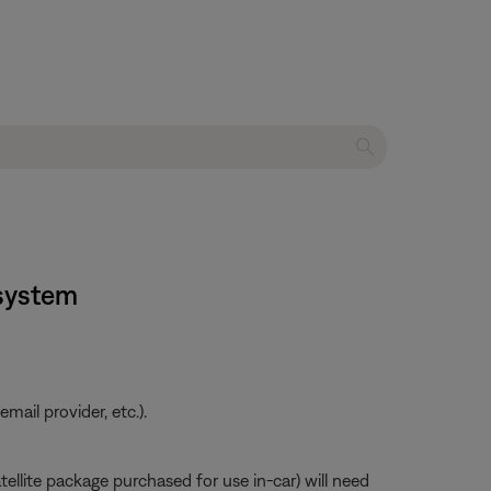
 system
ail provider, etc.).
atellite package purchased for use in-car) will need