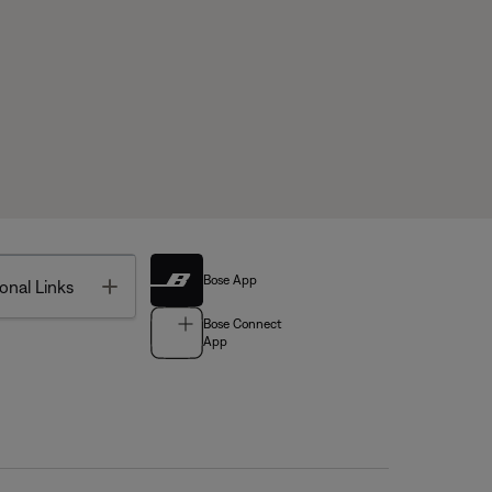
Bose App
Toggle
onal Links
Bose Connect
App