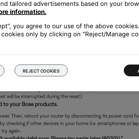
nd tailored advertisements based on your brows
's own app or website and check the service's website for al
ore information.
rvice itself. Close the Bose app and open the music service's app
ept", you agree to our use of the above cookies.
ly, check the service's website for information on maintenance or o
cookies only by clicking on "Reject/Manage coo
oundTouch in any antivirus or firewall software.
uter prompts you to allow access to SoundTouch, allow access. I
d access, you can try uninstalling the SoundTouch app, reinstallin
go to the settings of your security software and add the SoundT
REJECT COOKIES
ch like rebooting a computer. Disconnect power from the router f
t will be interrupted during the reset.)
d to your Bose products.
er. Then, reboot your router by disconnecting its power cord f
 by checking if other devices in your home (i.e. smartphones or l
try again.
 available right now. Please try again later (6020).\"