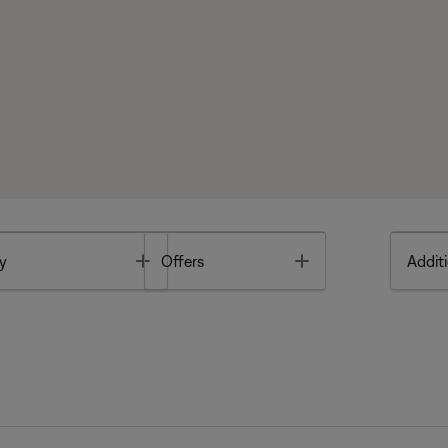
Toggle
Toggle
y
Offers
Additi