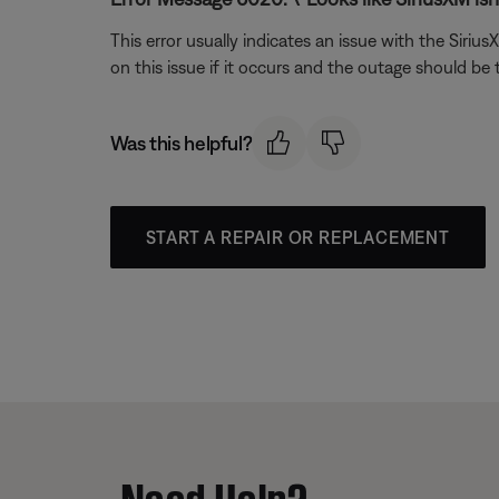
This error usually indicates an issue with the Siri
on this issue if it occurs and the outage should be
Was this helpful?
START A REPAIR OR REPLACEMENT
Need Help?