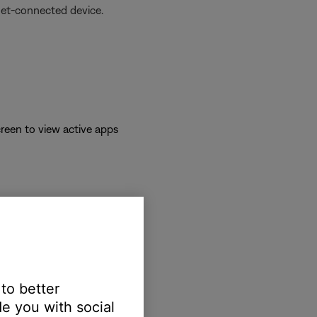
net-connected device.
reen to view active apps
 to better
e you with social