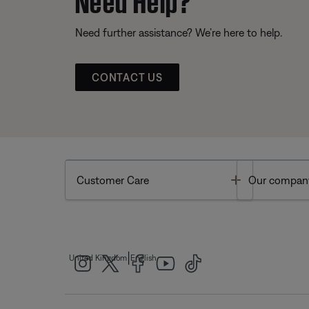
Need further assistance? We’re here to help.
CONTACT US
Toggle
Customer Care
Our compan
|
United Kingdom
English