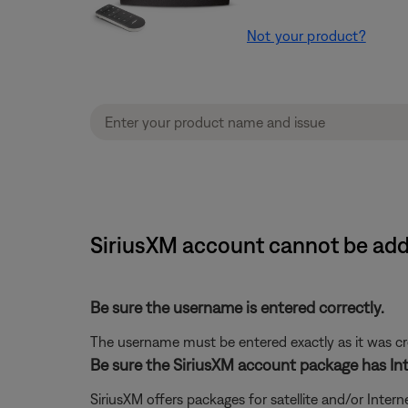
Not your product?
SiriusXM account cannot be add
Be sure the username is entered correctly.
The username must be entered exactly as it was crea
Be sure the SiriusXM account package has Int
SiriusXM offers packages for satellite and/or Interne