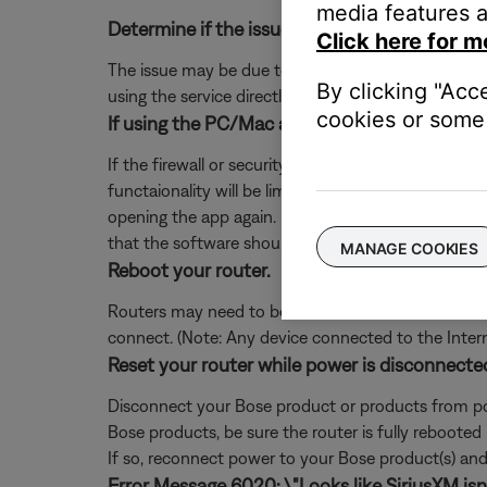
media features a
Determine if the issue occurs with the service
Click here for m
The issue may be due to a problem with the music se
By clicking "Acc
using the service directly, without Bose. Additional
cookies or some 
If using the PC/Mac app, add exceptions for S
If the firewall or security software on your comp
functaionality will be limited. If you already denie
opening the app again. If you are not prompted, 
that the software should not block.
MANAGE COOKIES
Reboot your router.
Routers may need to be reset from time to time—mu
connect. (Note: Any device connected to the Interne
Reset your router while power is disconnecte
Disconnect your Bose product or products from pow
Bose products, be sure the router is fully rebooted
If so, reconnect power to your Bose product(s) and 
Error Message 6020: \"Looks like SiriusXM isn't