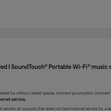
ed | SoundTouch® Portable Wi-Fi® music
ted (i.e. without added spaces, incorrect punctuation, incorrect em
ernet service.
t service. An account that does not have Internet service (i.e. a s