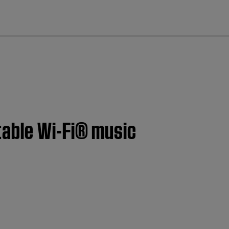
cl
table Wi-Fi® music