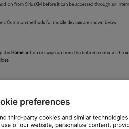
 add-on from SiriusXM before it can be accessed through an Inter
stem. Common methods for mobile devices are shown below:
ap the
Home
button or swipe up from the bottom center of the sc
close
okie preferences
on
and third-party cookies and similar technologies
use of our website, personalize content, provid