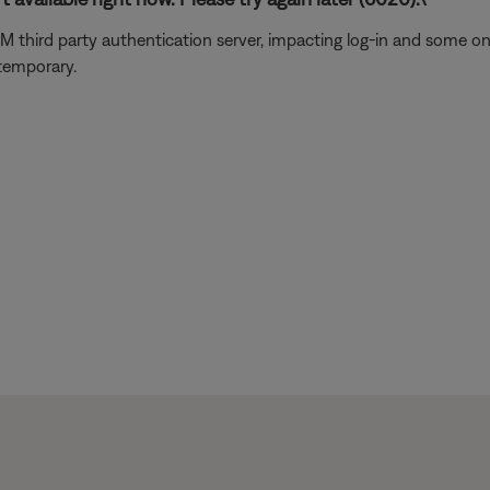
usXM third party authentication server, impacting log-in and some 
 temporary.