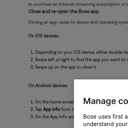
to purchase an Internet streaming subscription or
Close and re-open the Bose app.
Closing an app varies by device and operating sy
On iOS devices:
Depending on your iOS device, either double-t
Swipe left or right to find the app you want to 
Swipe up on the app to close it.
On Android devices:
Manage co
On the home screen, press and hold the app ic
Tap
App info
from the pop-up that appears
Bose uses first 
On the App Info screen, tap
Force Stop
.
understand your 