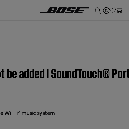
💰
Get up to £300 credit by trading in your Bose product!
t be added | SoundTouch® Por
e Wi-Fi® music system