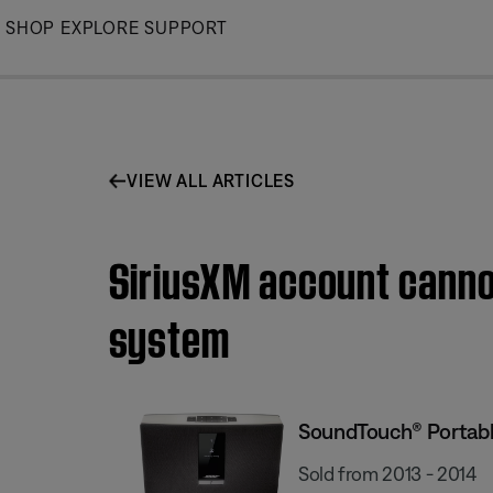
Skip
SHOP
EXPLORE
SUPPORT
to
Main
VIEW ALL ARTICLES
SiriusXM account canno
system
SoundTouch® Portabl
Sold from 2013 - 2014