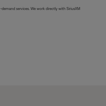
on-demand services. We work directly with SiriusXM