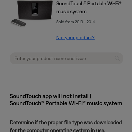
SoundTouch® Portable Wi-Fi®
music system
Sold from 2013 - 2014
Not your product?
SoundTouch app will not install |
SoundTouch® Portable Wi-Fi® music system
Determine if the proper file type was downloaded
for the computer operating system in use.