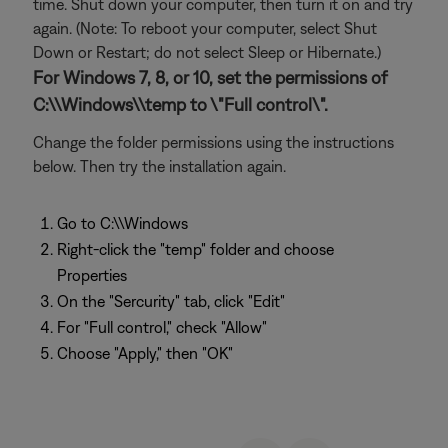
time. Shut down your computer, then turn it on and try
again. (Note: To reboot your computer, select Shut
Down or Restart; do not select Sleep or Hibernate.)
For Windows 7, 8, or 10, set the permissions of
C:\\Windows\\temp to \"Full control\".
Change the folder permissions using the instructions
below. Then try the installation again.
Go to C:\\Windows
Right-click the "temp" folder and choose
Properties
On the "Sercurity" tab, click "Edit"
For "Full control," check "Allow"
Choose "Apply," then "OK"