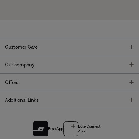
T
Customer Care
T
Our company
T
Offers
T
Additional Links
Bose Connect
Bose App
App