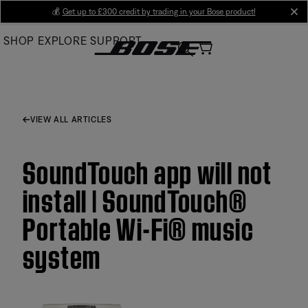
Skip
💰
Get up to £300 credit by trading in your Bose product!
cl
to
SHOP
EXPLORE
SUPPORT
Main
VIEW ALL ARTICLES
SoundTouch app will not
install | SoundTouch®
Portable Wi-Fi® music
system