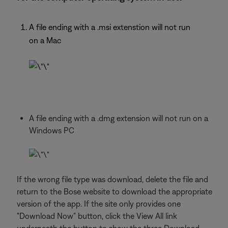
A file ending with a .msi extenstion will not run
on a Mac
A file ending with a .dmg extension will not run on a
Windows PC
If the wrong file type was download, delete the file and
return to the Bose website to download the appropriate
version of the app. If the site only provides one
"Download Now" button, click the View All link