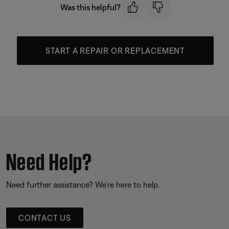
Was this helpful?
START A REPAIR OR REPLACEMENT
Need Help?
Need further assistance? We’re here to help.
CONTACT US