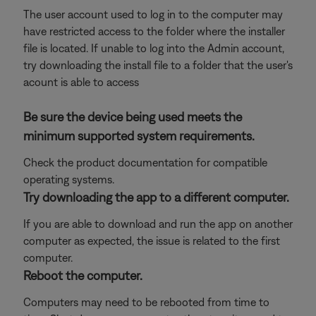
The user account used to log in to the computer may
have restricted access to the folder where the installer
file is located. If unable to log into the Admin account,
try downloading the install file to a folder that the user's
acount is able to access
Be sure the device being used meets the
minimum supported system requirements.
Check the product documentation for compatible
operating systems.
Try downloading the app to a different computer.
If you are able to download and run the app on another
computer as expected, the issue is related to the first
computer.
Reboot the computer.
Computers may need to be rebooted from time to