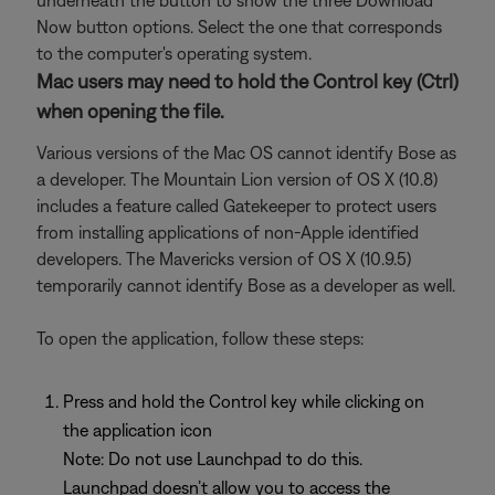
underneath the button to show the three Download
Now button options. Select the one that corresponds
to the computer's operating system.
Mac users may need to hold the Control key (Ctrl)
when opening the file.
Various versions of the Mac OS cannot identify Bose as
a developer. The Mountain Lion version of OS X (10.8)
includes a feature called Gatekeeper to protect users
from installing applications of non-Apple identified
developers. The Mavericks version of OS X (10.9.5)
temporarily cannot identify Bose as a developer as well.
To open the application, follow these steps:
Press and hold the Control key while clicking on
the application icon
Note: Do not use Launchpad to do this.
Launchpad doesn’t allow you to access the