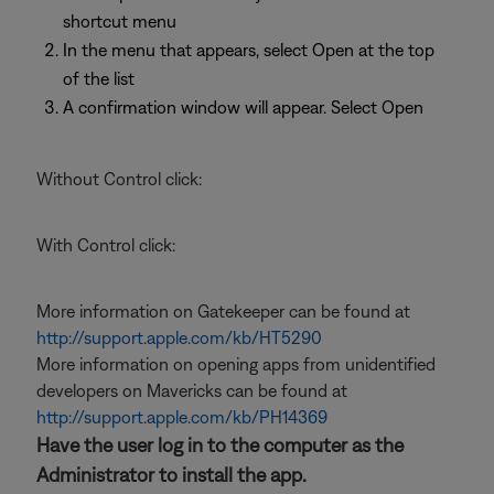
shortcut menu
In the menu that appears, select Open at the top
of the list
A confirmation window will appear. Select Open
Without Control click:
With Control click:
More information on Gatekeeper can be found at
http://support.apple.com/kb/HT5290
More information on opening apps from unidentified
developers on Mavericks can be found at
http://support.apple.com/kb/PH14369
Have the user log in to the computer as the
Administrator to install the app.