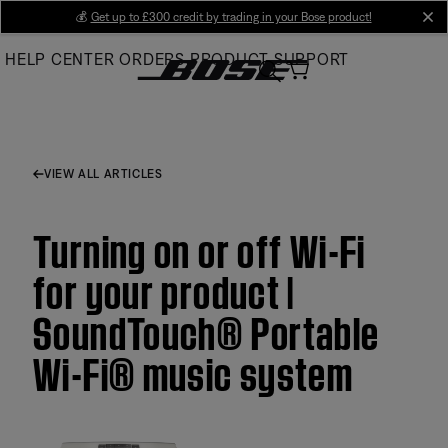
Skip
💰
Get up to £300 credit by trading in your Bose product!
cl
to
HELP CENTER
ORDERS
PRODUCT SUPPORT
Main
VIEW ALL ARTICLES
Turning on or off Wi-Fi
for your product |
SoundTouch® Portable
Wi-Fi® music system