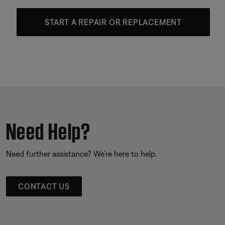
START A REPAIR OR REPLACEMENT
Need Help?
Need further assistance? We’re here to help.
CONTACT US