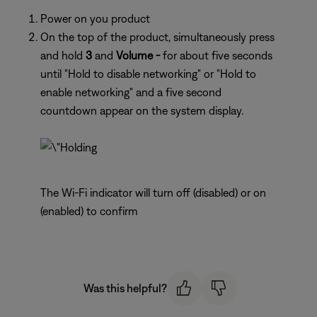
Power on you product
On the top of the product, simultaneously press
and hold
3
and
Volume -
for about five seconds
until "Hold to disable networking" or "Hold to
enable networking" and a five second
countdown appear on the system display.
The Wi-Fi indicator will turn off (disabled) or on
(enabled) to confirm
Was this helpful?