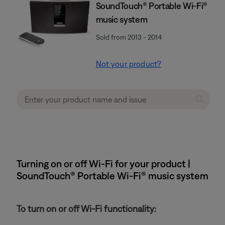
SoundTouch® Portable Wi-Fi®
music system
Sold from 2013 - 2014
Not your product?
Turning on or off Wi-Fi for your product |
SoundTouch® Portable Wi-Fi® music system
To turn on or off Wi-Fi functionality: