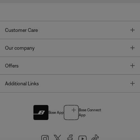
T
Customer Care
T
Our company
T
Offers
T
Additional Links
Bose Connect
Bose App
App