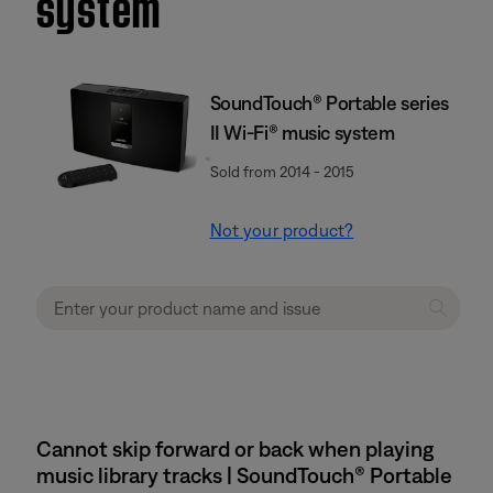
system
SoundTouch® Portable series
II Wi-Fi® music system
Sold from 2014 - 2015
Not your product?
Cannot skip forward or back when playing
music library tracks | SoundTouch® Portable