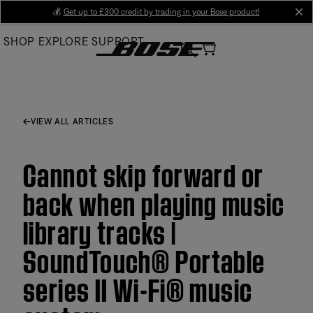
Skip
💰
Get up to £300 credit by trading in your Bose product!
cl
to
SHOP
EXPLORE
SUPPORT
Main
VIEW ALL ARTICLES
Cannot skip forward or
back when playing music
library tracks |
SoundTouch® Portable
series II Wi-Fi® music