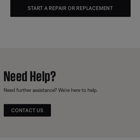
START A REPAIR OR REPLACEMENT
Need Help?
Need further assistance? We’re here to help.
CONTACT US