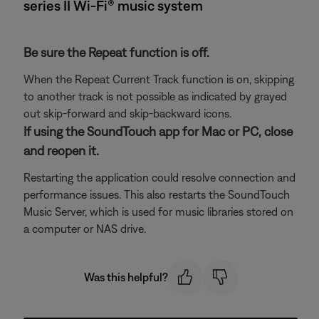
series II Wi-Fi® music system
Be sure the Repeat function is off.
When the Repeat Current Track function is on, skipping
to another track is not possible as indicated by grayed
out skip-forward and skip-backward icons.
If using the SoundTouch app for Mac or PC, close
and reopen it.
Restarting the application could resolve connection and
performance issues. This also restarts the SoundTouch
Music Server, which is used for music libraries stored on
a computer or NAS drive.
Was this helpful?