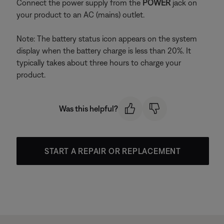
Connect the power supply from the
POWER
jack on
your product to an AC (mains) outlet.
Note: The battery status icon appears on the system
display when the battery charge is less than 20%. It
typically takes about three hours to charge your
product.
Was this helpful?
START A REPAIR OR REPLACEMENT