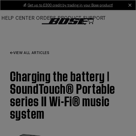
Skip
💰
Get up to £300 credit by trading in your Bose product!
cl
to
HELP CENTER
ORDERS
PRODUCT SUPPORT
Main
VIEW ALL ARTICLES
Charging the battery |
SoundTouch® Portable
series II Wi-Fi® music
system