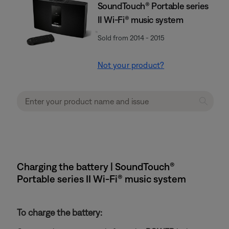
SoundTouch® Portable series
II Wi-Fi® music system
Sold from 2014 - 2015
Not your product?
Charging the battery | SoundTouch®
Portable series II Wi-Fi® music system
To charge the battery: