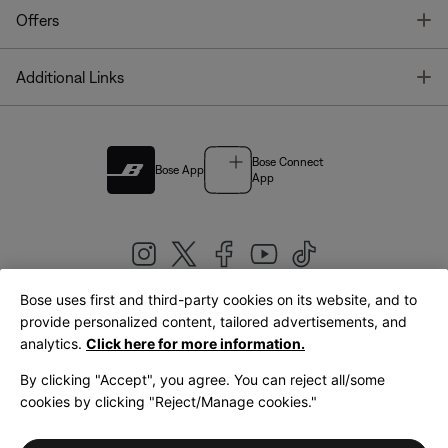
T
Offers
T
Additional Links
Bose Connect
Bose App
App
Bose uses first and third-party cookies on its website, and to
|
provide personalized content, tailored advertisements, and
United Kingdom
English
analytics.
Click here for more information.
By clicking "Accept", you agree. You can reject all/some
cookies by clicking "Reject/Manage cookies."
© Bose Corporation 2026
Legal
Privacy Policy
Accessibility
Cookies Notice
Terms of Sale