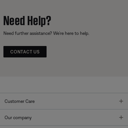
Need Help?
Need further assistance? We’re here to help.
CONTACT US
T
Customer Care
T
Our company