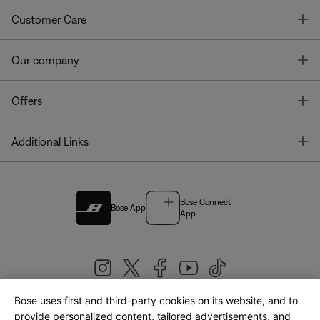
T
Customer Care
T
Our company
T
Offers
T
Additional Links
Bose Connect
Bose App
App
Bose uses first and third-party cookies on its website, and to
|
provide personalized content, tailored advertisements, and
United Kingdom
English