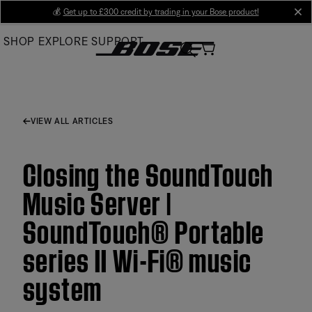
Skip
💰
Get up to £300 credit by trading in your Bose product!
cl
to
SHOP
EXPLORE
SUPPORT
Main
VIEW ALL ARTICLES
Closing the SoundTouch
Music Server |
SoundTouch® Portable
series II Wi-Fi® music
system