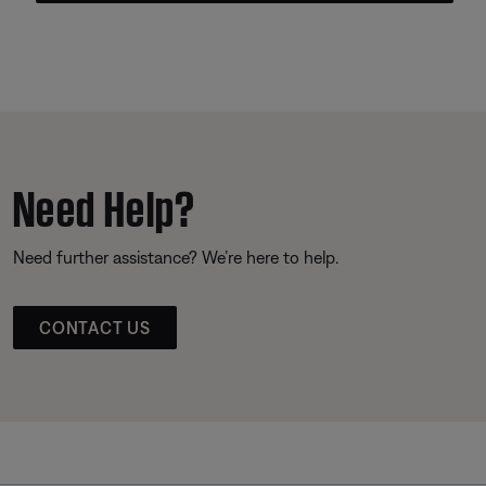
Need Help?
Need further assistance? We’re here to help.
CONTACT US