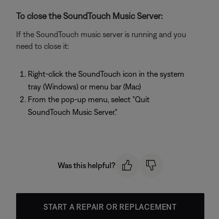
To close the SoundTouch Music Server:
If the SoundTouch music server is running and you
need to close it:
Right-click the SoundTouch icon in the system
tray (Windows) or menu bar (Mac)
From the pop-up menu, select "Quit
SoundTouch Music Server."
Was this helpful?
START A REPAIR OR REPLACEMENT