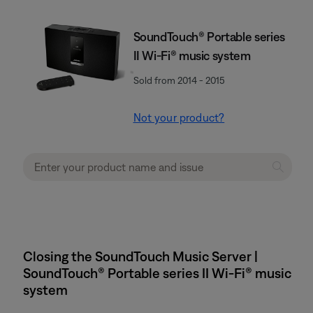
SoundTouch® Portable series
II Wi-Fi® music system
Sold from 2014 - 2015
Not your product?
Closing the SoundTouch Music Server |
SoundTouch® Portable series II Wi-Fi® music
system