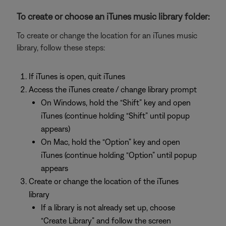
To create or choose an iTunes music library folder:
To create or change the location for an iTunes music
library, follow these steps:
If iTunes is open, quit iTunes
Access the iTunes create / change library prompt
On Windows, hold the “Shift” key and open
iTunes (continue holding “Shift” until popup
appears)
On Mac, hold the “Option” key and open
iTunes (continue holding “Option” until popup
appears
Create or change the location of the iTunes
library
If a library is not already set up, choose
“Create Library” and follow the screen