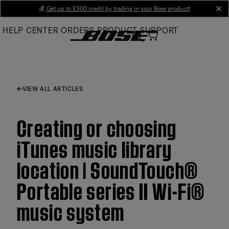
Skip
💰
Get up to £300 credit by trading in your Bose product!
cl
to
HELP CENTER
ORDERS
PRODUCT SUPPORT
Main
VIEW ALL ARTICLES
Creating or choosing
iTunes music library
location | SoundTouch®
Portable series II Wi-Fi®
music system