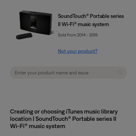
SoundTouch® Portable series
II Wi-Fi® music system
Sold from 2014 - 2015
Not your product?
Creating or choosing iTunes music library
location | SoundTouch® Portable series II
Wi-Fi® music system