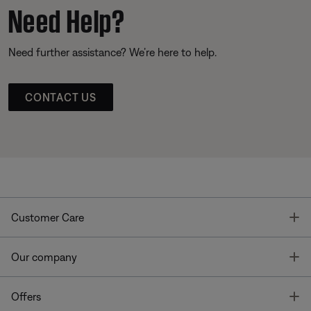
Need Help?
Need further assistance? We’re here to help.
CONTACT US
T
Customer Care
T
Our company
T
Offers