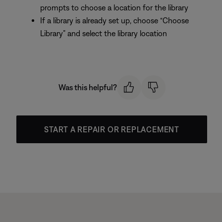
prompts to choose a location for the library
If a library is already set up, choose “Choose
Library” and select the library location
Was this helpful?
START A REPAIR OR REPLACEMENT