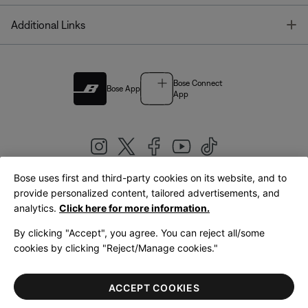
T
Additional Links
Bose Connect
Bose App
App
Bose uses first and third-party cookies on its website, and to
|
provide personalized content, tailored advertisements, and
United Kingdom
English
analytics.
Click here for more information.
By clicking "Accept", you agree. You can reject all/some
cookies by clicking "Reject/Manage cookies."
© Bose Corporation 2026
Legal
Privacy Policy
Accessibility
Cookies Notice
Terms of Sale
ACCEPT COOKIES
Terms of Use