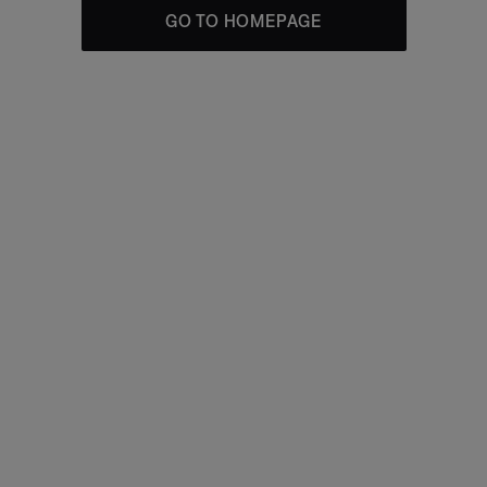
GO TO HOMEPAGE