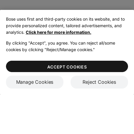
Bose uses first and third-party cookies on its website, and to
provide personalized content, tailored advertisements, and
analytics.
Click here for more information.
By clicking "Accept", you agree. You can reject all/some
cookies by clicking "Reject/Manage cookies."
ACCEPT COOKIES
Manage Cookies
Reject Cookies