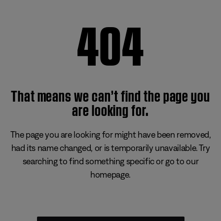
404
That means we can’t find the page you
are looking for.
The page you are looking for might have been removed,
had its name changed, or is temporarily unavailable. Try
searching to find something specific or go to our
homepage.