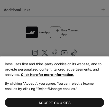
T
Additional Links
Bose Connect
Bose App
App
Bose uses first and third-party cookies on its website, and to
|
provide personalized content, tailored advertisements, and
United Kingdom
English
analytics.
Click here for more information.
By clicking "Accept", you agree. You can reject all/some
cookies by clicking "Reject/Manage cookies."
© Bose Corporation 2026
Legal
Privacy Policy
Accessibility
Cookies Notice
Terms of Sale
ACCEPT COOKIES
Terms of Use