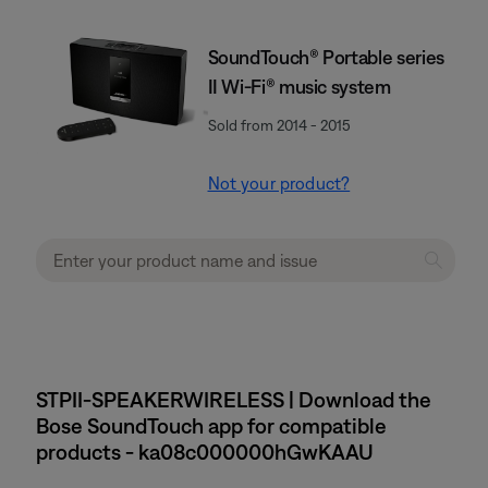
SoundTouch® Portable series
II Wi-Fi® music system
Sold from 2014 - 2015
Not your product?
STPII-SPEAKERWIRELESS | Download the
Bose SoundTouch app for compatible
products - ka08c000000hGwKAAU