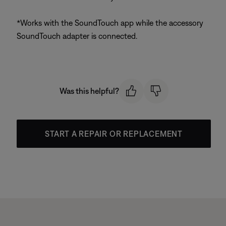
*Works with the SoundTouch app while the accessory
SoundTouch adapter is connected.
Was this helpful?
START A REPAIR OR REPLACEMENT