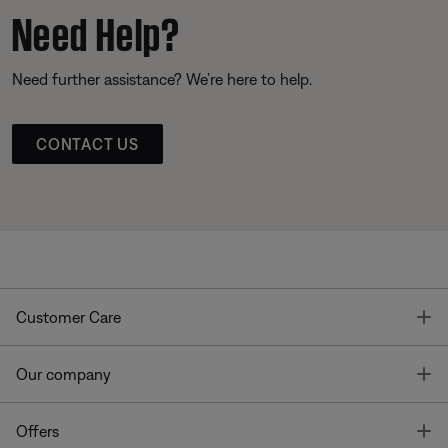
Need Help?
Need further assistance? We’re here to help.
CONTACT US
T
Customer Care
T
Our company
T
Offers