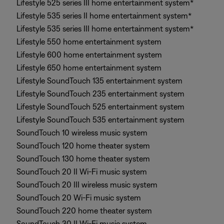
Lifestyle 525 series III home entertainment system*
Lifestyle 535 series II home entertainment system*
Lifestyle 535 series III home entertainment system*
Lifestyle 550 home entertainment system
Lifestyle 600 home entertainment system
Lifestyle 650 home entertainment system
Lifestyle SoundTouch 135 entertainment system
Lifestyle SoundTouch 235 entertainment system
Lifestyle SoundTouch 525 entertainment system
Lifestyle SoundTouch 535 entertainment system
SoundTouch 10 wireless music system
SoundTouch 120 home theater system
SoundTouch 130 home theater system
SoundTouch 20 II Wi-Fi music system
SoundTouch 20 III wireless music system
SoundTouch 20 Wi-Fi music system
SoundTouch 220 home theater system
SoundTouch 30 II Wi-Fi music system