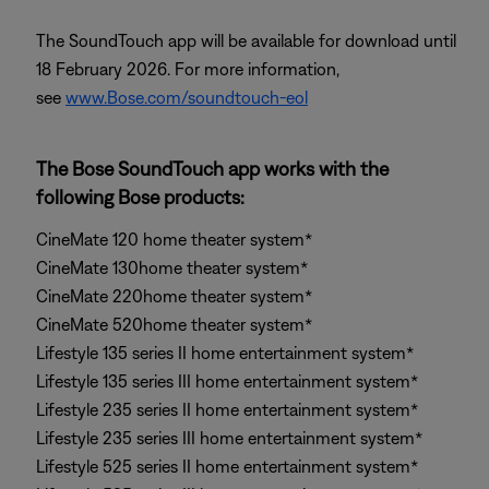
The SoundTouch app will be available for download until
18 February 2026. For more information,
see
www.Bose.com/soundtouch-eol
The Bose SoundTouch app works with the
following Bose products:
CineMate 120 home theater system*
CineMate 130home theater system*
CineMate 220home theater system*
CineMate 520home theater system*
Lifestyle 135 series II home entertainment system*
Lifestyle 135 series III home entertainment system*
Lifestyle 235 series II home entertainment system*
Lifestyle 235 series III home entertainment system*
Lifestyle 525 series II home entertainment system*