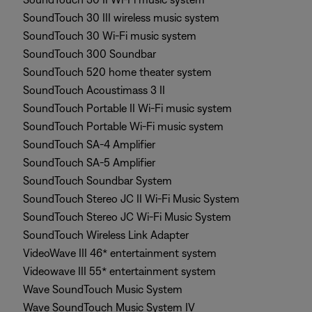
SoundTouch 30 III wireless music system
SoundTouch 30 Wi-Fi music system
SoundTouch 300 Soundbar
SoundTouch 520 home theater system
SoundTouch Acoustimass 3 II
SoundTouch Portable II Wi-Fi music system
SoundTouch Portable Wi-Fi music system
SoundTouch SA-4 Amplifier
SoundTouch SA-5 Amplifier
SoundTouch Soundbar System
SoundTouch Stereo JC II Wi-Fi Music System
SoundTouch Stereo JC Wi-Fi Music System
SoundTouch Wireless Link Adapter
VideoWave III 46* entertainment system
Videowave III 55* entertainment system
Wave SoundTouch Music System
Wave SoundTouch Music System IV