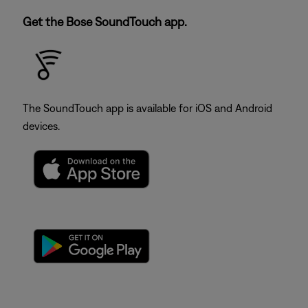
Get the Bose SoundTouch app.
The SoundTouch app is available for iOS and Android
devices.