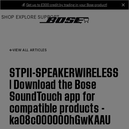
Skip
💰
Get up to £300 credit by trading in your Bose product!
cl
to
SHOP
EXPLORE
SUPPORT
Main
VIEW ALL ARTICLES
STPII-SPEAKERWIRELESS
| Download the Bose
SoundTouch app for
compatible products -
ka08c000000hGwKAAU