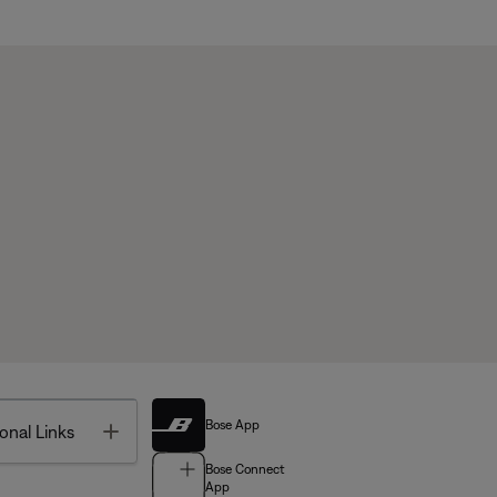
Bose App
Toggle
onal Links
Bose Connect
App