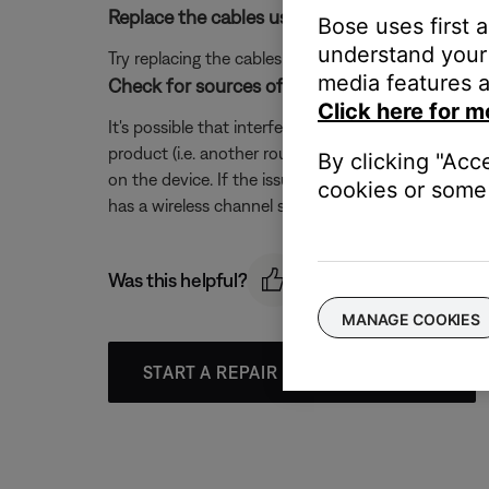
Replace the cables used to connect your pro
Bose uses first 
understand your 
Try replacing the cables that connect your product. I
media features a
Check for sources of wireless interference.
Click here for m
It's possible that interference from other wireless 
product (i.e. another router, cordless phone, wireles
By clicking "Acc
on the device. If the issue is resolved when a partic
cookies or some 
has a wireless channel setting, try a different chann
Was this helpful?
MANAGE COOKIES
START A REPAIR OR REPLACEMENT