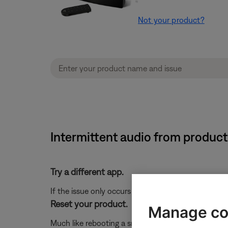
Not your product?
Intermittent audio from product
Try a different app.
If the issue only occurs with a particular app, it is l
Reset your product.
Manage co
Much like rebooting a smartphone, your product mi