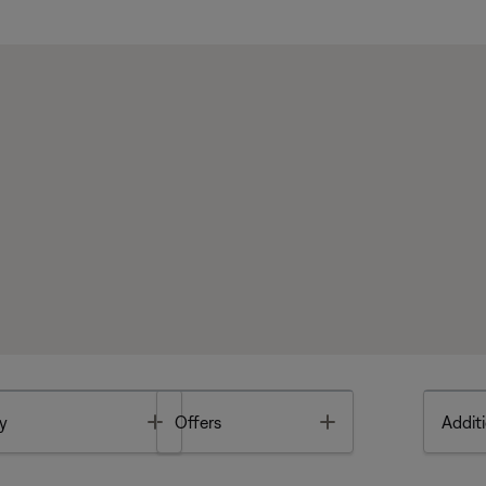
Toggle
Toggle
y
Offers
Additi