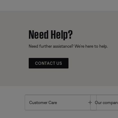
Need Help?
Need further assistance? We’re here to help.
CONTACT US
Toggle
Customer Care
Our compan