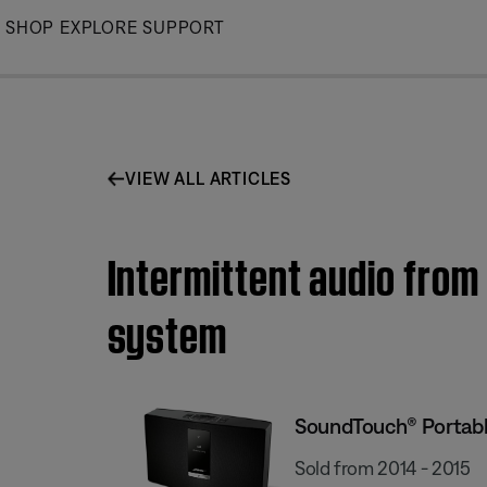
Skip
SHOP
EXPLORE
SUPPORT
to
Main
VIEW ALL ARTICLES
Intermittent audio from
system
SoundTouch® Portable
Sold from 2014 - 2015