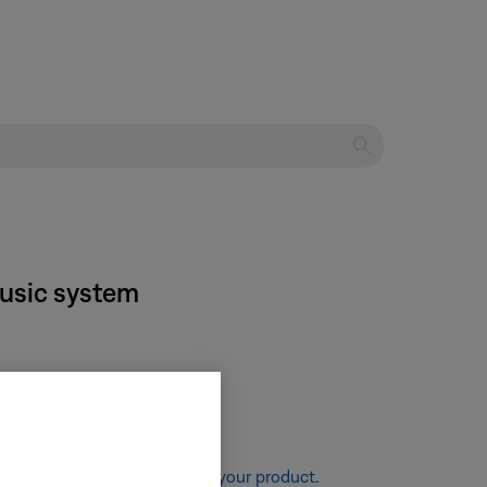
music system
re information, see
Resetting your product
.