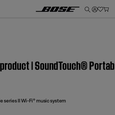
💰
Get up to £300 credit by trading in your Bose product!
 product | SoundTouch® Portabl
 series II Wi-Fi® music system