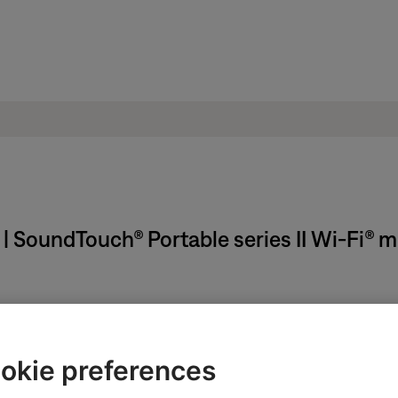
 | SoundTouch® Portable series II Wi-Fi® 
ikely related to the app or app settings.
okie preferences
ght need to be reset on occasion to correct minor issues. For mo