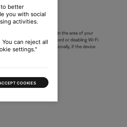
 to better
e you with social
ssue.
ing activities.
eck for other wireless devices in the area of your
ring, try unplugging its power cord or disabling Wi-Fi
 You can reject all
ur product, if possible. Additionally, if the device
kie settings."
ACCEPT COOKIES