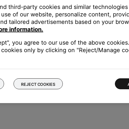
duct
and third-party cookies and similar technologies
use of our website, personalize content, provid
f no issue is heard with new cables, the first set of cables is the i
nd tailored advertisements based on your brows
ore information.
devices are affecting the wireless functionality of your product. Ch
s printer, smart TV, etc.). To determine if a device might be interfe
ept", you agree to our use of the above cookies.
ular device is removed, try placing that device farther away from yo
cookies only by clicking on "Reject/Manage coo
el.
REJECT COOKIES