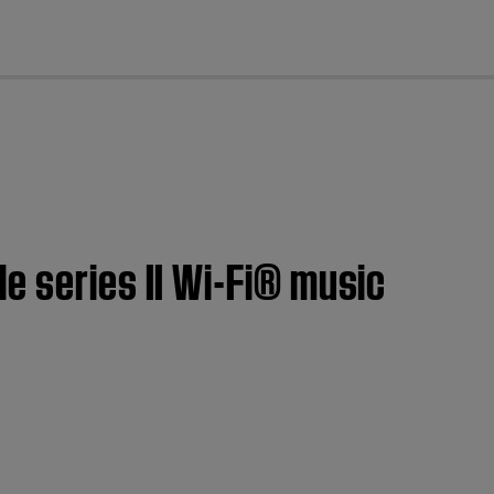
cl
e series II Wi-Fi® music