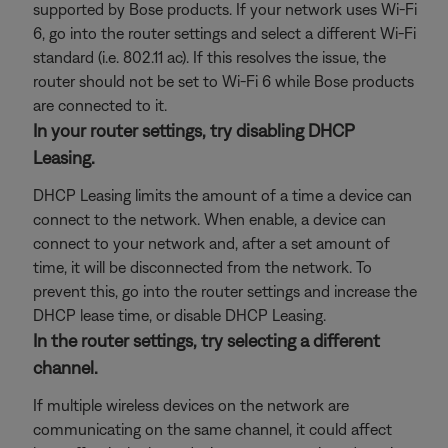
supported by Bose products. If your network uses Wi-Fi
6, go into the router settings and select a different Wi-Fi
standard (i.e. 802.11 ac). If this resolves the issue, the
router should not be set to Wi-Fi 6 while Bose products
are connected to it.
In your router settings, try disabling DHCP
Leasing.
DHCP Leasing limits the amount of a time a device can
connect to the network. When enable, a device can
connect to your network and, after a set amount of
time, it will be disconnected from the network. To
prevent this, go into the router settings and increase the
DHCP lease time, or disable DHCP Leasing.
In the router settings, try selecting a different
channel.
If multiple wireless devices on the network are
communicating on the same channel, it could affect