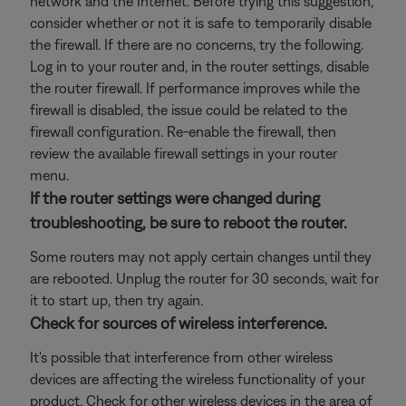
network and the Internet. Before trying this suggestion,
consider whether or not it is safe to temporarily disable
the firewall. If there are no concerns, try the following.
Log in to your router and, in the router settings, disable
the router firewall. If performance improves while the
firewall is disabled, the issue could be related to the
firewall configuration. Re-enable the firewall, then
review the available firewall settings in your router
menu.
If the router settings were changed during
troubleshooting, be sure to reboot the router.
Some routers may not apply certain changes until they
are rebooted. Unplug the router for 30 seconds, wait for
it to start up, then try again.
Check for sources of wireless interference.
It's possible that interference from other wireless
devices are affecting the wireless functionality of your
product. Check for other wireless devices in the area of