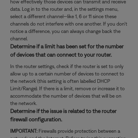
how effectively those devices can transmit and receive
data. Log in to the router and, in the settings menu,
select a different channel—like 1, 6 or 11 since these
channels do not interfere with one another. If you don't
notice a difference, you can always change back the
channel.
Determine if a limit has been set for the number
of devices that can connect to your router.
In the router settings, check if the router is set to only
allow up to a certain number of devices to connect to
the network (this setting is often labelled DHCP
Limit/Range). If there is a limit, remove or increase it to
accommodate the number of devices that will be on
the network.
Determine if the issue is related to the router
firewall configuration.
IMPORTANT:
Firewalls provide protection between a