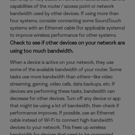
capabilities of the router / access point or network
bandwidth used by other devices. If using more than
four systems, consider connecting some SoundTouch
systems with an Ethernet cable (for applicable systems)
to improve wireless performance for other systems.
Check to see if other devices on your network are
using too much bandwidth.
When a device is active on your network, they use
some of the available bandwidth of your router. Some
tasks use more bandwidth than others—like video
streaming, gaming, video calls, data backups, etc. If
devices are performing these tasks, bandwidth can
decrease for other devices. Turn off any device or app
that might be using a lot of bandwidth, then check if
performance improves. If possible, use an Ethernet
cable instead of Wi-Fi to connect high-bandwidth
devices to your network. This frees up wireless
bandwidth for devices that need to be connected