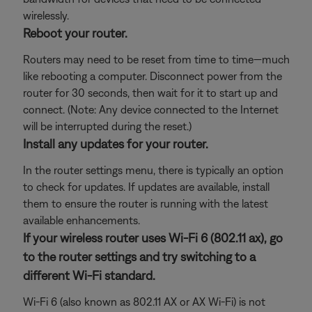
wirelessly.
Reboot your router.
Routers may need to be reset from time to time—much
like rebooting a computer. Disconnect power from the
router for 30 seconds, then wait for it to start up and
connect. (Note: Any device connected to the Internet
will be interrupted during the reset.)
Install any updates for your router.
In the router settings menu, there is typically an option
to check for updates. If updates are available, install
them to ensure the router is running with the latest
available enhancements.
If your wireless router uses Wi-Fi 6 (802.11 ax), go
to the router settings and try switching to a
different Wi-Fi standard.
Wi-Fi 6 (also known as 802.11 AX or AX Wi-Fi) is not