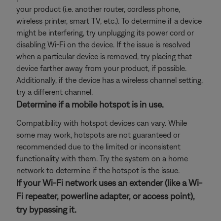
your product (i.e. another router, cordless phone,
wireless printer, smart TV, etc.). To determine if a device
might be interfering, try unplugging its power cord or
disabling Wi-Fi on the device. If the issue is resolved
when a particular device is removed, try placing that
device farther away from your product, if possible.
Additionally, if the device has a wireless channel setting,
try a different channel.
Determine if a mobile hotspot is in use.
Compatibility with hotspot devices can vary. While
some may work, hotspots are not guaranteed or
recommended due to the limited or inconsistent
functionality with them. Try the system on a home
network to determine if the hotspot is the issue.
If your Wi-Fi network uses an extender (like a Wi-
Fi repeater, powerline adapter, or access point),
try bypassing it.