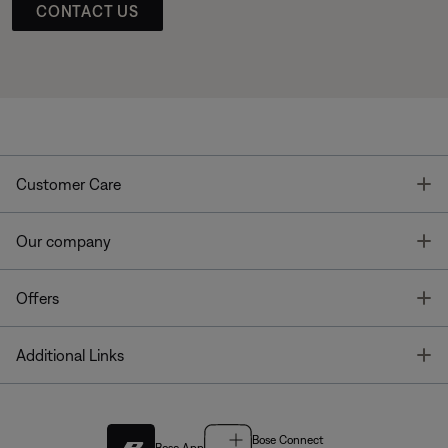
CONTACT US
T
Customer Care
T
Our company
T
Offers
T
Additional Links
Bose Connect