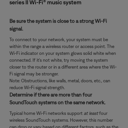
series II Wi-Fi® music system
Be sure the system is close to a strong Wi-Fi
signal.
To connect to your network, your system must be
within the range a wireless router or access point. The
Wi-Fi indicator on your system glows solid white when
connected. If it's not white, try moving the system
closer to the router or in a different area where the Wi-
Fi signal may be stronger.
Note: Obstructions, like walls, metal, doors, etc., can
reduce Wi-Fi signal strength.
Determine if there are more than four
SoundTouch systems on the same network.
Typical home Wi-Fi networks support
at least
four
wireless SoundTouch systems. However, this number
can drop or vary based on different factors, such as the