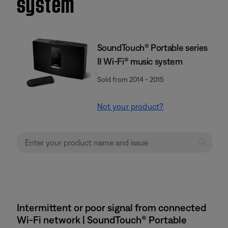
system
SoundTouch® Portable series
II Wi-Fi® music system
Sold from 2014 - 2015
Not your product?
Intermittent or poor signal from connected
Wi-Fi network | SoundTouch® Portable