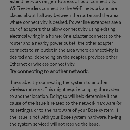
extend network range into areas of poor connectivity.
Wi-Fi extenders connect to the Wi-Fi network and are
placed about halfway between the router and the area
where connectivity is desired. Power line extenders are a
pair of adapters that allow connectivity using existing
electrical wiring in a home: One adapter connects to the
router and a nearby power outlet; the other adapter
connects to an outlet in the area where connectivity is
desired and, depending on the adapter, provides either
Ethernet or wireless connectivity.
Try connecting to another network.
If available, try connecting the system to another
wireless network. This might require bringing the system
to another location. Doing so will help determine if the
cause of the issue is related to the network hardware (or
its settings), or to the hardware of your Bose system. If
the issue is not with your Bose system hardware, having
the system serviced will not resolve the issue.