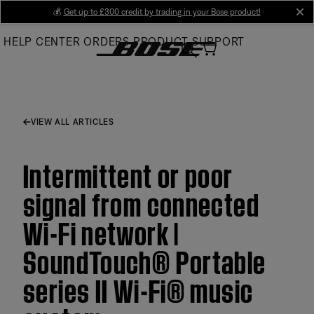
Skip
💰
Get up to £300 credit by trading in your Bose product!
cl
to
HELP CENTER
ORDERS
PRODUCT SUPPORT
Main
VIEW ALL ARTICLES
Intermittent or poor
signal from connected
Wi-Fi network |
SoundTouch® Portable
series II Wi-Fi® music