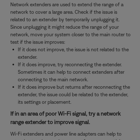
Network extenders are used to extend the range of a
network to cover a large area. Check if the issue is
related to an extender by temporarily unplugging it.
Since unplugging it might reduce the range of your
network, move your system closer to the main router to
test if the issue improves:
If it does not improve, the issue is not related to the
extender.
If it does improve, try reconnecting the extender.
Sometimes it can help to connect extenders after
connecting to the main network.
If it does improve but returns after reconnecting the
extender, the issue could be related to the extender,
its settings or placement.
If in an area of poor Wi-Fi signal, try a network
range extender to improve signal.
Wi-Fi extenders and power line adapters can help to