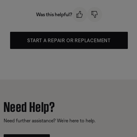
Was this helpful?
START A REPAIR OR REPLACEMENT
Need Help?
Need further assistance? We’re here to help.