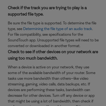
Check if the track you are trying to play is a
supported file type.
Be sure the file type is supported. To determine the file
type, see
Determining the file type of an audio track
.
For file compatibility, see specifications for the
SoundTouch app. Unsupported file types will need to be
converted or downloaded in another format.
Check to see if other devices on your network are
using too much bandwidth.
When a device is active on your network, they use
some of the available bandwidth of your router. Some
tasks use more bandwidth than others—like video
streaming, gaming, video calls, data backups, etc. If
devices are performing these tasks, bandwidth can
decrease for other devices. Turn off any device or app
that might be using a lot of bandwidth, then check if