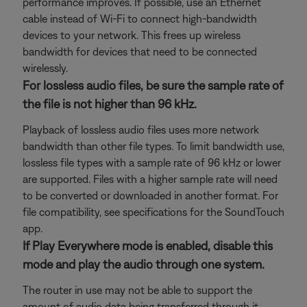
performance improves. If possible, use an Ethernet
cable instead of Wi-Fi to connect high-bandwidth
devices to your network. This frees up wireless
bandwidth for devices that need to be connected
wirelessly.
For lossless audio files, be sure the sample rate of
the file is not higher than 96 kHz.
Playback of lossless audio files uses more network
bandwidth than other file types. To limit bandwidth use,
lossless file types with a sample rate of 96 kHz or lower
are supported. Files with a higher sample rate will need
to be converted or downloaded in another format. For
file compatibility, see specifications for the SoundTouch
app.
If Play Everywhere mode is enabled, disable this
mode and play the audio through one system.
The router in use may not be able to support the
amount of audio data being transferred through it