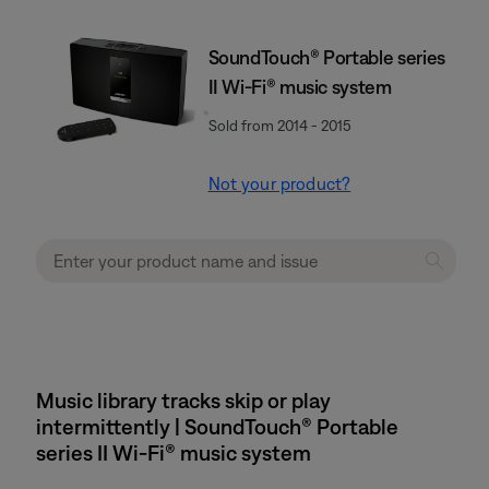
SoundTouch® Portable series
II Wi-Fi® music system
Sold from 2014 - 2015
Not your product?
Music library tracks skip or play
intermittently | SoundTouch® Portable
series II Wi-Fi® music system