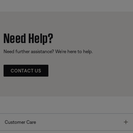
Need Help?
Need further assistance? We’re here to help.
CONTACT US
T
Customer Care