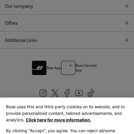
T
Our company
T
Offers
T
Additional Links
Bose Connect
Bose App
App
Bose uses first and third-party cookies on its website, and to
|
provide personalized content, tailored advertisements, and
United Kingdom
English
analytics.
Click here for more information.
By clicking "Accept", you agree. You can reject all/some