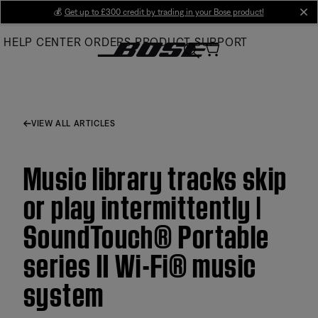
Skip
💰
Get up to £300 credit by trading in your Bose product!
cl
to
HELP CENTER
ORDERS
PRODUCT SUPPORT
Main
VIEW ALL ARTICLES
Music library tracks skip
or play intermittently |
SoundTouch® Portable
series II Wi-Fi® music
system