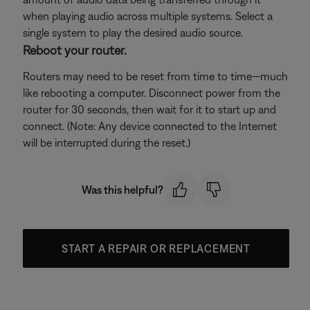
when playing audio across multiple systems. Select a
single system to play the desired audio source.
Reboot your router.
Routers may need to be reset from time to time—much
like rebooting a computer. Disconnect power from the
router for 30 seconds, then wait for it to start up and
connect. (Note: Any device connected to the Internet
will be interrupted during the reset.)
Was this helpful?
START A REPAIR OR REPLACEMENT