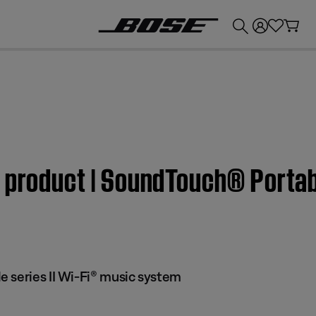
💰
Get up to £300 credit by trading in your Bose product!
 product | SoundTouch® Portabl
 series II Wi-Fi® music system