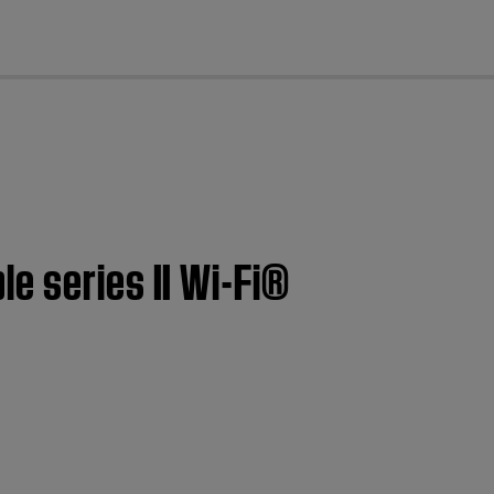
cl
e series II Wi-Fi®