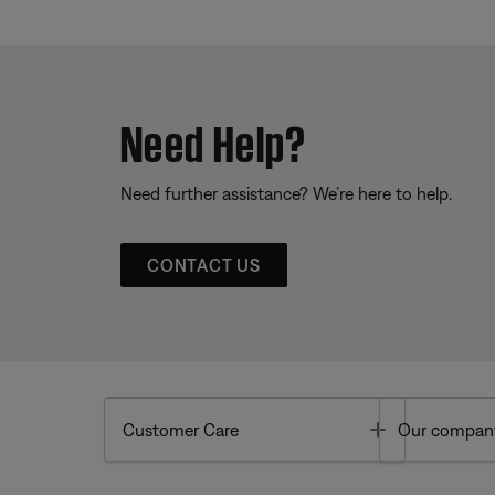
Need Help?
Need further assistance? We’re here to help.
CONTACT US
Toggle
Customer Care
Our compan