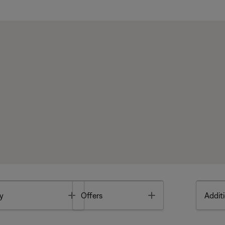
Toggle
Toggle
y
Offers
Additi