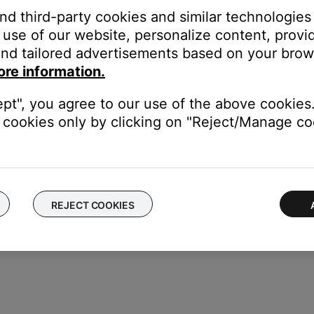
ght need to be reset on occasion to correct minor issues. For mo
and third-party cookies and similar technologies
use of our website, personalize content, provid
nd tailored advertisements based on your brows
 same cables and connections to determine if the issue is related to
ore information.
ectronics connected to the same power circuit or connected within
ept", you agree to our use of the above cookies.
harger, TV, cable box, seasonal lights, microwave, etc.). If the iss
cookies only by clicking on "Reject/Manage coo
.
REJECT COOKIES