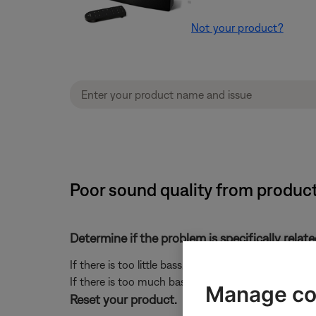
Not your product?
Poor sound quality from product
Determine if the problem is specifically rela
If there is too little bass, see
Too little bass or too
If there is too much bass, see
Too much bass or too 
Manage co
Reset your product.