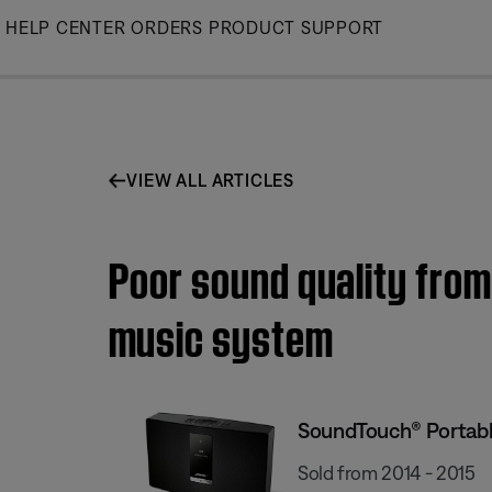
Skip
HELP CENTER
ORDERS
PRODUCT SUPPORT
to
Main
VIEW ALL ARTICLES
Poor sound quality from
music system
SoundTouch® Portable
Sold from 2014 - 2015