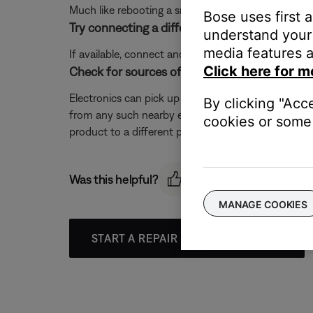
Much like rebooting a smartphone, your product mi
Bose uses first 
Try connecting a different audio device.
understand your 
media features a
If available, connect another audio device using the
Click here for m
Check for sources of interference.
Electronics can pick up interference from other el
By clicking "Acc
from any such nearby electronics (i.e. laptop/phone c
cookies or some 
product to a different power circuit or farther away
Was this helpful?
MANAGE COOKIES
START A REPAIR OR REPLACEMENT