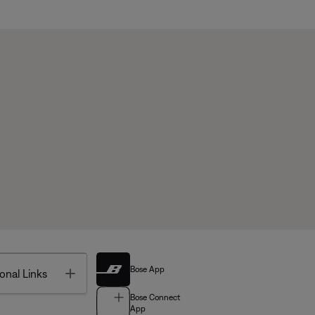
Bose App
Toggle
onal Links
Bose Connect
App