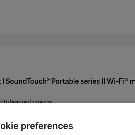
 | SoundTouch® Portable series II Wi-Fi® 
ted to bass performance.
 much treble from product
.
little treble from product
.
okie preferences