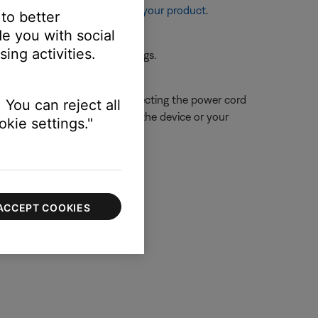
re information, see
Resetting your product
.
 to better
e you with social
ing activities.
 the first device or its settings.
 close proximity. Try disconnecting the power cord
 You can reject all
ue is resolved, try connecting the device or your
kie settings."
ACCEPT COOKIES