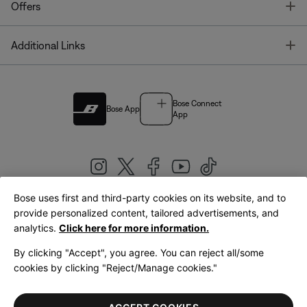
T
Offers
T
Additional Links
Bose Connect
Bose App
App
Bose uses first and third-party cookies on its website, and to
|
provide personalized content, tailored advertisements, and
United Kingdom
English
analytics.
Click here for more information.
By clicking "Accept", you agree. You can reject all/some
cookies by clicking "Reject/Manage cookies."
© Bose Corporation 2026
Legal
Privacy Policy
Accessibility
Cookies Notice
Terms of Sale