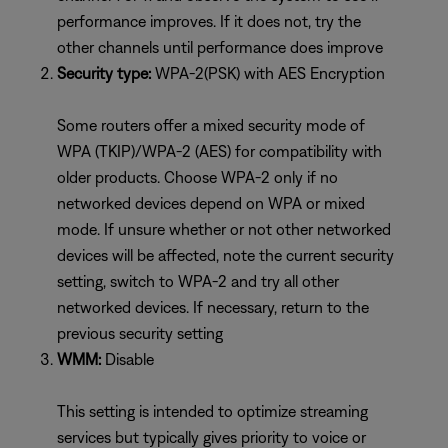
performance improves. If it does not, try the
other channels until performance does improve
Security type:
WPA-2(PSK) with AES Encryption
Some routers offer a mixed security mode of
WPA (TKIP)/WPA-2 (AES) for compatibility with
older products. Choose WPA-2 only if no
networked devices depend on WPA or mixed
mode. If unsure whether or not other networked
devices will be affected, note the current security
setting, switch to WPA-2 and try all other
networked devices. If necessary, return to the
previous security setting
WMM:
Disable
This setting is intended to optimize streaming
services but typically gives priority to voice or