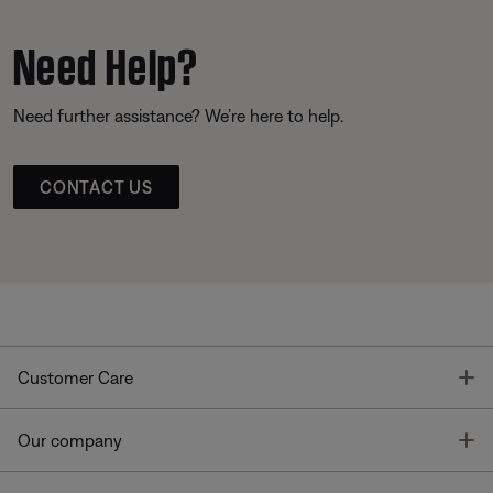
Need Help?
Need further assistance? We’re here to help.
CONTACT US
T
Customer Care
T
Our company