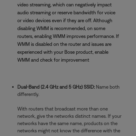
video streaming, which can negatively impact
audio streaming or reserve bandwidth for voice
or video devices even if they are off. Although
disabling WMM is recommended, on some
routers, enabling WMM improves performance. If
WMM is disabled on the router and issues are
experienced with your Bose product, enable
WMM and check for improvement
Dual-Band (2.4 GHz and 5 GHz) SSID:
Name both
differently.
With routers that broadcast more than one
network, give the networks distinct names. If your
networks have the same name, products on the
networks might not know the difference with the