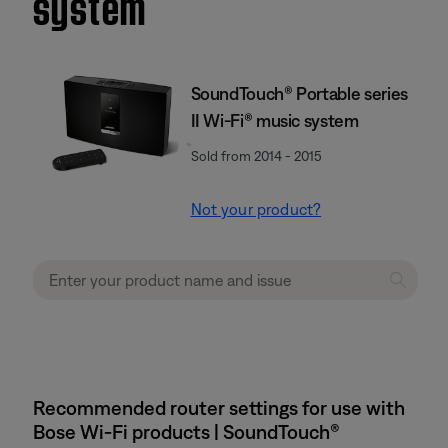
system
SoundTouch® Portable series
II Wi-Fi® music system
Sold from 2014 - 2015
Not your product?
Recommended router settings for use with
Bose Wi-Fi products | SoundTouch®