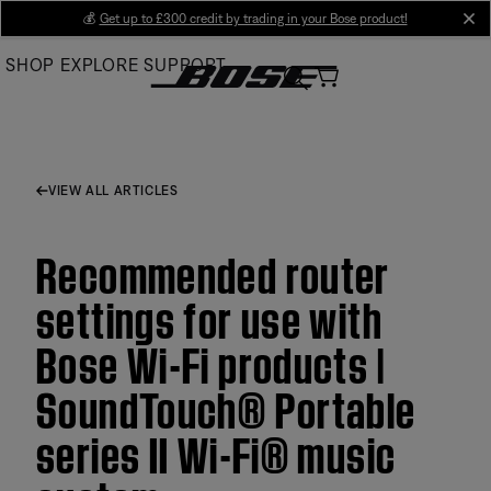
Skip
💰
Get up to £300 credit by trading in your Bose product!
cl
to
SHOP
EXPLORE
SUPPORT
Main
VIEW ALL ARTICLES
Recommended router
settings for use with
Bose Wi-Fi products |
SoundTouch® Portable
series II Wi-Fi® music