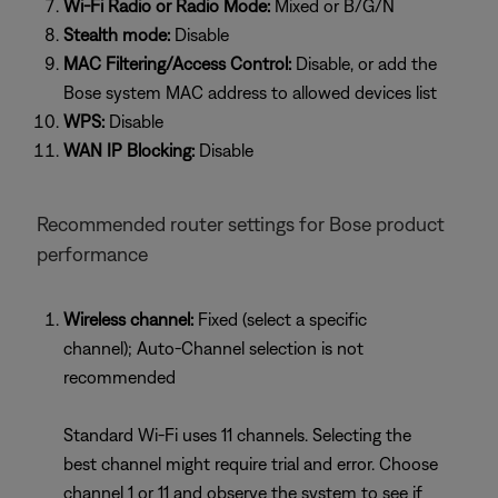
Wi-Fi Radio or Radio Mode:
Mixed or B/G/N
Stealth mode:
Disable
MAC Filtering/Access Control:
Disable, or add the
Bose system MAC address to allowed devices list
WPS:
Disable
WAN IP Blocking:
Disable
Recommended router settings for Bose product
performance
Wireless channel:
Fixed (select a specific
channel); Auto-Channel selection is not
recommended
Standard Wi-Fi uses 11 channels. Selecting the
best channel might require trial and error. Choose
channel 1 or 11 and observe the system to see if