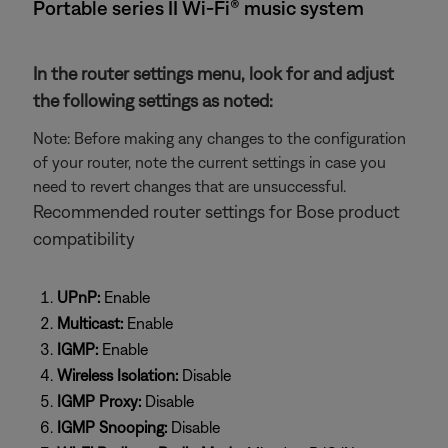
Portable series II Wi-Fi® music system
In the router settings menu, look for and adjust
the following settings as noted:
Note: Before making any changes to the configuration
of your router, note the current settings in case you
need to revert changes that are unsuccessful.
Recommended router settings for Bose product
compatibility
UPnP:
Enable
Multicast:
Enable
IGMP:
Enable
Wireless Isolation:
Disable
IGMP Proxy:
Disable
IGMP Snooping:
Disable