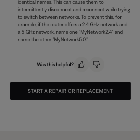
identical names. This can cause them to
intermittently disconnect and reconnect while trying
to switch between networks. To prevent this, for
example, if the router offers a 2.4 GHz network and
a 5 GHz network, name one "MyNetwork2.4" and
name the other "MyNetwork5.0."
Was this helpful?
START A REPAIR OR REPLACEMENT