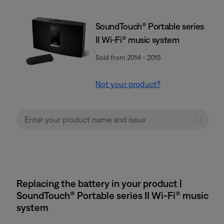
SoundTouch® Portable series
II Wi-Fi® music system
Sold from 2014 - 2015
Not your product?
Replacing the battery in your product |
SoundTouch® Portable series II Wi-Fi® music
system