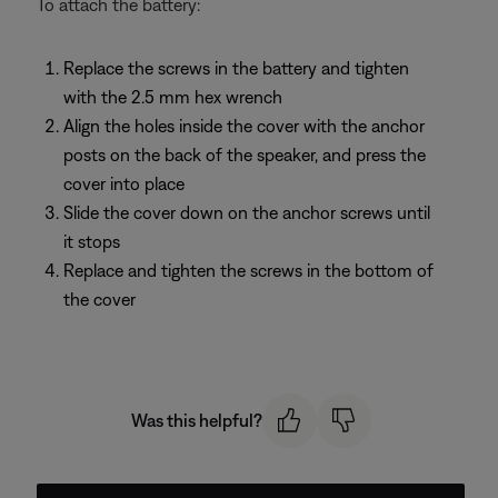
To attach the battery:
Replace the screws in the battery and tighten
with the 2.5 mm hex wrench
Align the holes inside the cover with the anchor
posts on the back of the speaker, and press the
cover into place
Slide the cover down on the anchor screws until
it stops
Replace and tighten the screws in the bottom of
the cover
Was this helpful?