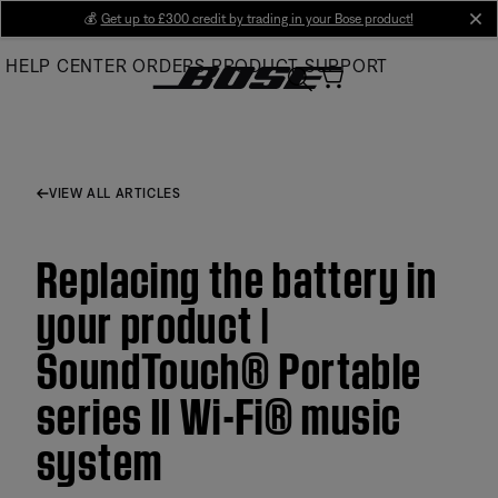
Skip
💰
Get up to £300 credit by trading in your Bose product!
cl
to
HELP CENTER
ORDERS
PRODUCT SUPPORT
Main
VIEW ALL ARTICLES
Replacing the battery in
your product |
SoundTouch® Portable
series II Wi-Fi® music
system