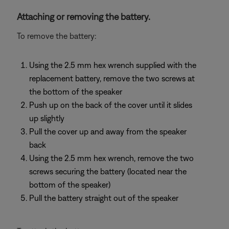
Attaching or removing the battery.
To remove the battery:
Using the 2.5 mm hex wrench supplied with the
replacement battery, remove the two screws at
the bottom of the speaker
Push up on the back of the cover until it slides
up slightly
Pull the cover up and away from the speaker
back
Using the 2.5 mm hex wrench, remove the two
screws securing the battery (located near the
bottom of the speaker)
Pull the battery straight out of the speaker