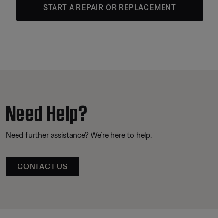
START A REPAIR OR REPLACEMENT
Need Help?
Need further assistance? We’re here to help.
CONTACT US