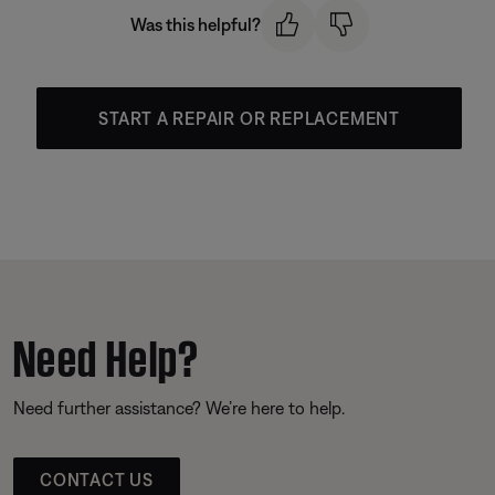
Was this helpful?
START A REPAIR OR REPLACEMENT
Need Help?
Need further assistance? We’re here to help.
CONTACT US