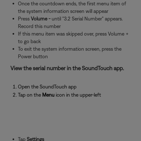
Once the countdown ends, the first menu item of
the system information screen will appear
Press
Volume -
until "3.2 Serial Number" appears.
Record this number
If this menu item was skipped over, press Volume +
to go back
To exit the system information screen, press the
Power button
View the serial number in the SoundTouch app.
Open the SoundTouch app
Tap on the
Menu
icon in the upper-left
Tap
Settings