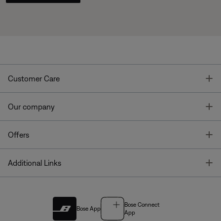
T
Customer Care
T
Our company
T
Offers
T
Additional Links
Bose Connect
Bose App
App