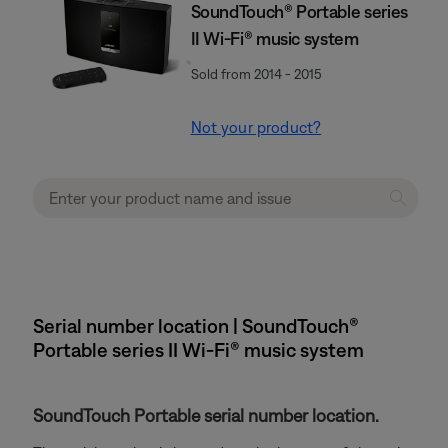
SoundTouch® Portable series
II Wi-Fi® music system
Sold from 2014 - 2015
Not your product?
Serial number location | SoundTouch®
Portable series II Wi-Fi® music system
SoundTouch Portable serial number location.