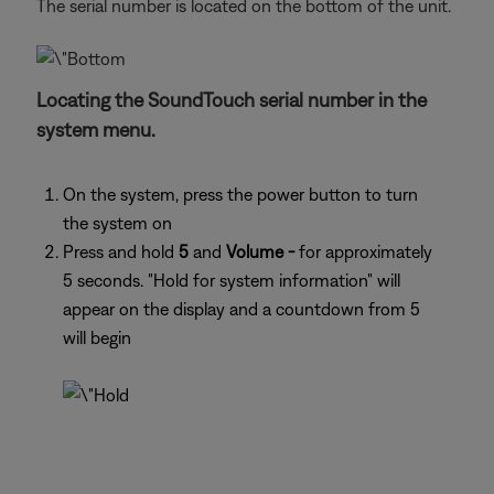
The serial number is located on the bottom of the unit.
Locating the SoundTouch serial number in the
system menu.
On the system, press the power button to turn
the system on
Press and hold
5
and
Volume -
for approximately
5 seconds. "Hold for system information" will
appear on the display and a countdown from 5
will begin