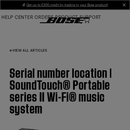
Skip
💰
Get up to £300 credit by trading in your Bose product!
cl
to
HELP CENTER
ORDERS
PRODUCT SUPPORT
Main
VIEW ALL ARTICLES
Serial number location |
SoundTouch® Portable
series II Wi-Fi® music
system