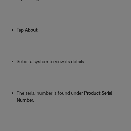
Tap
About
Select a system to view its details
The serial number is found under
Product Serial
Number
.