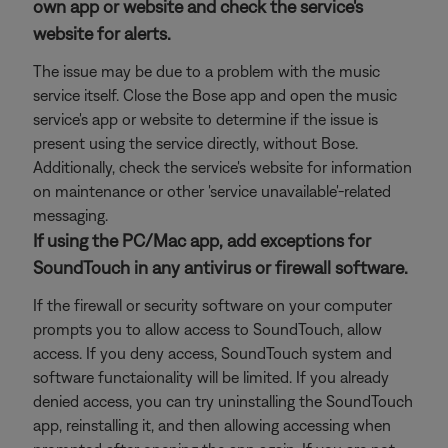
own app or website and check the service's
website for alerts.
The issue may be due to a problem with the music
service itself. Close the Bose app and open the music
service's app or website to determine if the issue is
present using the service directly, without Bose.
Additionally, check the service's website for information
on maintenance or other 'service unavailable'-related
messaging.
If using the PC/Mac app, add exceptions for
SoundTouch in any antivirus or firewall software.
If the firewall or security software on your computer
prompts you to allow access to SoundTouch, allow
access. If you deny access, SoundTouch system and
software functaionality will be limited. If you already
denied access, you can try uninstalling the SoundTouch
app, reinstalling it, and then allowing accessing when