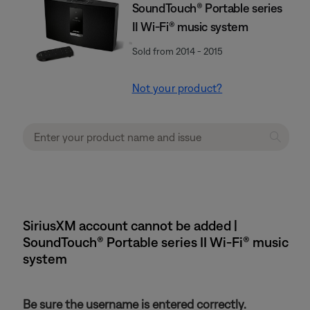
SoundTouch® Portable series
II Wi-Fi® music system
Sold from 2014 - 2015
Not your product?
SiriusXM account cannot be added |
SoundTouch® Portable series II Wi-Fi® music
system
Be sure the username is entered correctly.