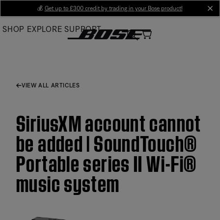
Skip
💰
Get up to £300 credit by trading in your Bose product!
cl
to
SHOP
EXPLORE
SUPPORT
Main
VIEW ALL ARTICLES
SiriusXM account cannot
be added | SoundTouch®
Portable series II Wi-Fi®
music system