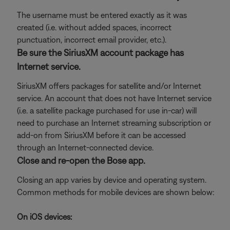
The username must be entered exactly as it was
created (i.e. without added spaces, incorrect
punctuation, incorrect email provider, etc.).
Be sure the SiriusXM account package has
Internet service.
SiriusXM offers packages for satellite and/or Internet
service. An account that does not have Internet service
(i.e. a satellite package purchased for use in-car) will
need to purchase an Internet streaming subscription or
add-on from SiriusXM before it can be accessed
through an Internet-connected device.
Close and re-open the Bose app.
Closing an app varies by device and operating system.
Common methods for mobile devices are shown below:
On iOS devices: