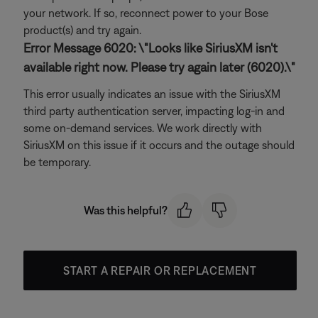
your network. If so, reconnect power to your Bose
product(s) and try again.
Error Message 6020: \"Looks like SiriusXM isn't
available right now. Please try again later (6020).\"
This error usually indicates an issue with the SiriusXM
third party authentication server, impacting log-in and
some on-demand services. We work directly with
SiriusXM on this issue if it occurs and the outage should
be temporary.
Was this helpful?
START A REPAIR OR REPLACEMENT