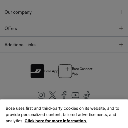
T
Our company
T
Offers
T
Additional Links
Bose Connect
Bose App
App
Bose uses first and third-party cookies on its website, and to
|
provide personalized content, tailored advertisements, and
United Kingdom
English
analytics.
Click here for more information.