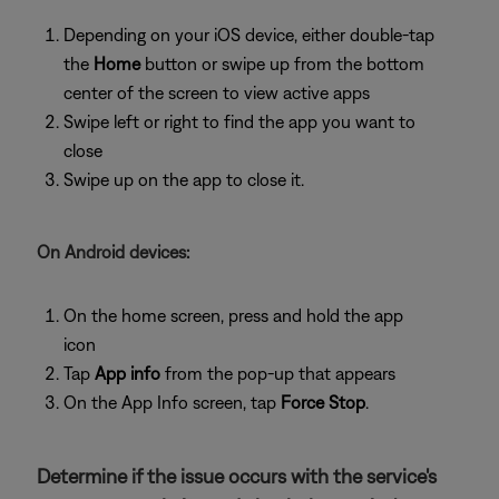
Depending on your iOS device, either double-tap
the
Home
button or swipe up from the bottom
center of the screen to view active apps
Swipe left or right to find the app you want to
close
Swipe up on the app to close it.
On Android devices:
On the home screen, press and hold the app
icon
Tap
App info
from the pop-up that appears
On the App Info screen, tap
Force Stop
.
Determine if the issue occurs with the service's