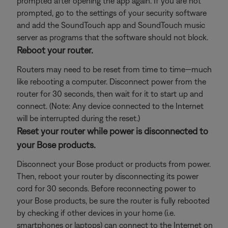
prompted after opening the app again. If you are not
prompted, go to the settings of your security software
and add the SoundTouch app and SoundTouch music
server as programs that the software should not block.
Reboot your router.
Routers may need to be reset from time to time—much
like rebooting a computer. Disconnect power from the
router for 30 seconds, then wait for it to start up and
connect. (Note: Any device connected to the Internet
will be interrupted during the reset.)
Reset your router while power is disconnected to
your Bose products.
Disconnect your Bose product or products from power.
Then, reboot your router by disconnecting its power
cord for 30 seconds. Before reconnecting power to
your Bose products, be sure the router is fully rebooted
by checking if other devices in your home (i.e.
smartphones or laptops) can connect to the Internet on