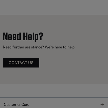
Need Help?
Need further assistance? We’re here to help.
CONTACT US
T
Customer Care