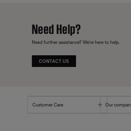
Need Help?
Need further assistance? We’re here to help.
CONTACT US
Toggle
Customer Care
Our compan