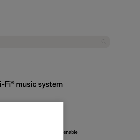
Wi-Fi® music system
isable networking" or "Hold to enable