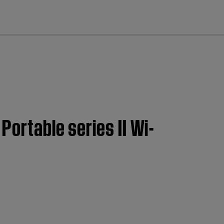
cl
Portable series II Wi-