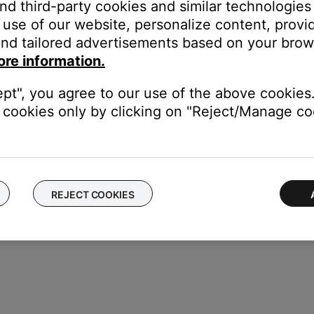
r on the system display.
and third-party cookies and similar technologies
use of our website, personalize content, provid
nd tailored advertisements based on your brows
ore information.
 (enabled) to confirm
ept", you agree to our use of the above cookies.
cookies only by clicking on "Reject/Manage coo
REJECT COOKIES