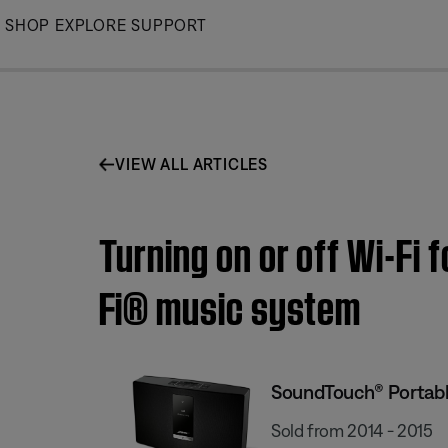
Skip
SHOP
EXPLORE
SUPPORT
to
Main
VIEW ALL ARTICLES
Turning on or off Wi-Fi 
Fi® music system
SoundTouch® Portable
Sold from 2014 - 2015