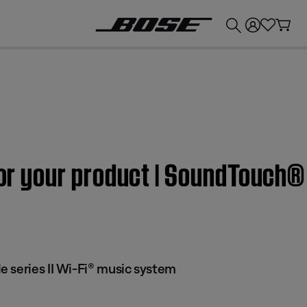
💰
Get up to £300 credit by trading in your Bose product!
for your product | SoundTouch® 
 series II Wi-Fi® music system