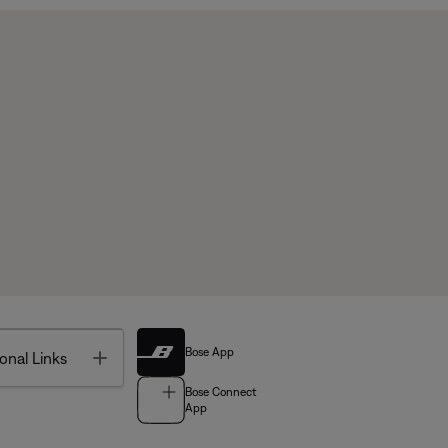
Bose App
Toggle
onal Links
Bose Connect
App