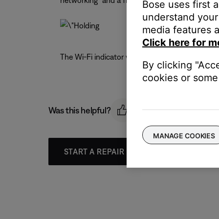
networking" and a five second countdown appea
Bose uses first 
understand your 
media features a
Click here for m
The Wi-Fi indicator will turn off (disabled) or on
By clicking "Acc
cookies or some 
Was this helpful?
MANAGE COOKIES
START A REPAIR OR REPLACEMENT