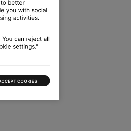
 to better
e you with social
ing activities.
 You can reject all
kie settings."
ACCEPT COOKIES