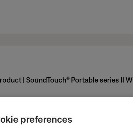
 product | SoundTouch® Portable series II 
okie preferences
ss and hold
3
and
Volume -
for about five seconds until "Hold to d