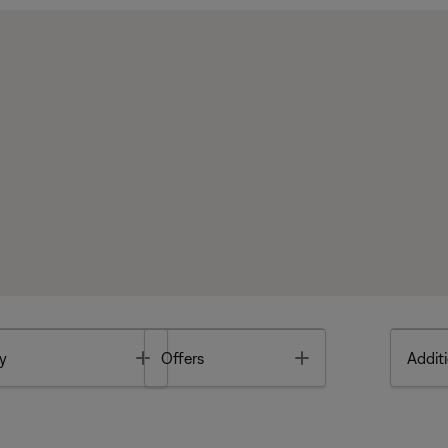
Toggle
Toggle
y
Offers
Additi