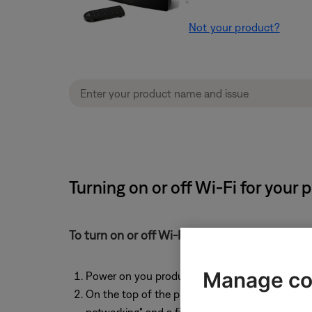
Not your product?
Turning on or off Wi-Fi for your
To turn on or off Wi-Fi functionality:
Manage co
Power on you product
On the top of the product, simultaneously pre