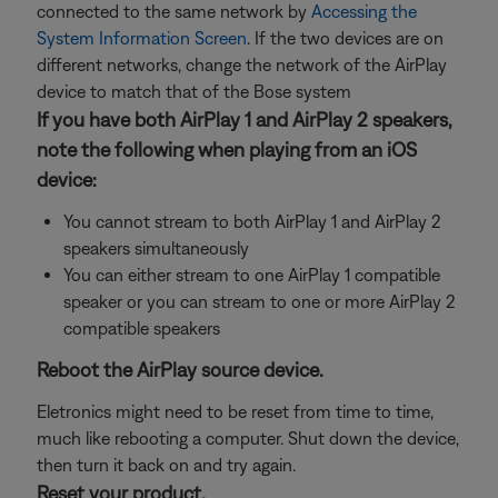
connected to the same network by
Accessing the
System Information Screen
. If the two devices are on
different networks, change the network of the AirPlay
device to match that of the Bose system
If you have both AirPlay 1 and AirPlay 2 speakers,
note the following when playing from an iOS
device:
You cannot stream to both AirPlay 1 and AirPlay 2
speakers simultaneously
You can either stream to one AirPlay 1 compatible
speaker or you can stream to one or more AirPlay 2
compatible speakers
Reboot the AirPlay source device.
Eletronics might need to be reset from time to time,
much like rebooting a computer. Shut down the device,
then turn it back on and try again.
Reset your product.