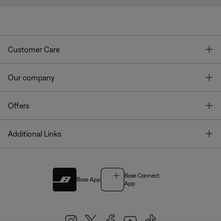
T
Customer Care
T
Our company
T
Offers
T
Additional Links
Bose Connect
Bose App
App