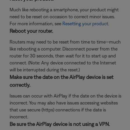
Much like rebooting a smartphone, your product might
need to be reset on occasion to correct minor issues.
For more information, see
Resetting your product
.
Reboot your router.
Routers may need to be reset from time to time—much
like rebooting a computer. Disconnect power from the
router for 30 seconds, then wait for it to start up and
connect. (Note: Any device connected to the Internet
will be interrupted during the reset.)
Make sure the date on the AirPlay device is set
correctly.
Issues can occur with AirPlay if the date on the device is
incorrect. You may also have issues accessing websites
that use secure (https) connections if the date is
incorrect.
Be sure the AirPlay device is not using a VPN.