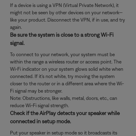
If a device is using a VPN (Virtual Private Network), it
might not be seen by other devices on your network—
like your product. Disconnect the VPN, if in use, and try
again.
Be sure the system is close to a strong Wi-Fi
signal.
To connect to your network, your system must be
within the range a wireless router or access point. The
Wi-Fi indicator on your system glows solid white when
connected. If it's not white, try moving the system
closer to the router or in a different area where the Wi-
Fi signal may be stronger.
Note: Obstructions, like walls, metal, doors, etc., can
reduce Wi-Fi signal strength.
Check if the AirPlay detects your speaker while
connected in setup mode.
Put your speaker in setup mode so it broadcasts its