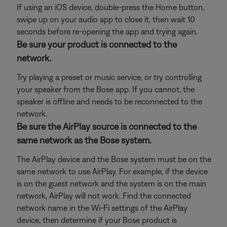
If using an iOS device, double-press the Home button,
swipe up on your audio app to close it, then wait 10
seconds before re-opening the app and trying again.
Be sure your product is connected to the
network.
Try playing a preset or music service, or try controlling
your speaker from the Bose app. If you cannot, the
speaker is offline and needs to be reconnected to the
network.
Be sure the AirPlay source is connected to the
same network as the Bose system.
The AirPlay device and the Bose system must be on the
same network to use AirPlay. For example, if the device
is on the guest network and the system is on the main
network, AirPlay will not work. Find the connected
network name in the Wi-Fi settings of the AirPlay
device, then determine if your Bose product is