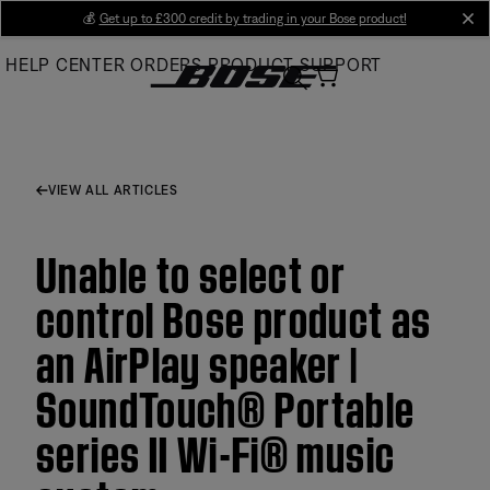
Skip
💰
Get up to £300 credit by trading in your Bose product!
cl
to
HELP CENTER
ORDERS
PRODUCT SUPPORT
Main
VIEW ALL ARTICLES
Unable to select or
control Bose product as
an AirPlay speaker |
SoundTouch® Portable
series II Wi-Fi® music