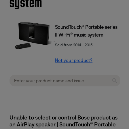
system
SoundTouch® Portable series
II Wi-Fi® music system
Sold from 2014 - 2015
Not your product?
Unable to select or control Bose product as
an AirPlay speaker | SoundTouch® Portable