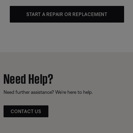
START A REPAIR OR REPLACEMENT
Need Help?
Need further assistance? We’re here to help.
CONTACT US