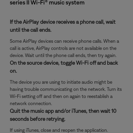
series II Wi-Fi® music system
If the AirPlay device receives a phone call, wait
until the call ends.
Some AirPlay devices can receive phone calls. When a
call is active, AirPlay controls are not available on the
device. Wait until the phone call ends, then try again.
On the source device, toggle Wi-Fi off and back
on.
The device you are using to initiate audio might be
having trouble communicating on the network. Turn its
Wi-Fi setting off and then on again to reestablish a
network connection.
Quit the music app and/or iTunes, then wait 10
seconds before retrying.
If using iTunes, close and reopen the application.