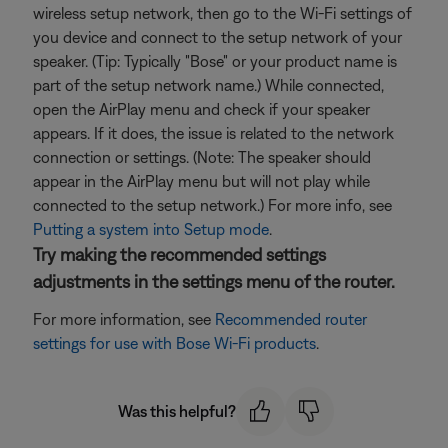
wireless setup network, then go to the Wi-Fi settings of
you device and connect to the setup network of your
speaker. (Tip: Typically "Bose" or your product name is
part of the setup network name.) While connected,
open the AirPlay menu and check if your speaker
appears. If it does, the issue is related to the network
connection or settings. (Note: The speaker should
appear in the AirPlay menu but will not play while
connected to the setup network.) For more info, see
Putting a system into Setup mode
.
Try making the recommended settings
adjustments in the settings menu of the router.
For more information, see
Recommended router
settings for use with Bose Wi-Fi products
.
Was this helpful?