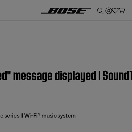
💰
Get up to £300 credit by trading in your Bose product!
led" message displayed | Soun
 series II Wi-Fi® music system