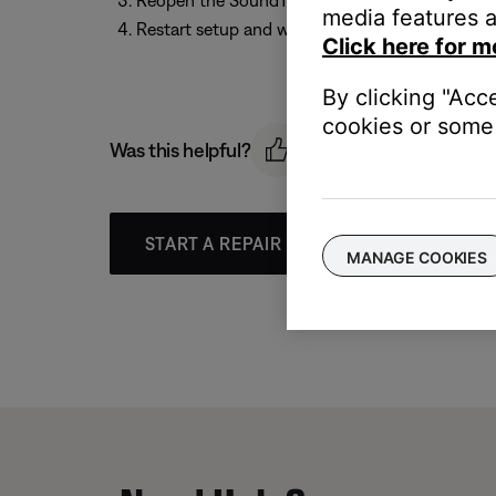
Reopen the SoundTouch app
media features a
Restart setup and wait until the app prompts y
Click here for m
By clicking "Acc
cookies or some 
Was this helpful?
START A REPAIR OR REPLACEMENT
MANAGE COOKIES