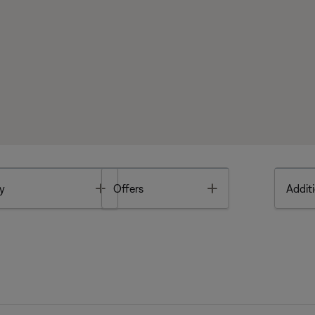
Toggle
Toggle
y
Offers
Additi