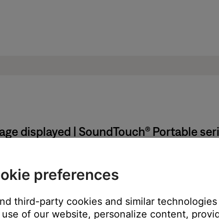
sage displayed | SoundTouch® Portable ser
able until prompted by the SoundTouch app.
okie preferences
h adapter and from the computer
and third-party cookies and similar technologies
use of our website, personalize content, provid