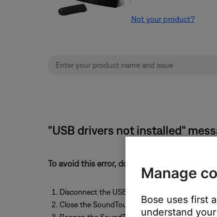
Not your product?
"USB drivers not installed" mes
To avoid this error, don't connect the USB c
Manage co
Disconnect the USB cable from the SoundTouc
Bose uses first 
Close the SoundTouch app
understand your 