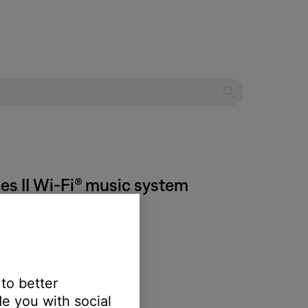
ies II Wi-Fi® music system
 to better
e you with social