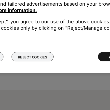
nd tailored advertisements based on your brows
ou to connect the USB cable before connecting it.
ore information.
ept", you agree to our use of the above cookies.
cookies only by clicking on "Reject/Manage coo
REJECT COOKIES