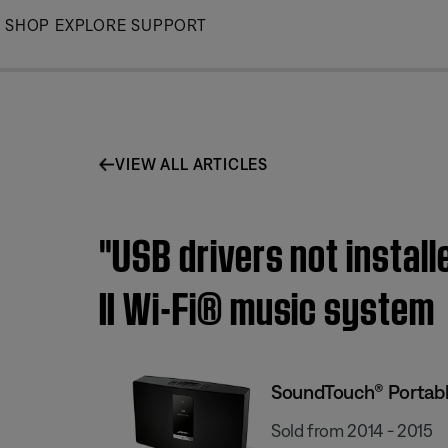
Skip
SHOP
EXPLORE
SUPPORT
to
Main
VIEW ALL ARTICLES
"USB drivers not instal
II Wi-Fi® music system
SoundTouch® Portable
Sold from 2014 - 2015