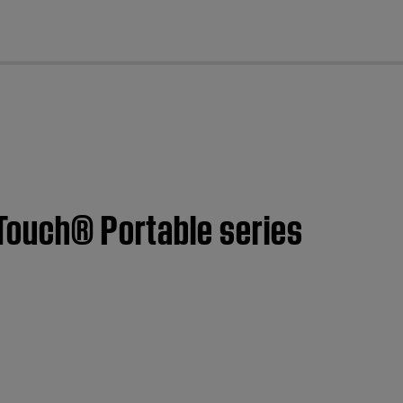
cl
dTouch® Portable series