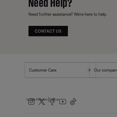
Need Help?
Need further assistance? We’re here to help.
CONTACT US
Toggle
Customer Care
Our compan
|
United Kingdom
English