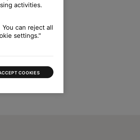
ing activities.
 You can reject all
kie settings."
ACCEPT COOKIES