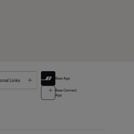
Bose App
Toggle
onal Links
Bose Connect
App