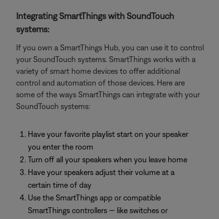
Integrating SmartThings with SoundTouch
systems:
If you own a SmartThings Hub, you can use it to control
your SoundTouch systems. SmartThings works with a
variety of smart home devices to offer additional
control and automation of those devices. Here are
some of the ways SmartThings can integrate with your
SoundTouch systems:
Have your favorite playlist start on your speaker
you enter the room
Turn off all your speakers when you leave home
Have your speakers adjust their volume at a
certain time of day
Use the SmartThings app or compatible
SmartThings controllers — like switches or