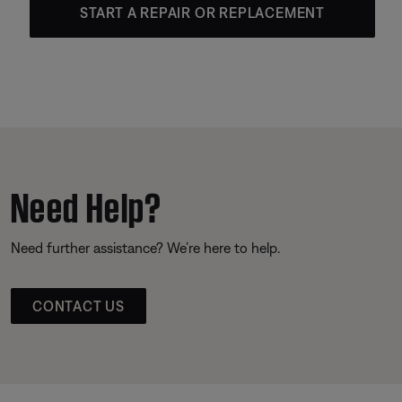
START A REPAIR OR REPLACEMENT
Need Help?
Need further assistance? We’re here to help.
CONTACT US