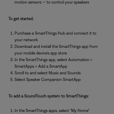
motion sensors — to control your speakers
To get started:
Purchase a SmartThings Hub and connect it to
your network
Download and install the SmartThings app from
your mobile device's app store
In the SmartThings app, select Automation >
SmartApps > Add a SmartApp
Scroll to and select Music and Sounds
Select Speaker Companion SmartApp
To add a SoundTouch system to SmartThings:
In the SmartThings apps, select "My Home"