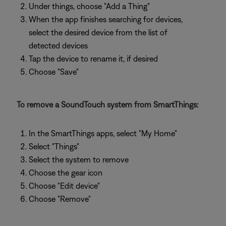
Under things, choose "Add a Thing"
When the app finishes searching for devices,
select the desired device from the list of
detected devices
Tap the device to rename it, if desired
Choose "Save"
To remove a SoundTouch system from SmartThings:
In the SmartThings apps, select "My Home"
Select "Things"
Select the system to remove
Choose the gear icon
Choose "Edit device"
Choose "Remove"