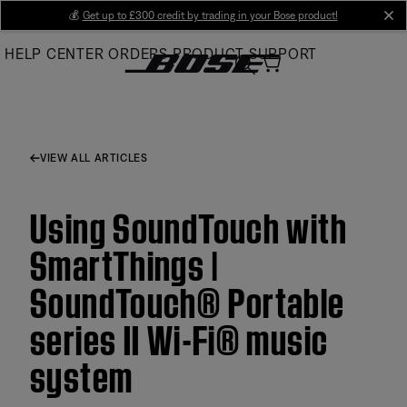
Skip
💰
Get up to £300 credit by trading in your Bose product!
cl
to
HELP CENTER
ORDERS
PRODUCT SUPPORT
Main
VIEW ALL ARTICLES
Using SoundTouch with
SmartThings |
SoundTouch® Portable
series II Wi-Fi® music
system