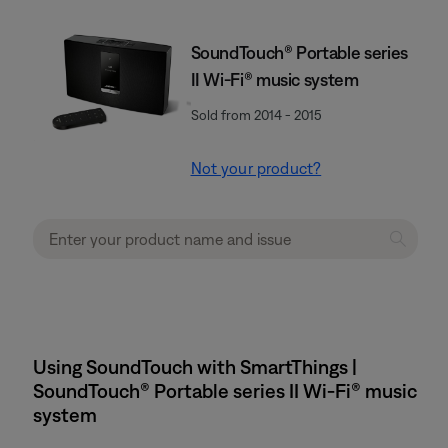
SoundTouch® Portable series
II Wi-Fi® music system
Sold from 2014 - 2015
Not your product?
Using SoundTouch with SmartThings |
SoundTouch® Portable series II Wi-Fi® music
system