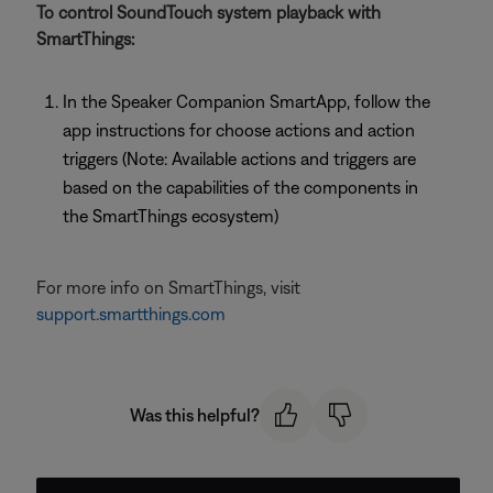
To control SoundTouch system playback with
SmartThings:
In the Speaker Companion SmartApp, follow the
app instructions for choose actions and action
triggers (Note: Available actions and triggers are
based on the capabilities of the components in
the SmartThings ecosystem)
For more info on SmartThings, visit
support.smartthings.com
Was this helpful?