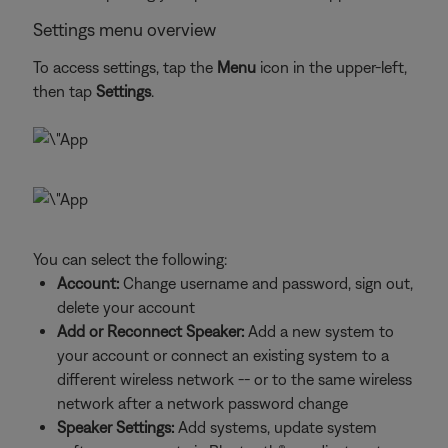
Settings menu overview
To access settings, tap the
Menu
icon in the upper-left,
then tap
Settings
.
You can select the following:
Account:
Change username and password, sign out,
delete your account
Add or Reconnect Speaker:
Add a new system to
your account or connect an existing system to a
different wireless network -- or to the same wireless
network after a network password change
Speaker Settings:
Add systems, update system