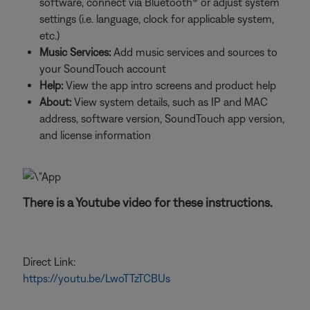
software, connect via Bluetooth® or adjust system
settings (i.e. language, clock for applicable system,
etc.)
Music Services:
Add music services and sources to
your SoundTouch account
Help:
View the app intro screens and product help
About:
View system details, such as IP and MAC
address, software version, SoundTouch app version,
and license information
There is a Youtube video for these instructions.
Direct Link:
https://youtu.be/LwoTTzTCBUs