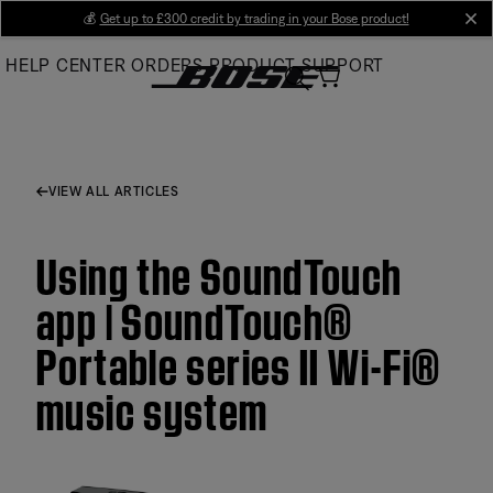
Skip
💰
Get up to £300 credit by trading in your Bose product!
cl
to
HELP CENTER
ORDERS
PRODUCT SUPPORT
Main
VIEW ALL ARTICLES
Using the SoundTouch
app | SoundTouch®
Portable series II Wi-Fi®
music system