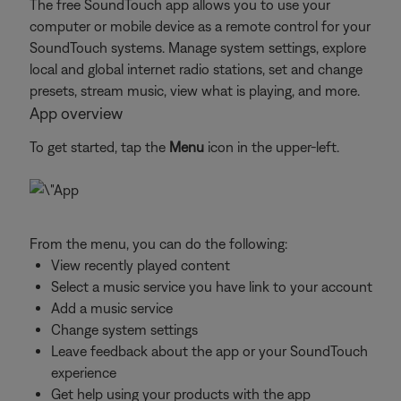
The free SoundTouch app allows you to use your
computer or mobile device as a remote control for your
SoundTouch systems. Manage system settings, explore
local and global internet radio stations, set and change
presets, stream music, view what is playing, and more.
App overview
To get started, tap the
Menu
icon in the upper-left.
From the menu, you can do the following:
View recently played content
Select a music service you have link to your account
Add a music service
Change system settings
Leave feedback about the app or your SoundTouch
experience
Get help using your products with the app