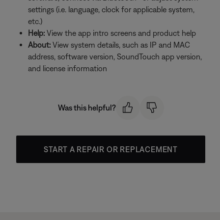
settings (i.e. language, clock for applicable system,
etc.)
Help:
View the app intro screens and product help
About:
View system details, such as IP and MAC
address, software version, SoundTouch app version,
and license information
Was this helpful?
START A REPAIR OR REPLACEMENT