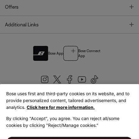
T
Offers
T
Additional Links
Bose Connect
Bose App
App
Bose uses first and third-party cookies on its website, and to
|
provide personalized content, tailored advertisements, and
United Kingdom
English
analytics.
Click here for more information.
By clicking "Accept", you agree. You can reject all/some
cookies by clicking "Reject/Manage cookies."
© Bose Corporation 2026
Legal
Privacy Policy
Accessibility
Cookies Notice
Terms of Sale