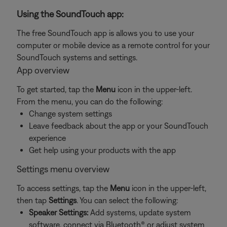
Using the SoundTouch app:
The free SoundTouch app is allows you to use your
computer or mobile device as a remote control for your
SoundTouch systems and settings.
App overview
To get started, tap the
Menu
icon in the upper-left.
From the menu, you can do the following:
Change system settings
Leave feedback about the app or your SoundTouch
experience
Get help using your products with the app
Settings menu overview
To access settings, tap the
Menu
icon in the upper-left,
then tap
Settings
. You can select the following:
Speaker Settings:
Add systems, update system
software, connect via Bluetooth® or adjust system