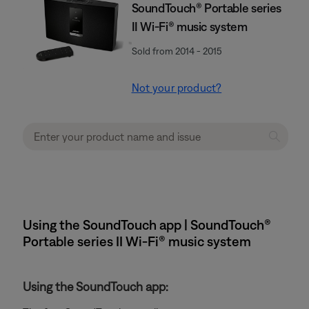
SoundTouch® Portable series
II Wi-Fi® music system
Sold from 2014 - 2015
Not your product?
Using the SoundTouch app | SoundTouch®
Portable series II Wi-Fi® music system
Using the SoundTouch app: