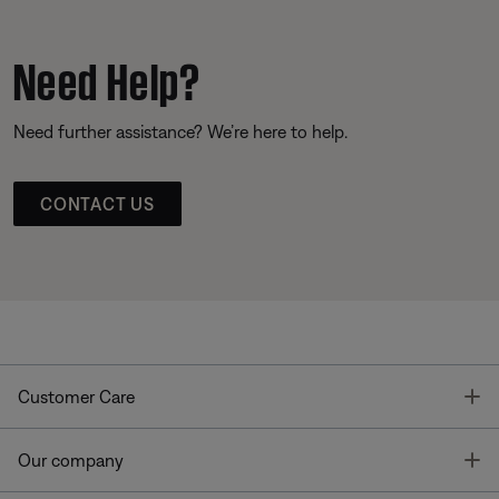
Need Help?
Need further assistance? We’re here to help.
CONTACT US
T
Customer Care
T
Our company