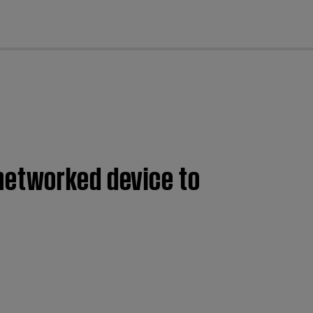
cl
networked device to