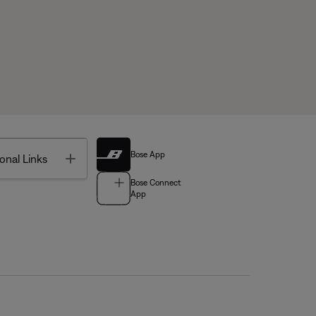
Bose App
Toggle
onal Links
Bose Connect
App