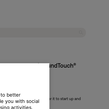
o stop working | SoundTouch®
 to better
or 30 seconds, then wait for it to start up and
e you with social
ing activities.