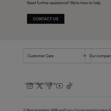
Need further assistance? We’re here to help.
CONTACT US
Toggle
Customer Care
Our compan
|
United Kingdom
English
© Bose Corporation 2026
Legal
Privacy Policy
Accessibility
Cookies N