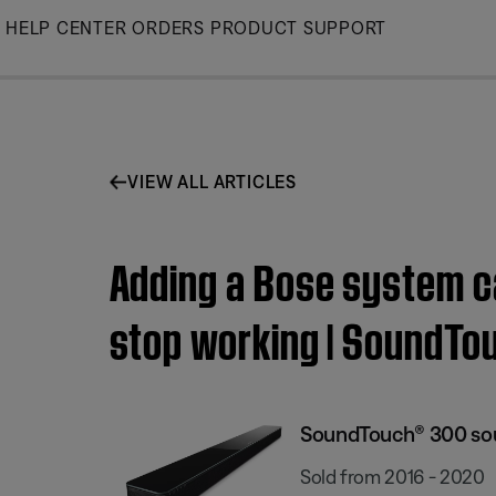
Skip
HELP CENTER
ORDERS
PRODUCT SUPPORT
to
Main
VIEW ALL ARTICLES
Adding a Bose system c
stop working | SoundT
SoundTouch® 300 so
Sold from 2016 - 2020