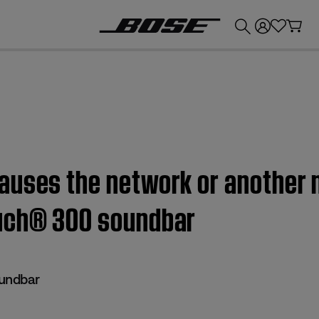
💰
Get up to £300 credit by trading in your Bose product!
auses the network or another 
ouch® 300 soundbar
undbar