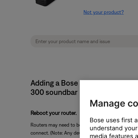
Not your product?
Adding a Bose system causes th
300 soundbar
Manage co
Reboot your router.
Bose uses first 
Routers may need to be reset from time to time—mu
understand your 
connect. (Note: Any device connected to the Interne
media features a