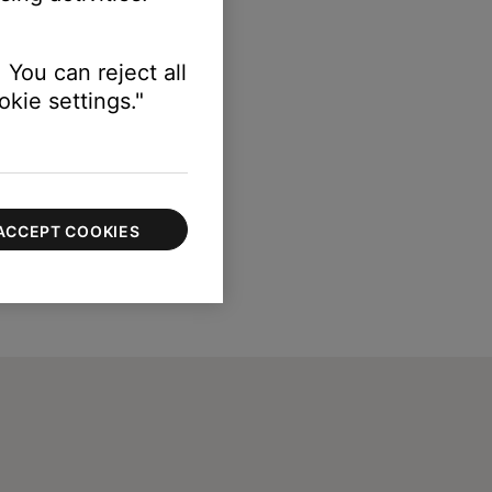
 You can reject all
kie settings."
ACCEPT COOKIES