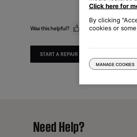
Click here for m
By clicking "Acc
cookies or some 
Was this helpful?
START A REPAIR OR REPLACEMENT
MANAGE COOKIES
Need Help?