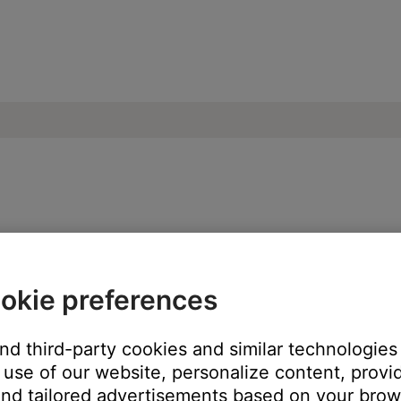
e network or another networked device t
okie preferences
and third-party cookies and similar technologies
ch like rebooting a computer. Disconnect power from the router f
use of our website, personalize content, provid
t will be interrupted during the reset.)
nd tailored advertisements based on your brows