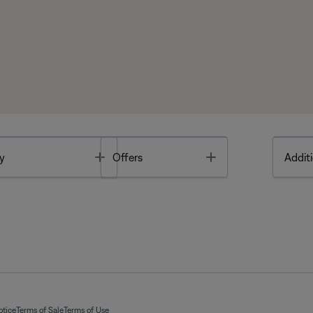
Toggle
Toggle
y
Offers
Additi
otice
Terms of Sale
Terms of Use