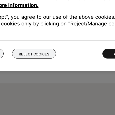
ore information.
ept", you agree to our use of the above cookies.
cookies only by clicking on "Reject/Manage coo
REJECT COOKIES