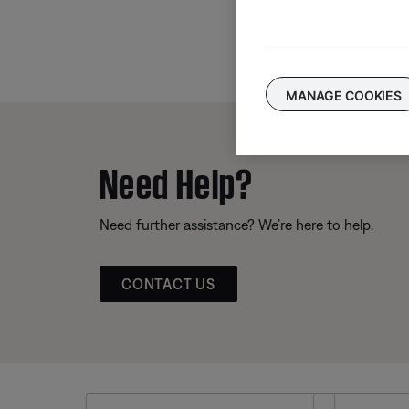
MANAGE COOKIES
Need Help?
Need further assistance? We’re here to help.
CONTACT US