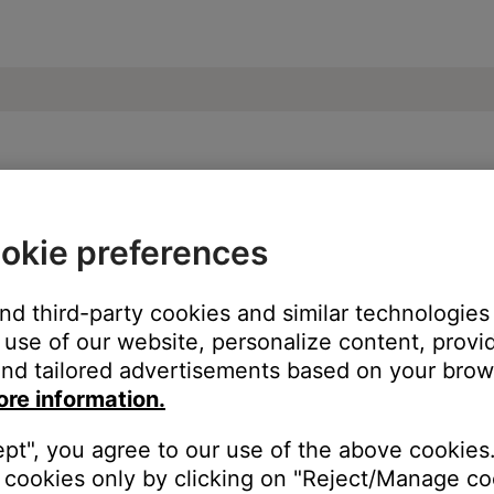
SoundTouch® 300 soundbar
okie preferences
and third-party cookies and similar technologies
use of our website, personalize content, provid
nd tailored advertisements based on your brows
ore information.
ept", you agree to our use of the above cookies.
cookies only by clicking on "Reject/Manage coo