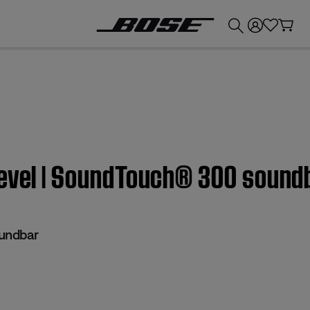
💰
Get up to £300 credit by trading in your Bose product!
level | SoundTouch® 300 sound
undbar