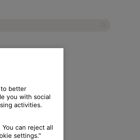
 to better
e you with social
ing activities.
 You can reject all
kie settings."