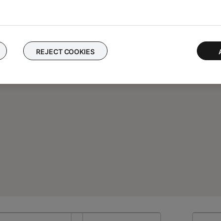
REJECT COOKIES