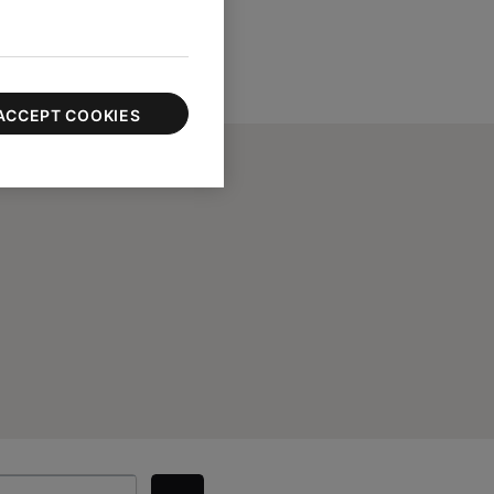
ACCEPT COOKIES