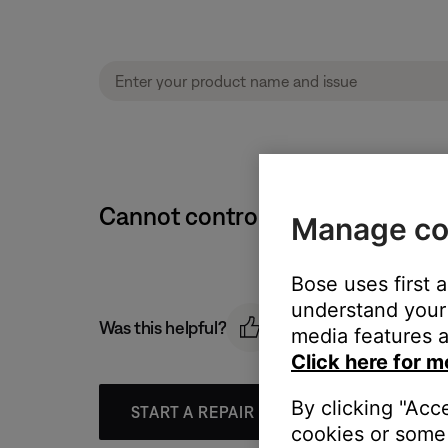
Cannot control volume level | 
Manage co
Bose uses first 
understand your 
Was this helpful?
media features a
Click here for m
By clicking "Acc
START A REPAIR OR REPLACEMENT
cookies or some 