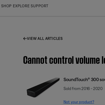
Skip
SHOP
EXPLORE
SUPPORT
to
Main
VIEW ALL ARTICLES
Cannot control volume 
SoundTouch® 300 so
Sold from 2016 - 2020
Not your product?