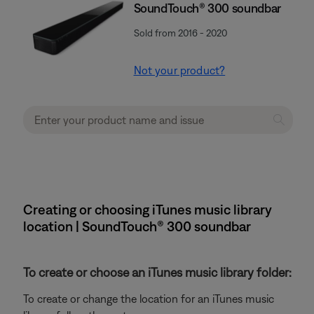
SoundTouch® 300 soundbar
Sold from 2016 - 2020
Not your product?
Creating or choosing iTunes music library
location | SoundTouch® 300 soundbar
To create or choose an iTunes music library folder:
To create or change the location for an iTunes music