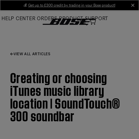
Skip
💰
Get up to £300 credit by trading in your Bose product!
cl
to
HELP CENTER
ORDERS
PRODUCT SUPPORT
Main
VIEW ALL ARTICLES
Creating or choosing
iTunes music library
location | SoundTouch®
300 soundbar