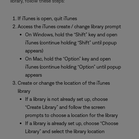
library, follow these steps:
If iTunes is open, quit iTunes
Access the iTunes create / change library prompt
On Windows, hold the “Shift” key and open
iTunes (continue holding “Shift” until popup
appears)
On Mac, hold the “Option” key and open
iTunes (continue holding “Option” until popup
appears
Create or change the location of the iTunes
library
If a library is not already set up, choose
“Create Library” and follow the screen
prompts to choose a location for the library
If a library is already set up, choose “Choose
Library” and select the library location