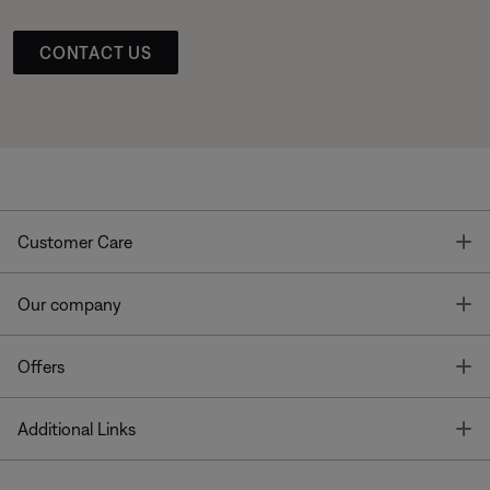
CONTACT US
T
Customer Care
T
Our company
T
Offers
T
Additional Links