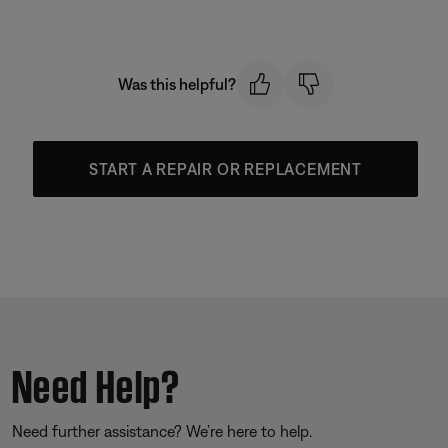
Was this helpful?
START A REPAIR OR REPLACEMENT
Need Help?
Need further assistance? We’re here to help.