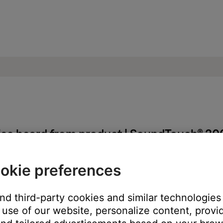
oise heard from product | SoundTouch® 3
okie preferences
and third-party cookies and similar technologies
use of our website, personalize content, provid
ss module.