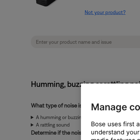
Not your product?
Humming, buzzing or rattling n
Manage co
What type of noise is heard?
A humming or buzzing noise
Bose uses first 
A rattling sound
understand your 
Determine if the noise is coming from the ba