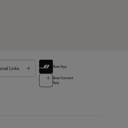
Bose App
Toggle
onal Links
Bose Connect
App