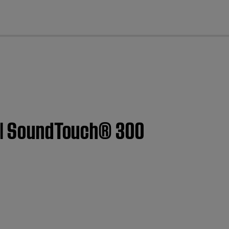
cl
t | SoundTouch® 300