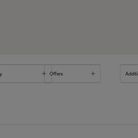
Toggle
Toggle
y
Offers
Additi