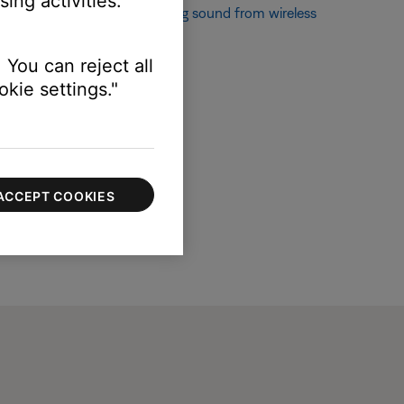
ing activities.
If not, see
Popping or crackling sound from wireless
 You can reject all
kie settings."
ACCEPT COOKIES