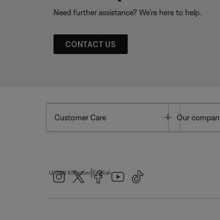
Need further assistance? We’re here to help.
CONTACT US
Toggle
Customer Care
Our compan
|
United Kingdom
English