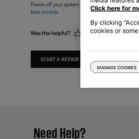
media features a
Power off your system and unplug the bass module. 
Click here for m
bass module
.
By clicking "Acc
cookies or some 
Was this helpful?
START A REPAIR OR REPLACEMENT
MANAGE COOKIES
Need Help?