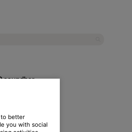
00 soundbar
 to better
e you with social