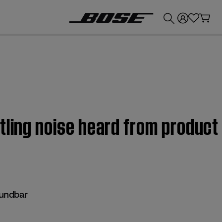
💰
Get up to £300 credit by trading in your Bose product!
ttling noise heard from produc
undbar