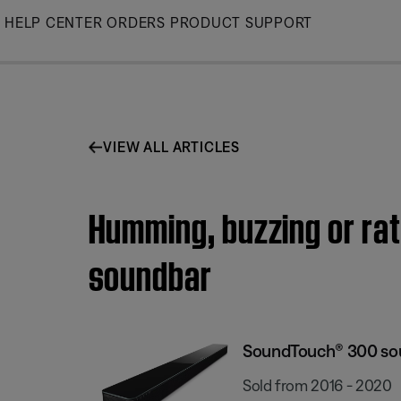
Skip
HELP CENTER
ORDERS
PRODUCT SUPPORT
to
Main
VIEW ALL ARTICLES
Humming, buzzing or ra
soundbar
SoundTouch® 300 so
Sold from 2016 - 2020