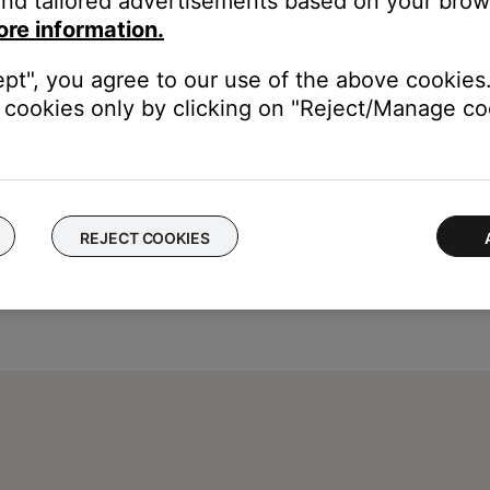
nd tailored advertisements based on your brows
Then, power on your system and check if the issue still occurs. 
ore information.
ept", you agree to our use of the above cookies.
cookies only by clicking on "Reject/Manage coo
REJECT COOKIES