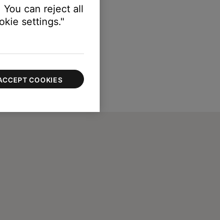
 You can reject all
kie settings."
ACCEPT COOKIES