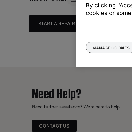
By clicking "Acc
cookies or some 
START A REPAIR OR REPLACEMENT
MANAGE COOKIES
Need Help?
Need further assistance? We’re here to help.
CONTACT US