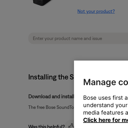
Not your product?
Installing the SoundTouch app 
Manage co
Download and install the app from the Google
Bose uses first 
understand your 
The free Bose SoundTouch app can be downloaded
media features a
Click here for m
Was this helpful?