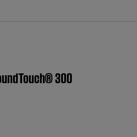
cl
 SoundTouch® 300