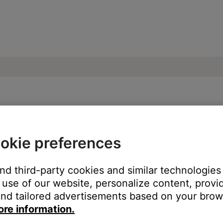
on an Android device | SoundTouch® 300 
okie preferences
 Play store
and third-party cookies and similar technologies
use of our website, personalize content, provid
 from the Google Play store.
Click here
or search "Bose SoundTouc
nd tailored advertisements based on your brows
ore information.