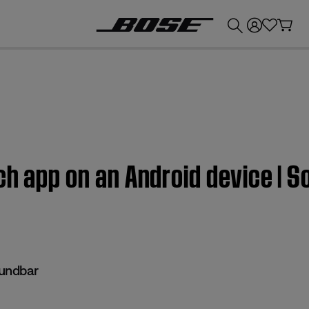
💰
Get up to £300 credit by trading in your Bose product!
uch app on an Android device |
undbar