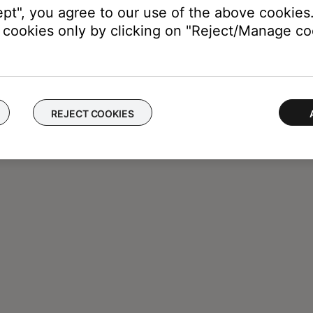
ept", you agree to our use of the above cookies.
cookies only by clicking on "Reject/Manage coo
REJECT COOKIES