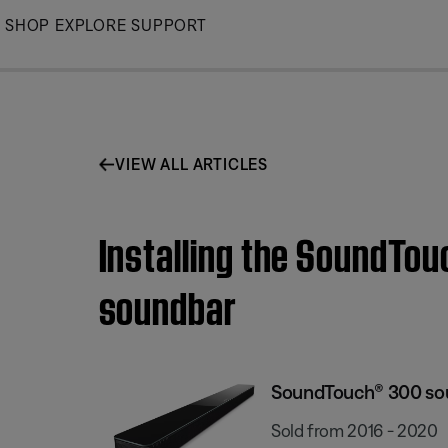
Skip
SHOP
EXPLORE
SUPPORT
to
Main
VIEW ALL ARTICLES
Installing the SoundTo
soundbar
SoundTouch® 300 so
Sold from 2016 - 2020