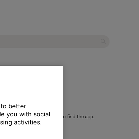
soundbar
 to better
e you with social
h" in the Google Play store to find the app.
ing activities.