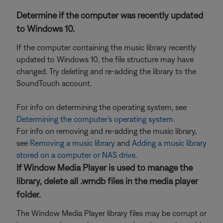
Determine if the computer was recently updated
to Windows 10.
If the computer containing the music library recently
updated to Windows 10, the file structure may have
changed. Try deleting and re-adding the library to the
SoundTouch account.
For info on determining the operating system, see
Determining the computer's operating system
.
For info on removing and re-adding the music library,
see
Removing a music library
and
Adding a music library
stored on a computer or NAS drive
.
If Window Media Player is used to manage the
library, delete all .wmdb files in the media player
folder.
The Window Media Player library files may be corrupt or