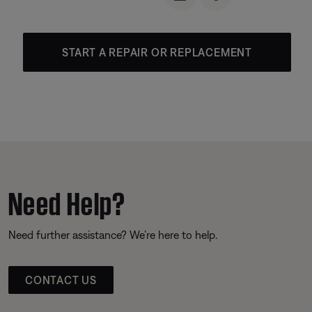
START A REPAIR OR REPLACEMENT
Need Help?
Need further assistance? We’re here to help.
CONTACT US