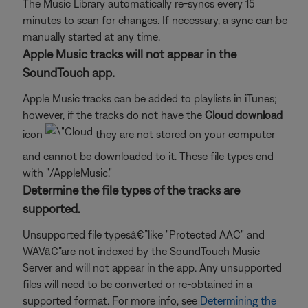
The Music Library automatically re-syncs every 15
minutes to scan for changes. If necessary, a sync can be
manually started at any time.
Apple Music tracks will not appear in the
SoundTouch app.
Apple Music tracks can be added to playlists in iTunes;
however, if the tracks do not have the
Cloud download
icon
they are not stored on your computer
and cannot be downloaded to it. These file types end
with "/AppleMusic."
Determine the file types of the tracks are
supported.
Unsupported file typesâ€”like "Protected AAC" and
WAVâ€”are not indexed by the SoundTouch Music
Server and will not appear in the app. Any unsupported
files will need to be converted or re-obtained in a
supported format. For more info, see
Determining the