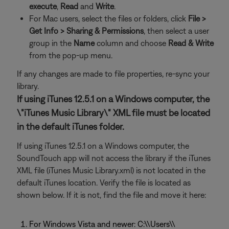
execute
,
Read
and
Write
.
For Mac users, select the files or folders, click
File >
Get Info >
Sharing & Permissions
, then select a user
group in the
Name
column and choose
Read & Write
from the pop-up menu.
If any changes are made to file properties, re-sync your
library.
If using iTunes 12.5.1 on a Windows computer, the
\"iTunes Music Library\" XML file must be located
in the default iTunes folder.
If using iTunes 12.5.1 on a Windows computer, the
SoundTouch app will not access the library if the iTunes
XML file (iTunes Music Library.xml) is not located in the
default iTunes location. Verify the file is located as
shown below. If it is not, find the file and move it here:
For Windows Vista and newer: C:\\Users\\