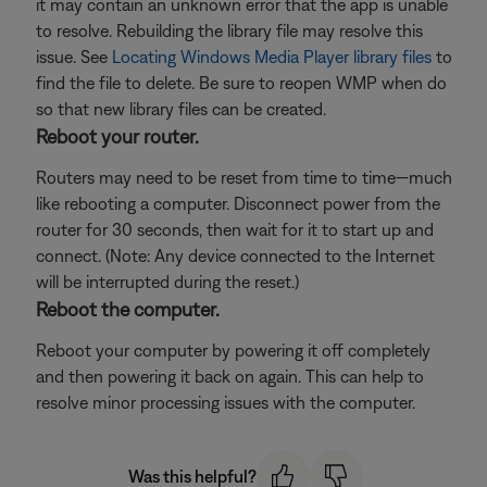
it may contain an unknown error that the app is unable
to resolve. Rebuilding the library file may resolve this
issue. See
Locating Windows Media Player library files
to
find the file to delete. Be sure to reopen WMP when do
so that new library files can be created.
Reboot your router.
Routers may need to be reset from time to time—much
like rebooting a computer. Disconnect power from the
router for 30 seconds, then wait for it to start up and
connect. (Note: Any device connected to the Internet
will be interrupted during the reset.)
Reboot the computer.
Reboot your computer by powering it off completely
and then powering it back on again. This can help to
resolve minor processing issues with the computer.
Was this helpful?