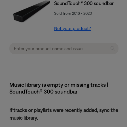
SoundTouch® 300 soundbar
Sold from 2016 - 2020
Not your product?
Music library is empty or missing tracks |
SoundTouch® 300 soundbar
If tracks or playlists were recently added, sync the
music library.