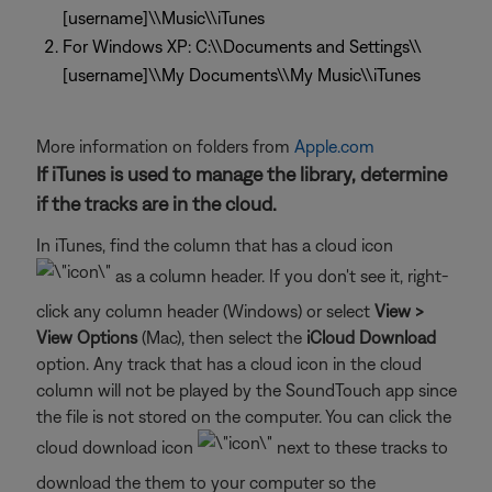
[username]\\Music\\iTunes
For Windows XP: C:\\Documents and Settings\\
[username]\\My Documents\\My Music\\iTunes
More information on folders from
Apple.com
If iTunes is used to manage the library, determine
if the tracks are in the cloud.
In iTunes, find the column that has a cloud icon
as a column header. If you don't see it, right-
click any column header (Windows) or select
View >
View Options
(Mac), then select the
iCloud Download
option. Any track that has a cloud icon in the cloud
column will not be played by the SoundTouch app since
the file is not stored on the computer. You can click the
cloud download icon
next to these tracks to
download the them to your computer so the