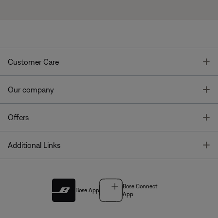
T
Customer Care
T
Our company
T
Offers
T
Additional Links
Bose Connect
Bose App
App