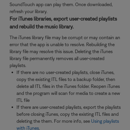
SoundTouch app can play them. Once downloaded,
refresh your library.
For iTunes libraries, export user-created playlists
and rebuild the music library.
The iTunes library file may be corrupt or may contain an
error that the app is unable to resolve. Rebuilding the
library file may resolve this issue. Deleting the iTunes
library file permanently removes all user-created
playlists.
If there are no user-created playlists, close iTunes,
copy the existing ITL files to a backup folder, then
delete all ITL files in the iTunes folder. Reopen iTunes
and the program will scan for media to create a new
ITL file
If there are user-created playlists, export the playlists
before closing iTunes, copy the existing ITL files and
deleting the them. For more info, see
Using playlists
with iTunes
.