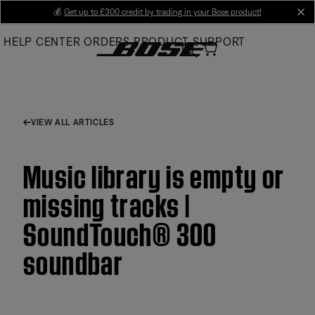
Skip
💰
Get up to £300 credit by trading in your Bose product!
cl
to
HELP CENTER
ORDERS
PRODUCT SUPPORT
Main
VIEW ALL ARTICLES
Music library is empty or
missing tracks |
SoundTouch® 300
soundbar