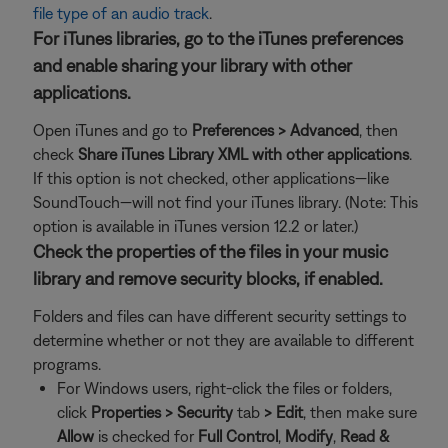
file type of an audio track
.
For iTunes libraries, go to the iTunes preferences
and enable sharing your library with other
applications.
Open iTunes and go to
Preferences > Advanced
, then
check
Share iTunes Library XML with other applications
.
If this option is not checked, other applications—like
SoundTouch—will not find your iTunes library. (Note: This
option is available in iTunes version 12.2 or later.)
Check the properties of the files in your music
library and remove security blocks, if enabled.
Folders and files can have different security settings to
determine whether or not they are available to different
programs.
For Windows users, right-click the files or folders,
click
Properties >
Security
tab
>
Edit
, then make sure
Allow
is checked for
Full Control
,
Modify
,
Read &