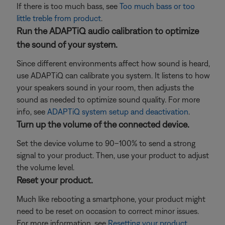
If there is too much bass, see
Too much bass or too
little treble from product
.
Run the ADAPTiQ audio calibration to optimize
the sound of your system.
Since different environments affect how sound is heard,
use ADAPTiQ can calibrate you system. It listens to how
your speakers sound in your room, then adjusts the
sound as needed to optimize sound quality. For more
info, see
ADAPTiQ system setup and deactivation
.
Turn up the volume of the connected device.
Set the device volume to 90–100% to send a strong
signal to your product. Then, use your product to adjust
the volume level.
Reset your product.
Much like rebooting a smartphone, your product might
need to be reset on occasion to correct minor issues.
For more information, see
Resetting your product
.