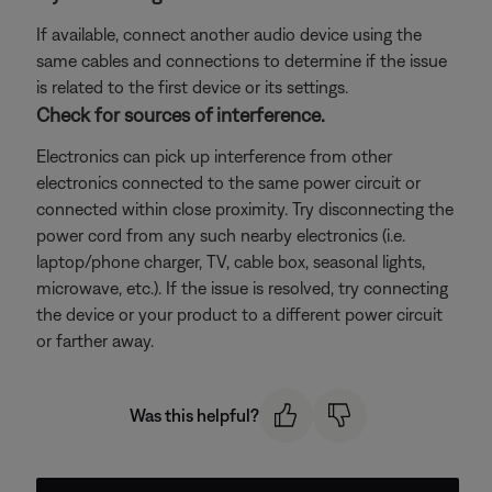
If available, connect another audio device using the
same cables and connections to determine if the issue
is related to the first device or its settings.
Check for sources of interference.
Electronics can pick up interference from other
electronics connected to the same power circuit or
connected within close proximity. Try disconnecting the
power cord from any such nearby electronics (i.e.
laptop/phone charger, TV, cable box, seasonal lights,
microwave, etc.). If the issue is resolved, try connecting
the device or your product to a different power circuit
or farther away.
Was this helpful?