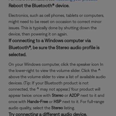
Reboot the Bluetooth® device.
Electronics, such as cell phones, tablets or computers,
might need to be reset on occasion to correct minor
issues. This is typically done by shutting down the
device, then powering it on again.
If connecting to a Windows computer via
Bluetooth®, be sure the Stereo audio profile is
selected.
On your Windows computer, click the speaker icon In
the lower-right to view the volume slider. Click the
^
above the volume slider to view a list of available audio
devices. (Tip: If your Bluetooth product is not
connected, the
^
may not appear.) Your product will
appear twice: once with
Stereo
or
A2DP
next to it and
once with
Hands-Free
or
HSP
next to it. For full-range
audio quality, select the
Stereo
listing.
Try connecting a different audio device.