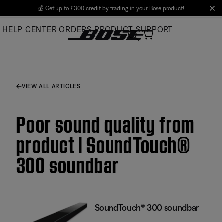
Skip
💰
Get up to £300 credit by trading in your Bose product!
cl
to
HELP CENTER
ORDERS
PRODUCT SUPPORT
Main
VIEW ALL ARTICLES
Poor sound quality from
product | SoundTouch®
300 soundbar
SoundTouch® 300 soundbar