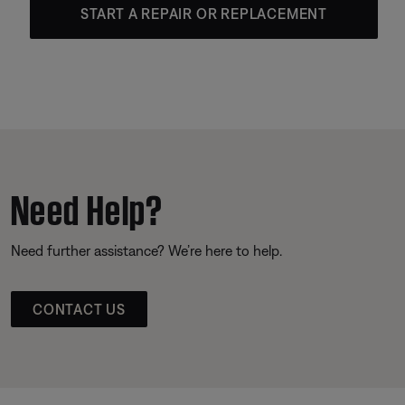
START A REPAIR OR REPLACEMENT
Need Help?
Need further assistance? We’re here to help.
CONTACT US