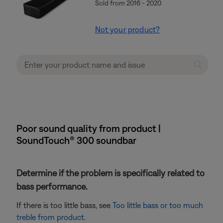
Sold from 2016 - 2020
Not your product?
Poor sound quality from product |
SoundTouch® 300 soundbar
Determine if the problem is specifically related to
bass performance.
If there is too little bass, see
Too little bass or too much
treble from product
.