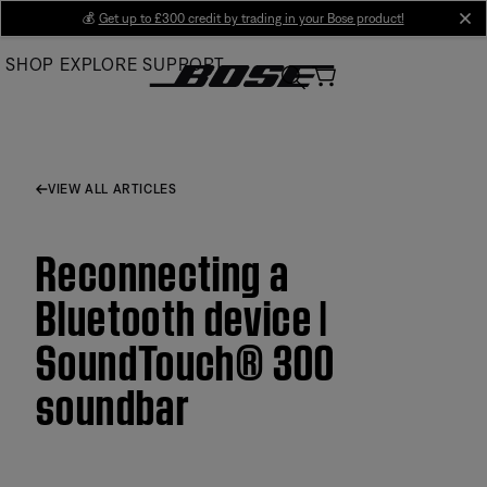
Skip
💰
Get up to £300 credit by trading in your Bose product!
cl
to
SHOP
EXPLORE
SUPPORT
Main
VIEW ALL ARTICLES
Reconnecting a
Bluetooth device |
SoundTouch® 300
soundbar