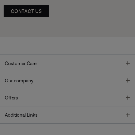
CONTACT US
T
Customer Care
T
Our company
T
Offers
T
Additional Links