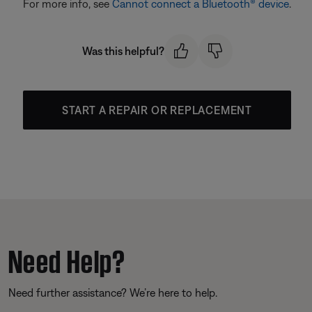
For more info, see
Cannot connect a Bluetooth® device
.
Was this helpful?
START A REPAIR OR REPLACEMENT
Need Help?
Need further assistance? We’re here to help.