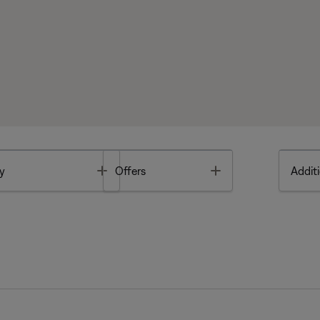
Toggle
Toggle
y
Offers
Additi