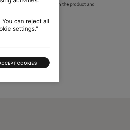
ing activities.
e so that the remote sensors on the product and
 You can reject all
kie settings."
ACCEPT COOKIES