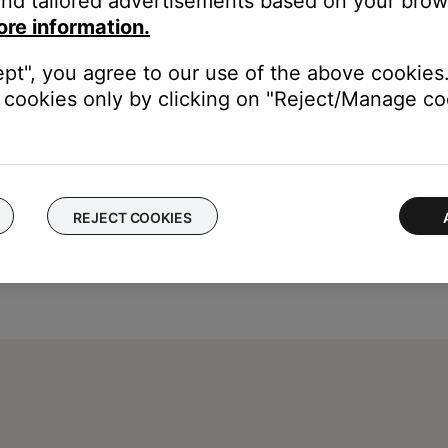
nd tailored advertisements based on your brows
e control one another, try separating your product and the devic
ore information.
ept", you agree to our use of the above cookies.
cookies only by clicking on "Reject/Manage coo
REJECT COOKIES