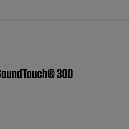
cl
 SoundTouch® 300