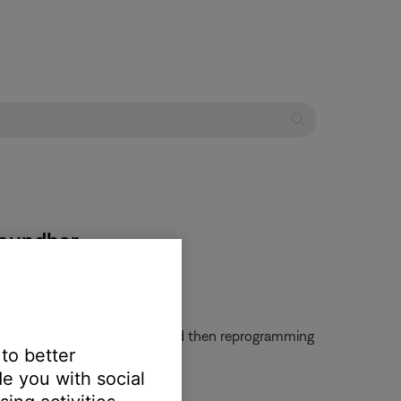
soundbar
em. Try clearing that remote and then reprogramming
 to better
e you with social