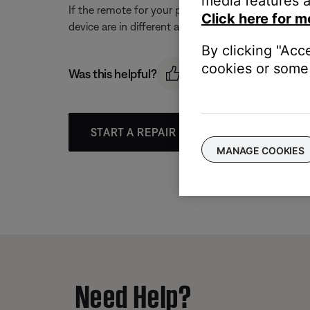
media features a
If the remote for your product and the other devic
Click here for m
device are in different areas.
By clicking "Acc
cookies or some 
Was this helpful?
START A REPAIR OR REPLACEMENT
MANAGE COOKIES
Need Help?