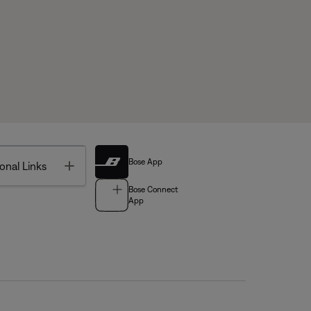
Bose App
Toggle
onal Links
Bose Connect
App