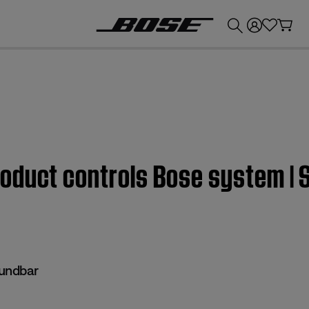
💰
Get up to £300 credit by trading in your Bose product!
roduct controls Bose system |
undbar