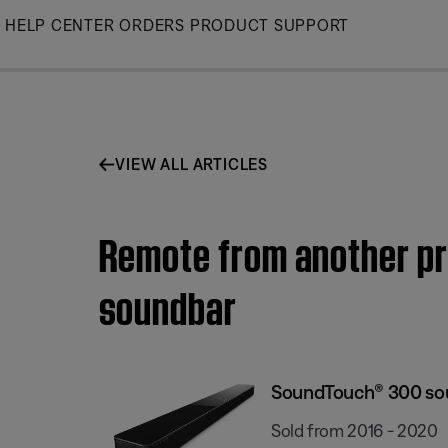
Skip
HELP CENTER
ORDERS
PRODUCT SUPPORT
to
Main
VIEW ALL ARTICLES
Remote from another p
soundbar
SoundTouch® 300 so
Sold from 2016 - 2020