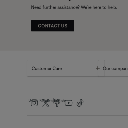
Need further assistance? We’re here to help.
CONTACT US
Toggle
Customer Care
Our compan
|
United Kingdom
English