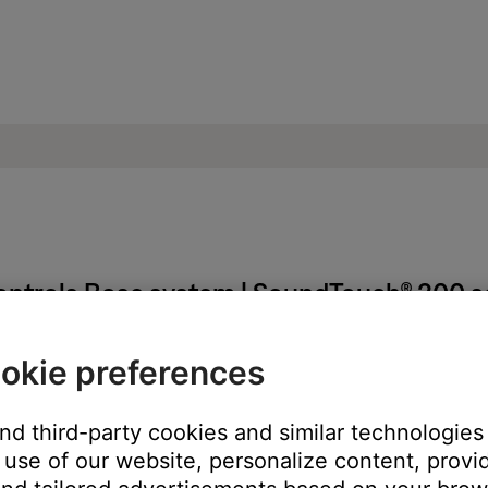
ontrols Bose system | SoundTouch® 300 
okie preferences
ring and then reprogramming it.
ote, it may have been previously programmed to control your syst
and third-party cookies and similar technologies
use of our website, personalize content, provid
rom each other.