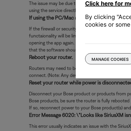
Click here for m
The issue may be due to a problem with the music se
using the service directly, without Bose. Additional
By clicking "Acc
If using the PC/Mac app, add exceptions for S
cookies or some 
If the firewall or security software on your comp
functaionality will be limited. If you already denie
opening the app again. If you are not prompted, 
that the software should not block.
Reboot your router.
MANAGE COOKIES
Routers may need to be reset from time to time—mu
connect. (Note: Any device connected to the Interne
Reset your router while power is disconnecte
Disconnect your Bose product or products from pow
Bose products, be sure the router is fully rebooted
If so, reconnect power to your Bose product(s) and 
Error Message 6020: \"Looks like SiriusXM isn't
This error usually indicates an issue with the Siri