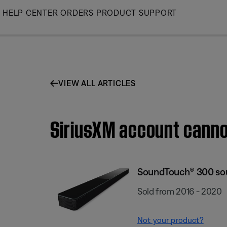
Skip
HELP CENTER
ORDERS
PRODUCT SUPPORT
to
Main
VIEW ALL ARTICLES
SiriusXM account cann
SoundTouch® 300 so
Sold from 2016 - 2020
Not your product?