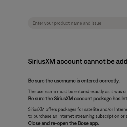
SiriusXM account cannot be ad
Be sure the username is entered correctly.
The username must be entered exactly as it was crea
Be sure the SiriusXM account package has Int
SiriusXM offers packages for satellite and/or Interne
to purchase an Internet streaming subscription or
Close and re-open the Bose app.