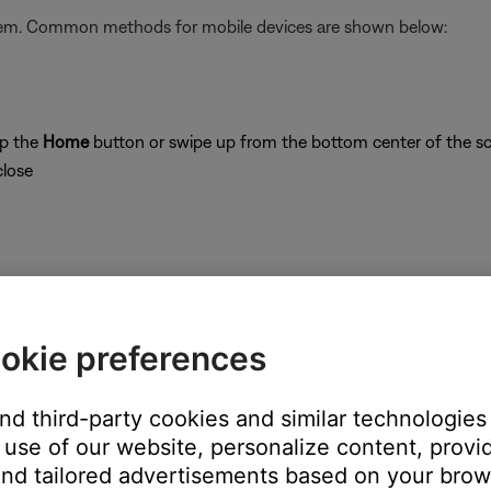
stem. Common methods for mobile devices are shown below:
ap the
Home
button or swipe up from the bottom center of the sc
close
on
okie preferences
and third-party cookies and similar technologies
use of our website, personalize content, provid
's own app or website and check the service's website for al
nd tailored advertisements based on your brows