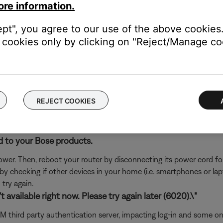
ore information.
rvice itself. Close the Bose app and open the music service's app
ly, check the service's website for information on maintenance or o
ept", you agree to our use of the above cookies.
oundTouch in any antivirus or firewall software.
cookies only by clicking on "Reject/Manage coo
uter prompts you to allow access to SoundTouch, allow access. I
d access, you can try uninstalling the SoundTouch app, reinstallin
go to the settings of your security software and add the SoundT
REJECT COOKIES
ch like rebooting a computer. Disconnect power from the router f
t will be interrupted during the reset.)
d to your Bose products.
er. Then, reboot your router by disconnecting its power cord f
 by checking if other devices in your home (i.e. smartphones or l
try again.
 available right now. Please try again later (6020).\"
usXM third party authentication server, impacting log-in and some 