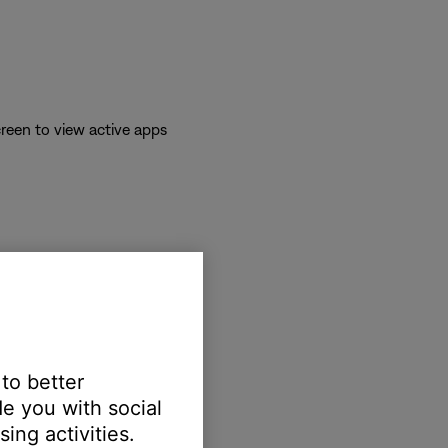
reen to view active apps
 to better
e you with social
erts.
ing activities.