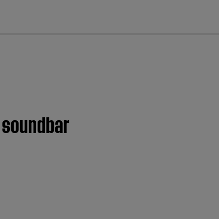
cl
 soundbar