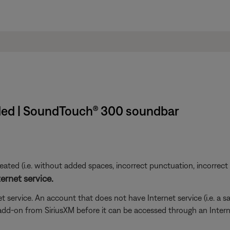
ded | SoundTouch® 300 soundbar
ted (i.e. without added spaces, incorrect punctuation, incorrect em
ernet service.
t service. An account that does not have Internet service (i.e. a s
 add-on from SiriusXM before it can be accessed through an Inter