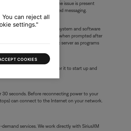
 or website to determine if the issue is present
ther 'service unavailable'-related messaging.
 You can reject all
kie settings."
f you deny access, SoundTouch system and software
g it, and then allowing accessing when prompted after
ouch app and SoundTouch music server as programs
ACCEPT COOKIES
or 30 seconds, then wait for it to start up and
or 30 seconds. Before reconnecting power to your
aptops) can connect to the Internet on your network.
on-demand services. We work directly with SiriusXM