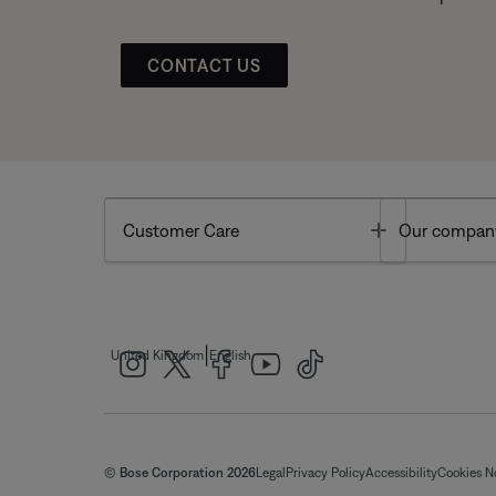
CONTACT US
Toggle
Customer Care
Our compan
|
United Kingdom
English
© Bose Corporation 2026
Legal
Privacy Policy
Accessibility
Cookies N