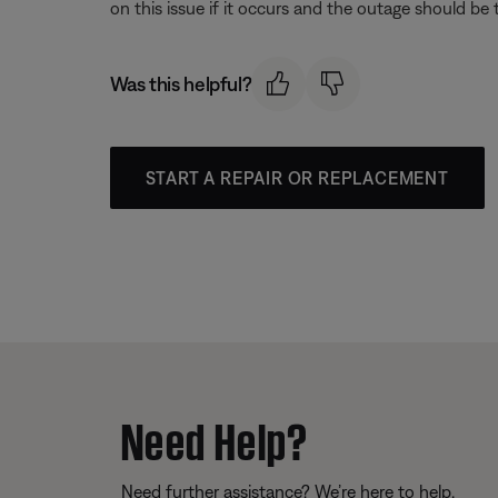
on this issue if it occurs and the outage should be
Was this helpful?
START A REPAIR OR REPLACEMENT
Need Help?
Need further assistance? We’re here to help.