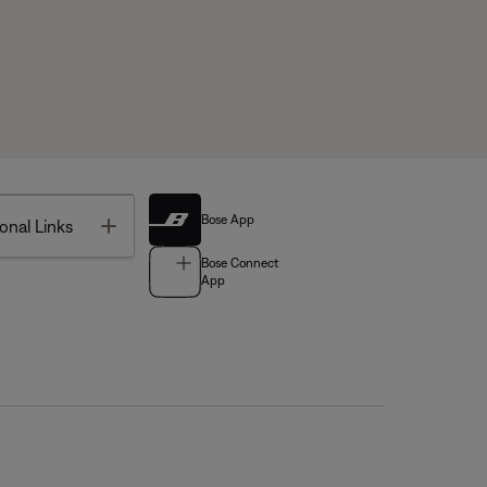
Bose App
Toggle
onal Links
Bose Connect
App