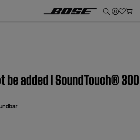
💰
Get up to £300 credit by trading in your Bose product!
ot be added | SoundTouch® 300
undbar