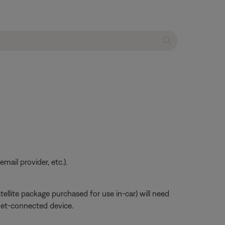
ail provider, etc.).
atellite package purchased for use in-car) will need
net-connected device.