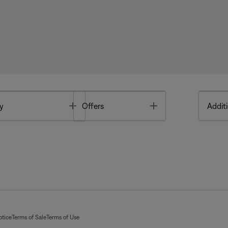
Toggle
Toggle
y
Offers
Additi
otice
Terms of Sale
Terms of Use