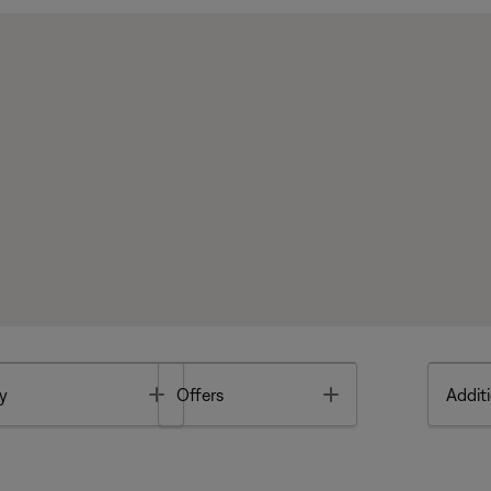
Toggle
Toggle
y
Offers
Additi