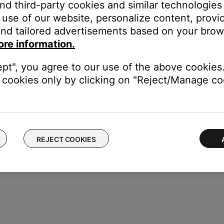
eard, use ADAPTiQ can calibrate you system. It listens to how yo
and third-party cookies and similar technologies
re info, see
ADAPTiQ system setup and deactivation
.
use of our website, personalize content, provid
service.
nd tailored advertisements based on your brows
ore information.
the Acoustimass 300 bass module may need service. Follow the link
will be provided a contact number or the ability to setup service
ept", you agree to our use of the above cookies.
cookies only by clicking on "Reject/Manage coo
REJECT COOKIES