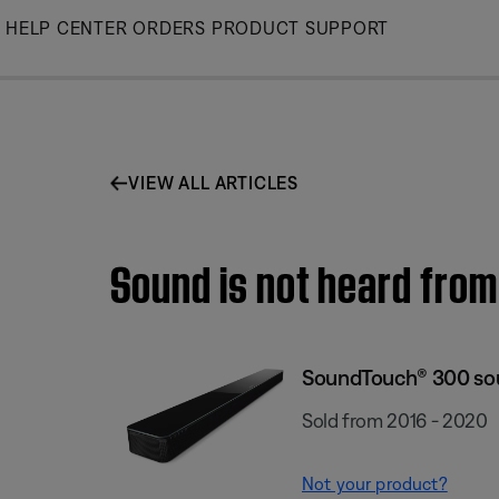
Skip
HELP CENTER
ORDERS
PRODUCT SUPPORT
to
Main
VIEW ALL ARTICLES
Sound is not heard fro
SoundTouch® 300 so
Sold from 2016 - 2020
Not your product?