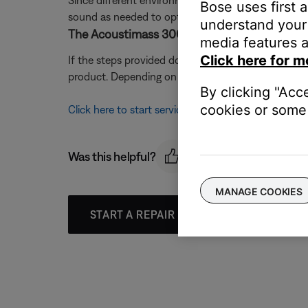
Since different environments affect how sound is h
Bose uses first 
sound as needed to optimize sound quality. For mo
understand your 
The Acoustimass 300 bass module may need 
media features a
Click here for m
If the steps provided do not resolve your issue, 
product. Depending on your product and region, you 
By clicking "Acc
cookies or some 
Click here to start service
Was this helpful?
MANAGE COOKIES
START A REPAIR OR REPLACEMENT