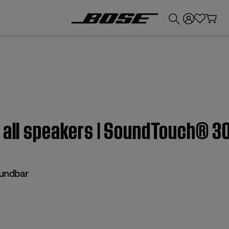
💰
Get up to £300 credit by trading in your Bose product!
m all speakers | SoundTouch® 
undbar