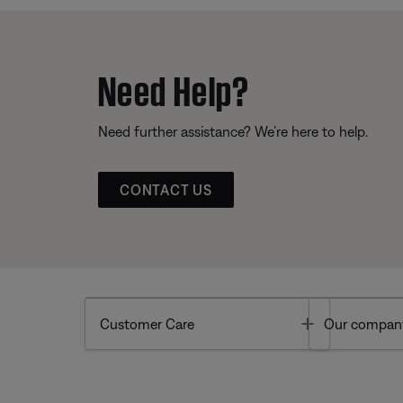
Need Help?
Need further assistance? We’re here to help.
CONTACT US
Toggle
Customer Care
Our compan