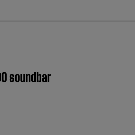
cl
300 soundbar