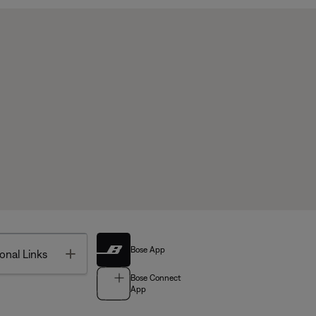
Bose App
Toggle
onal Links
Bose Connect
App