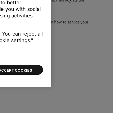
ur speakers sound in your room, then adjusts the
 to better
e you with social
ing activities.
 below for more information on how to service your
 online.
 You can reject all
kie settings."
ACCEPT COOKIES