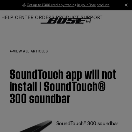
Skip
💰
Get up to £300 credit by trading in your Bose product!
cl
to
HELP CENTER
ORDERS
PRODUCT SUPPORT
Main
VIEW ALL ARTICLES
SoundTouch app will not
install | SoundTouch®
300 soundbar
SoundTouch® 300 soundbar