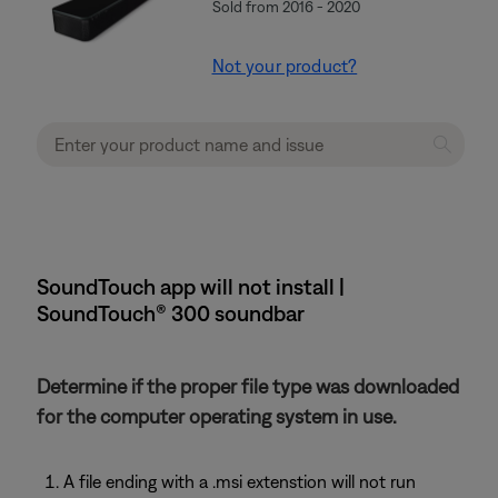
Sold from 2016 - 2020
Not your product?
SoundTouch app will not install |
SoundTouch® 300 soundbar
Determine if the proper file type was downloaded
for the computer operating system in use.
A file ending with a .msi extenstion will not run