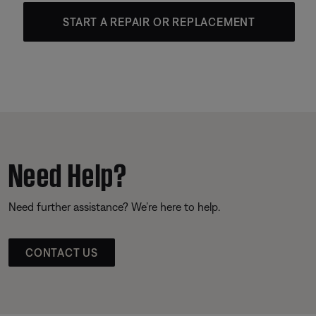
START A REPAIR OR REPLACEMENT
Need Help?
Need further assistance? We’re here to help.
CONTACT US