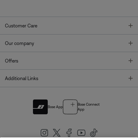
T
Customer Care
T
Our company
T
Offers
T
Additional Links
Bose Connect
Bose App
App