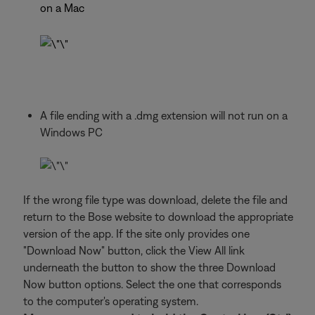
on a Mac
A file ending with a .dmg extension will not run on a
Windows PC
If the wrong file type was download, delete the file and
return to the Bose website to download the appropriate
version of the app. If the site only provides one
"Download Now" button, click the View All link
underneath the button to show the three Download
Now button options. Select the one that corresponds
to the computer's operating system.