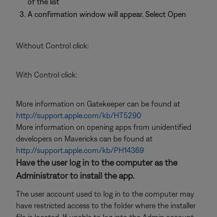
of the list
A confirmation window will appear. Select Open
Without Control click:
With Control click:
More information on Gatekeeper can be found at
http://support.apple.com/kb/HT5290
More information on opening apps from unidentified
developers on Mavericks can be found at
http://support.apple.com/kb/PH14369
Have the user log in to the computer as the
Administrator to install the app.
The user account used to log in to the computer may
have restricted access to the folder where the installer