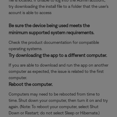
file is located. If unable to log into the Admin account,
try downloading the install file to a folder that the user's
acount is able to access
Be sure the device being used meets the
minimum supported system requirements.
Check the product documentation for compatible
operating systems.
Try downloading the app to a different computer.
If you are able to download and run the app on another
computer as expected, the issue is related to the first
computer.
Reboot the computer.
Computers may need to be rebooted from time to
time. Shut down your computer, then turn it on and try
again. (Note: To reboot your computer, select Shut
Down or Restart; do not select Sleep or Hibernate.)