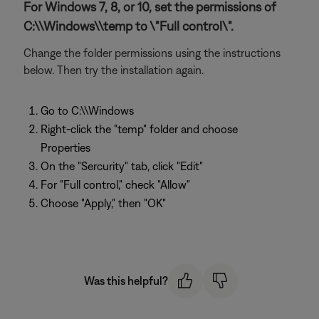
For Windows 7, 8, or 10, set the permissions of
C:\\Windows\\temp to \"Full control\".
Change the folder permissions using the instructions
below. Then try the installation again.
Go to C:\\Windows
Right-click the "temp" folder and choose
Properties
On the "Sercurity" tab, click "Edit"
For "Full control," check "Allow"
Choose "Apply," then "OK"
Was this helpful?