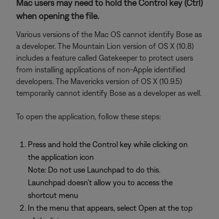
Mac users may need to hold the Control key (Ctrl)
when opening the file.
Various versions of the Mac OS cannot identify Bose as
a developer. The Mountain Lion version of OS X (10.8)
includes a feature called Gatekeeper to protect users
from installing applications of non-Apple identified
developers. The Mavericks version of OS X (10.9.5)
temporarily cannot identify Bose as a developer as well.
To open the application, follow these steps:
Press and hold the Control key while clicking on
the application icon
Note: Do not use Launchpad to do this.
Launchpad doesn’t allow you to access the
shortcut menu
In the menu that appears, select Open at the top