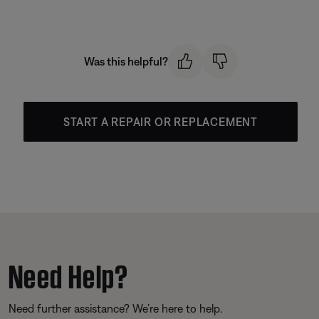
Was this helpful?
START A REPAIR OR REPLACEMENT
Need Help?
Need further assistance? We’re here to help.