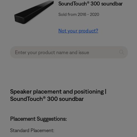
SoundTouch® 300 soundbar
Sold from 2016 - 2020
Not your product?
Speaker placement and positioning |
SoundTouch® 300 soundbar
Placement Suggestions:
Standard Placement: