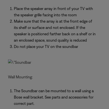
Place the speaker array in front of your TV with
the speaker grille facing into the room
Make sure that the array is at the front edge of
its shelf or surface and not enclosed. If the
speaker is positioned farther back on a shelf or in
an enclosed space, sound quality is reduced
Do not place your TV on the soundbar
Wall Mounting:
The Soundbar can be mounted to a wall using a
Bose wall bracket. See parts and accessories for
correct part.