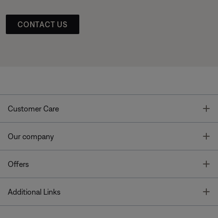
CONTACT US
T
Customer Care
T
Our company
T
Offers
T
Additional Links