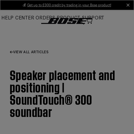
Skip
💰
Get up to £300 credit by trading in your Bose product!
cl
to
HELP CENTER
ORDERS
PRODUCT SUPPORT
Main
VIEW ALL ARTICLES
Speaker placement and
positioning |
SoundTouch® 300
soundbar