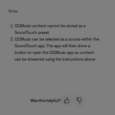
Note:
QQMusic content cannot be stored as a
SoundTouch preset
QQMusic can be selected as a source within the
SoundTouch app. The app will then show a
button to open the QQMusic app so content
can be streamed using the instructions above
Was this helpful?