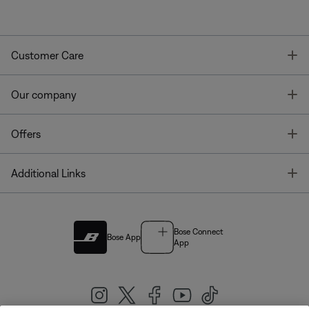
T
Customer Care
T
Our company
T
Offers
T
Additional Links
Bose Connect
Bose App
App