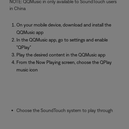
NOTE: QQMusic in only available to SoundTouch users
in China
On your mobile device, download and install the
QQMusic app
In the QQMusic app, go to settings and enable
"QPlay"
Play the desired content in the QQMusic app
From the Now Playing screen, choose the QPlay
music icon
Choose the SoundTouch system to play through