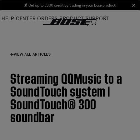
Skip
💰
Get up to £300 credit by trading in your Bose product!
cl
to
HELP CENTER
ORDERS
PRODUCT SUPPORT
Main
VIEW ALL ARTICLES
Streaming QQMusic to a
SoundTouch system |
SoundTouch® 300
soundbar