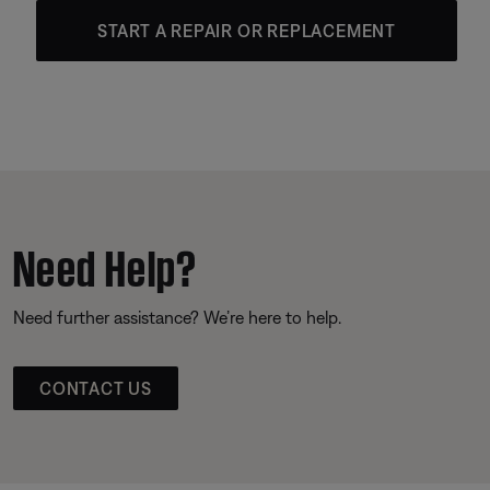
START A REPAIR OR REPLACEMENT
Need Help?
Need further assistance? We’re here to help.
CONTACT US