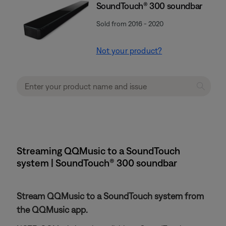
SoundTouch® 300 soundbar
Sold from 2016 - 2020
Not your product?
Streaming QQMusic to a SoundTouch
system | SoundTouch® 300 soundbar
Stream QQMusic to a SoundTouch system from
the QQMusic app.