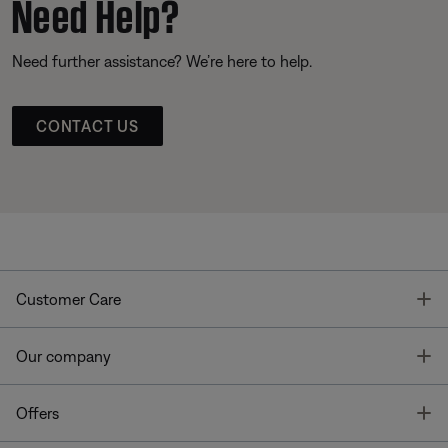
Need Help?
Need further assistance? We’re here to help.
CONTACT US
T
Customer Care
T
Our company
T
Offers