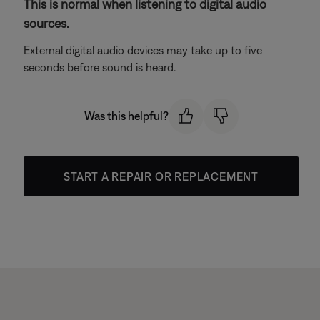
This is normal when listening to digital audio
sources.
External digital audio devices may take up to five
seconds before sound is heard.
Was this helpful?
START A REPAIR OR REPLACEMENT