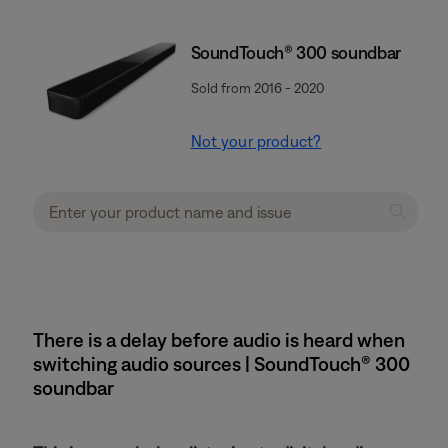
SoundTouch® 300 soundbar
Sold from 2016 - 2020
Not your product?
There is a delay before audio is heard when
switching audio sources | SoundTouch® 300
soundbar