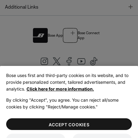
T
Additional Links
Bose Connect
Bose App
App
Bose uses first and third-party cookies on its website, and to
|
provide personalized content, tailored advertisements, and
United Kingdom
English
analytics.
Click here for more information.
By clicking "Accept", you agree. You can reject all/some
cookies by clicking "Reject/Manage cookies."
© Bose Corporation 2026
Legal
Privacy Policy
Accessibility
Cookies Notice
Terms of Sale
ACCEPT COOKIES
Terms of Use