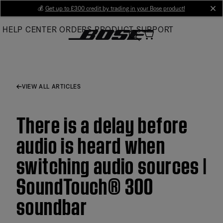
Skip
💰
Get up to £300 credit by trading in your Bose product!
cl
to
HELP CENTER
ORDERS
PRODUCT SUPPORT
Main
VIEW ALL ARTICLES
There is a delay before
audio is heard when
switching audio sources |
SoundTouch® 300
soundbar