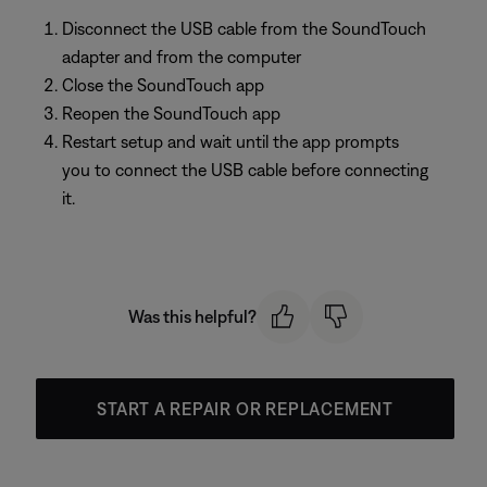
Disconnect the USB cable from the SoundTouch
adapter and from the computer
Close the SoundTouch app
Reopen the SoundTouch app
Restart setup and wait until the app prompts
you to connect the USB cable before connecting
it.
Was this helpful?
START A REPAIR OR REPLACEMENT