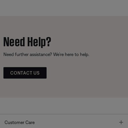
Need Help?
Need further assistance? We’re here to help.
CONTACT US
T
Customer Care