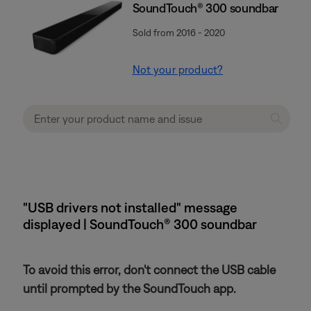
SoundTouch® 300 soundbar
Sold from 2016 - 2020
Not your product?
"USB drivers not installed" message
displayed | SoundTouch® 300 soundbar
To avoid this error, don't connect the USB cable
until prompted by the SoundTouch app.