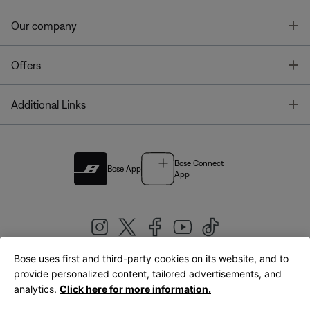
T
Our company
T
Offers
T
Additional Links
Bose Connect
Bose App
App
Bose uses first and third-party cookies on its website, and to
|
provide personalized content, tailored advertisements, and
United Kingdom
English
analytics.
Click here for more information.