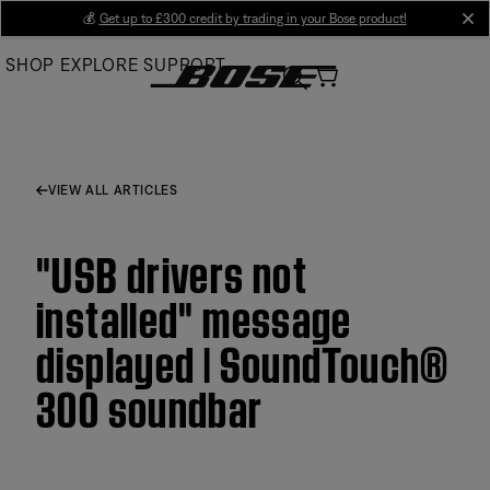
Skip
💰
Get up to £300 credit by trading in your Bose product!
cl
to
SHOP
EXPLORE
SUPPORT
Main
VIEW ALL ARTICLES
"USB drivers not
installed" message
displayed | SoundTouch®
300 soundbar