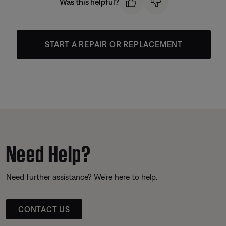
Was this helpful?
START A REPAIR OR REPLACEMENT
Need Help?
Need further assistance? We’re here to help.
CONTACT US