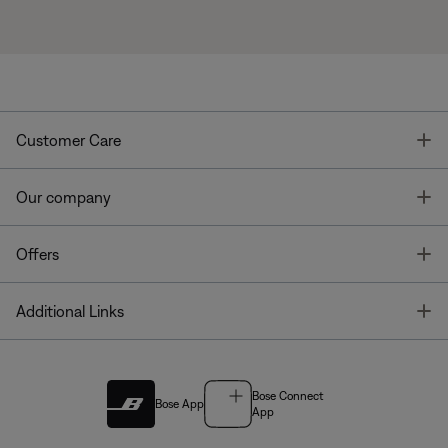
T
Customer Care
T
Our company
T
Offers
T
Additional Links
Bose Connect
Bose App
App