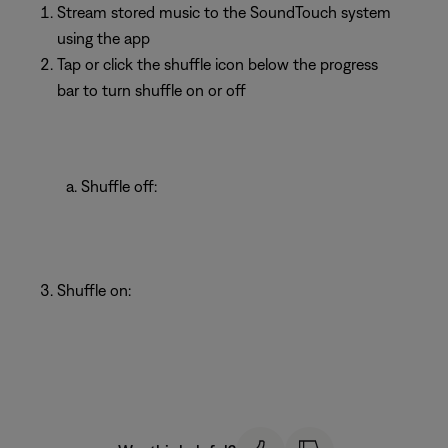
Stream stored music to the SoundTouch system
using the app
Tap or click the shuffle icon below the progress
bar to turn shuffle on or off
Shuffle off:
Shuffle on: