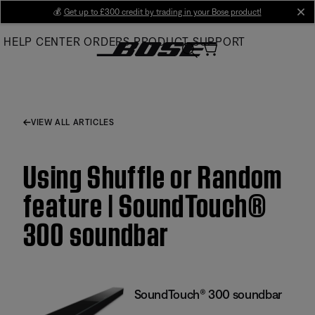
Skip
💰
Get up to £300 credit by trading in your Bose product!
cl
to
HELP CENTER
ORDERS
PRODUCT SUPPORT
Main
VIEW ALL ARTICLES
Using Shuffle or Random
feature | SoundTouch®
300 soundbar
SoundTouch® 300 soundbar