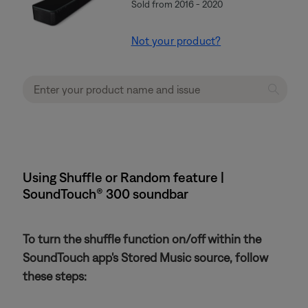
Sold from 2016 - 2020
Not your product?
Using Shuffle or Random feature |
SoundTouch® 300 soundbar
To turn the shuffle function on/off within the
SoundTouch app's Stored Music source, follow
these steps: