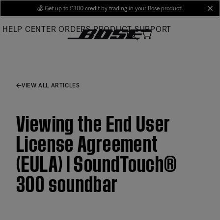
Skip
💰
Get up to £300 credit by trading in your Bose product!
cl
to
HELP CENTER
ORDERS
PRODUCT SUPPORT
Main
VIEW ALL ARTICLES
Viewing the End User
License Agreement
(EULA) | SoundTouch®
300 soundbar