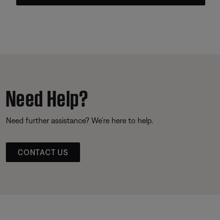
Need Help?
Need further assistance? We’re here to help.
CONTACT US