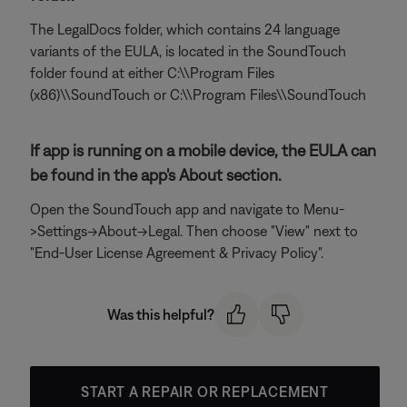
The LegalDocs folder, which contains 24 language
variants of the EULA, is located in the SoundTouch
folder found at either C:\\Program Files
(x86)\\SoundTouch or C:\\Program Files\\SoundTouch
If app is running on a mobile device, the EULA can
be found in the app's About section.
Open the SoundTouch app and navigate to Menu-
>Settings->About->Legal. Then choose "View" next to
"End-User License Agreement & Privacy Policy".
Was this helpful?
START A REPAIR OR REPLACEMENT