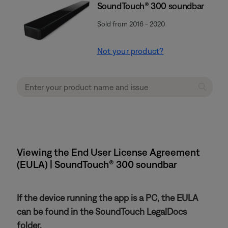
SoundTouch® 300 soundbar
Sold from 2016 - 2020
Not your product?
Viewing the End User License Agreement
(EULA) | SoundTouch® 300 soundbar
If the device running the app is a PC, the EULA
can be found in the SoundTouch LegalDocs
folder.