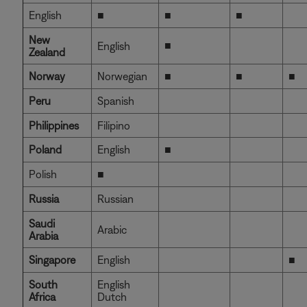
English
■
■
■
New
■
English
Zealand
Norway
Norwegian
■
■
■
Peru
Spanish
Philippines
Filipino
Poland
English
■
Polish
■
Russia
Russian
Saudi
Arabic
Arabia
Singapore
English
■
South
English
Africa
Dutch