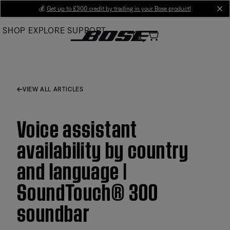
Skip
💰
Get up to £300 credit by trading in your Bose product!
cl
to
SHOP
EXPLORE
SUPPORT
Main
VIEW ALL ARTICLES
Voice assistant
availability by country
and language |
SoundTouch® 300
soundbar