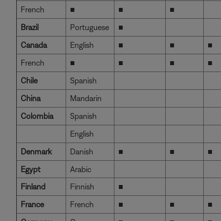
French
■
■
■
Brazil
Portuguese
■
Canada
English
■
■
■
French
■
■
■
■
Chile
Spanish
China
Mandarin
Colombia
Spanish
English
Denmark
Danish
■
■
■
Egypt
Arabic
Finland
Finnish
■
France
French
■
■
■