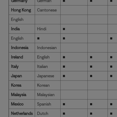
Germany
German
■
■
■
Hong Kong
Cantonese
English
India
Hindi
■
English
■
■
■
Indonesia
Indonesian
Ireland
English
■
■
■
Italy
Italian
■
■
■
Japan
Japanese
■
■
■
Korea
Korean
Malaysia
Malaysian
Mexico
Spanish
■
■
■
Netherlands
Dutch
■
■
■