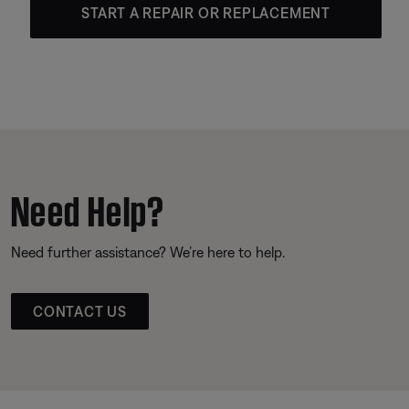
START A REPAIR OR REPLACEMENT
Need Help?
Need further assistance? We’re here to help.
CONTACT US