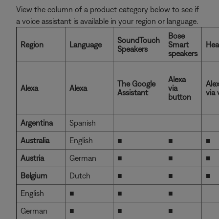
View the column of a product category below to see if
a voice assistant is available in your region or language.
Bose
SoundTouch
Region
Language
Smart
Hea
Speakers
speakers
Alexa
The Google
Ale
Alexa
Alexa
via
Assistant
via 
button
Argentina
Spanish
Australia
English
■
■
■
Austria
German
■
■
■
Belgium
Dutch
■
■
■
English
■
■
■
German
■
■
■