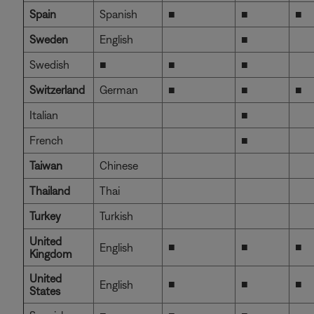
Spain
Spanish
■
■
■
Sweden
English
■
Swedish
■
■
■
Switzerland
German
■
■
■
Italian
■
French
■
Taiwan
Chinese
Thailand
Thai
Turkey
Turkish
United
■
■
■
English
Kingdom
United
■
■
■
English
States