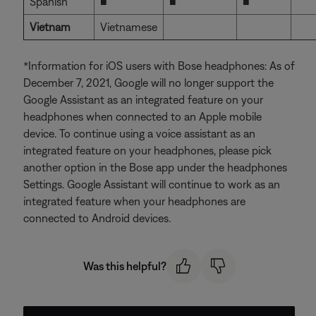
Spanish
■
■
■
Vietnam
Vietnamese
*Information for iOS users with Bose headphones: As of
December 7, 2021, Google will no longer support the
Google Assistant as an integrated feature on your
headphones when connected to an Apple mobile
device. To continue using a voice assistant as an
integrated feature on your headphones, please pick
another option in the Bose app under the headphones
Settings. Google Assistant will continue to work as an
integrated feature when your headphones are
connected to Android devices.
Was this helpful?