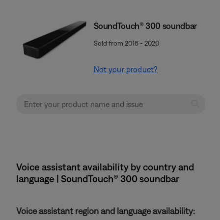
SoundTouch® 300 soundbar
Sold from 2016 - 2020
Not your product?
Voice assistant availability by country and
language | SoundTouch® 300 soundbar
Voice assistant region and language availability: