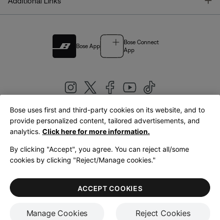
T
Additional Links
Bose Connect
Bose App
App
Bose uses first and third-party cookies on its website, and to
|
provide personalized content, tailored advertisements, and
United Kingdom
English
analytics.
Click here for more information.
By clicking "Accept", you agree. You can reject all/some
cookies by clicking "Reject/Manage cookies."
© Bose Corporation 2026
Legal
Privacy Policy
Accessibility
Cookies Notice
Terms of Sale
ACCEPT COOKIES
Terms of Use
Manage Cookies
Reject Cookies