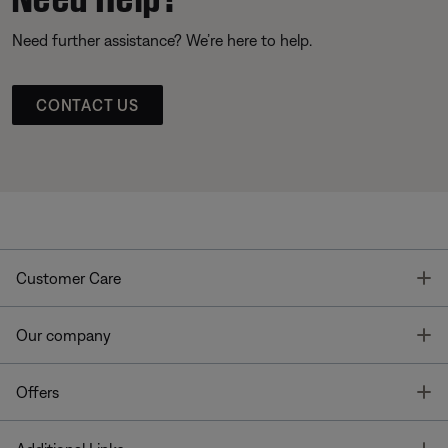
Need further assistance? We’re here to help.
CONTACT US
T
Customer Care
T
Our company
T
Offers