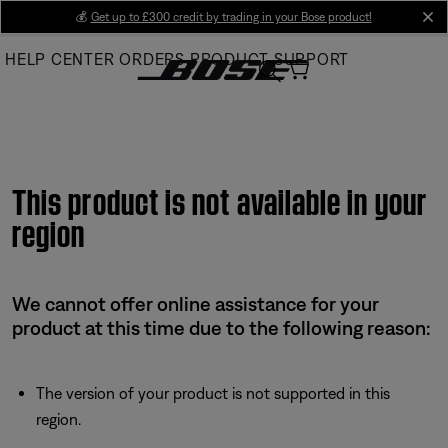
Skip
💰
Get up to £300 credit by trading in your Bose product!
cl
to
HELP CENTER
ORDERS
PRODUCT SUPPORT
Main
This product is not available in your
region
We cannot offer online assistance for your
product at this time due to the following reason:
The version of your product is not supported in this
region.