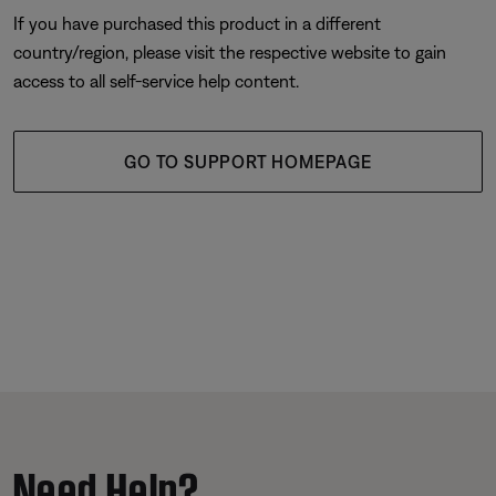
If you have purchased this product in a different
country/region, please visit the respective website to gain
access to all self-service help content.
GO TO SUPPORT HOMEPAGE
Need Help?