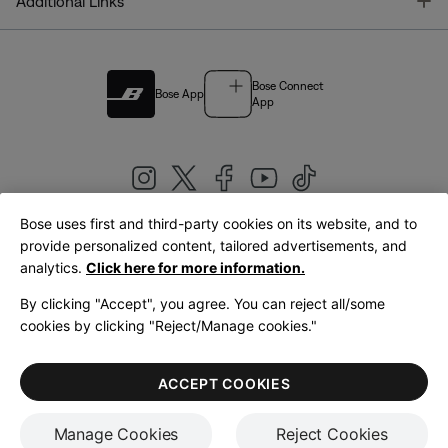
T
Additional Links
Bose Connect
Bose App
App
Bose uses first and third-party cookies on its website, and to
|
provide personalized content, tailored advertisements, and
United Kingdom
English
analytics.
Click here for more information.
By clicking "Accept", you agree. You can reject all/some
cookies by clicking "Reject/Manage cookies."
© Bose Corporation 2026
Legal
Privacy Policy
Accessibility
Cookies Notice
Terms of Sale
ACCEPT COOKIES
Terms of Use
Manage Cookies
Reject Cookies