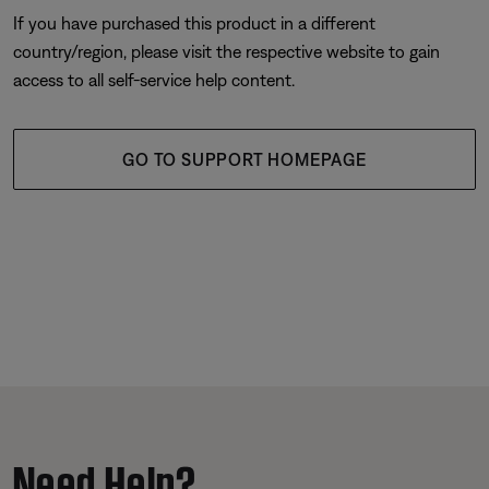
If you have purchased this product in a different
country/region, please visit the respective website to gain
access to all self-service help content.
GO TO SUPPORT HOMEPAGE
Need Help?