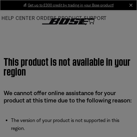
Skip
💰
Get up to £300 credit by trading in your Bose product!
cl
to
HELP CENTER
ORDERS
PRODUCT SUPPORT
Main
This product is not available in your
region
We cannot offer online assistance for your
product at this time due to the following reason:
The version of your product is not supported in this
region.