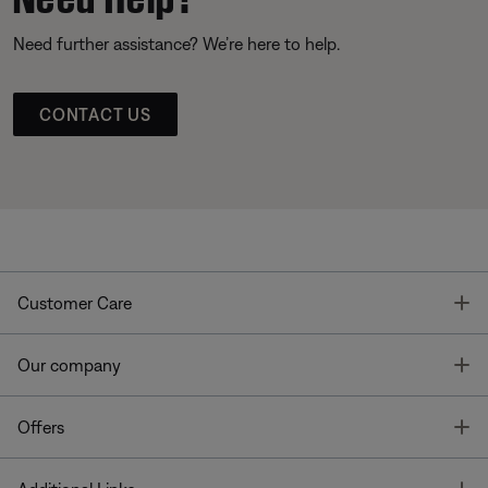
Need further assistance? We’re here to help.
CONTACT US
T
Customer Care
T
Our company
T
Offers