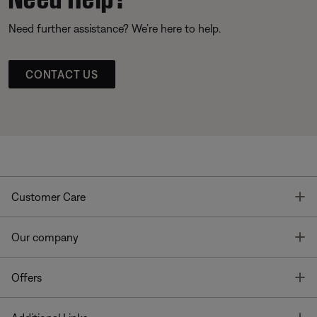
Need further assistance? We’re here to help.
CONTACT US
T
Customer Care
T
Our company
T
Offers