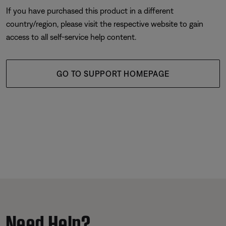
If you have purchased this product in a different
country/region, please visit the respective website to gain
access to all self-service help content.
GO TO SUPPORT HOMEPAGE
Need Help?