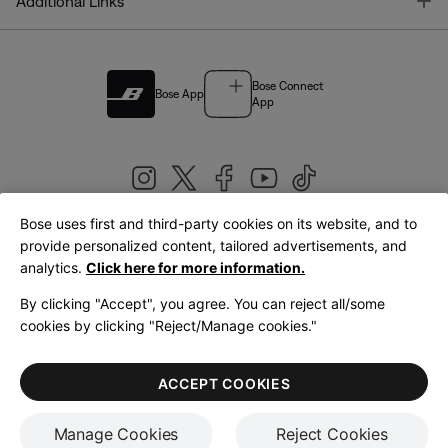
T
Additional Links
Bose Connect
Bose App
App
Bose uses first and third-party cookies on its website, and to
|
provide personalized content, tailored advertisements, and
United Kingdom
English
analytics.
Click here for more information.
By clicking "Accept", you agree. You can reject all/some
cookies by clicking "Reject/Manage cookies."
© Bose Corporation 2026
Legal
Privacy Policy
Accessibility
Cookies Notice
Terms of Sale
ACCEPT COOKIES
Terms of Use
Manage Cookies
Reject Cookies