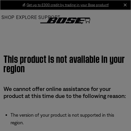
Skip
💰
Get up to £300 credit by trading in your Bose product!
cl
to
SHOP
EXPLORE
SUPPORT
Main
This product is not available in your
region
We cannot offer online assistance for your
product at this time due to the following reason:
The version of your product is not supported in this
region.